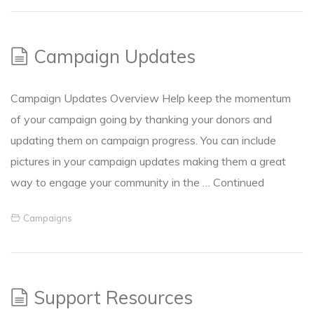
Campaign Updates
Campaign Updates Overview Help keep the momentum
of your campaign going by thanking your donors and
updating them on campaign progress. You can include
pictures in your campaign updates making them a great
way to engage your community in the …
Continued
Campaigns
Support Resources