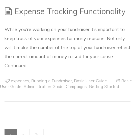
Expense Tracking Functionality
While you’re working on your fundraiser it’s important to
keep track of your expenses for many reasons. Not only
will it make the number at the top of your fundraiser reflect
the correct amount of money raised for your cause …
Continued
expenses
,
Running a Fundraiser
,
Basic User Guide
Basic
User Guide
,
Administration Guide
,
Campaigns
,
Getting Started