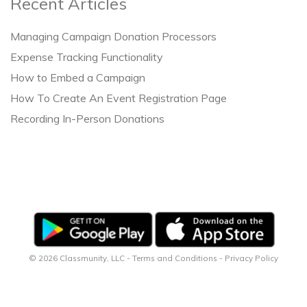
Recent Articles
Managing Campaign Donation Processors
Expense Tracking Functionality
How to Embed a Campaign
How To Create An Event Registration Page
Recording In-Person Donations
© 2026 Classmunity, LLC -
Terms and Conditions
-
Privacy Policy