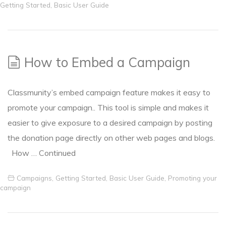
Getting Started
,
Basic User Guide
How to Embed a Campaign
Classmunity’s embed campaign feature makes it easy to
promote your campaign.. This tool is simple and makes it
easier to give exposure to a desired campaign by posting
the donation page directly on other web pages and blogs.
How …
Continued
Campaigns
,
Getting Started
,
Basic User Guide
,
Promoting your
campaign