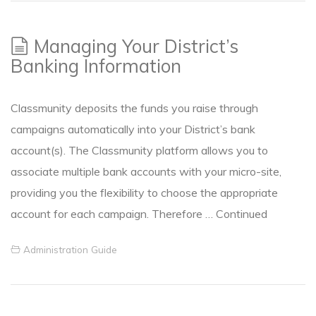
Managing Your District’s
Banking Information
Classmunity deposits the funds you raise through
campaigns automatically into your District’s bank
account(s). The Classmunity platform allows you to
associate multiple bank accounts with your micro-site,
providing you the flexibility to choose the appropriate
account for each campaign. Therefore …
Continued
Administration Guide