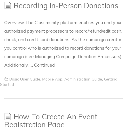
Recording In-Person Donations
Overview The Classmunity platform enables you and your
authorized payment processors to record/refund/edit cash,
check, and credit card donations. As the campaign creator
you control who is authorized to record donations for your
campaign (see Managing Campaign Donation Processors).
Additionally, …
Continued
Basic User Guide
,
Mobile App
,
Administration Guide
,
Getting
Started
How To Create An Event
Registration Page