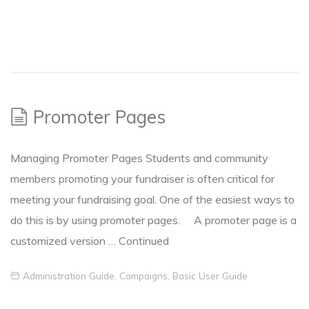
Promoter Pages
Managing Promoter Pages Students and community
members promoting your fundraiser is often critical for
meeting your fundraising goal. One of the easiest ways to
do this is by using promoter pages. A promoter page is a
customized version …
Continued
Administration Guide
,
Campaigns
,
Basic User Guide