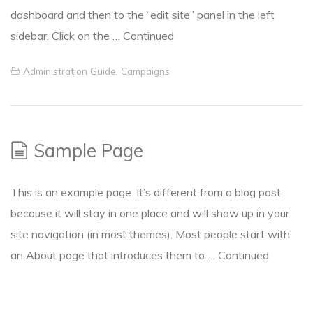
dashboard and then to the “edit site” panel in the left
sidebar. Click on the …
Continued
Administration Guide
,
Campaigns
Sample Page
This is an example page. It’s different from a blog post
because it will stay in one place and will show up in your
site navigation (in most themes). Most people start with
an About page that introduces them to …
Continued