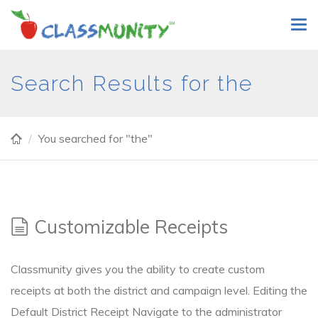
Skip
Tog
to
navi
main
content
Search Results for the
You searched for "the"
Customizable Receipts
Classmunity gives you the ability to create custom
receipts at both the district and campaign level. Editing the
Default District Receipt Navigate to the administrator