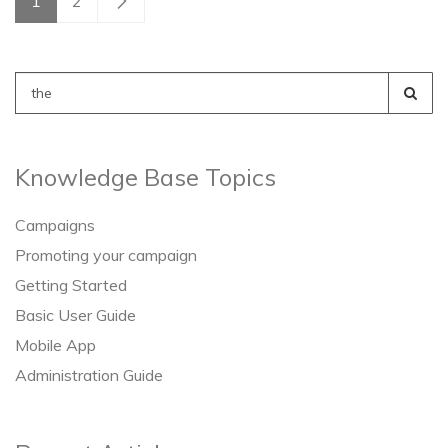
1
2
Search
for:
Knowledge Base Topics
Campaigns
Promoting your campaign
Getting Started
Basic User Guide
Mobile App
Administration Guide