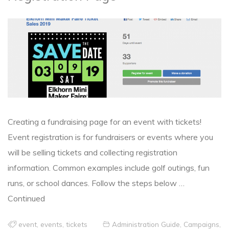
Creating a fundraising page for an event with tickets!
Event registration is for fundraisers or events where you
will be selling tickets and collecting registration
information. Common examples include golf outings, fun
runs, or school dances. Follow the steps below …
Continued
event
,
events
,
tickets
Administration Guide
,
Campaigns
,