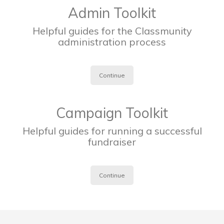
Admin Toolkit
Helpful guides for the Classmunity
administration process
Continue
Campaign Toolkit
Helpful guides for running a successful
fundraiser
Continue