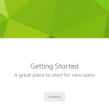
Getting Started
A great place to start for new users
Continue