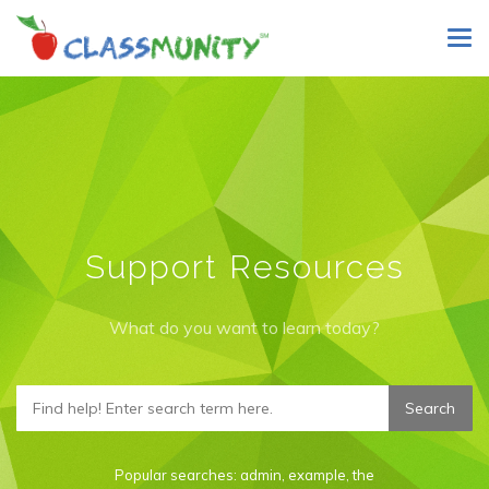
Skip
Tog
to
navi
main
content
Support Resources
What do you want to learn today?
Popular searches:
admin
,
example
,
the