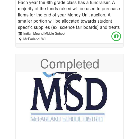
Each year the 6th grade class has a fundraiser. A
majority of the funds raised will be used to purchase
items for the end of year Money Unit auction. A
smaller portion will be allocated towards student
specific supplies (ex. science fair boards) and treats
on special occasions.
Indian Mound Middle School
McFarland, WI
Completed