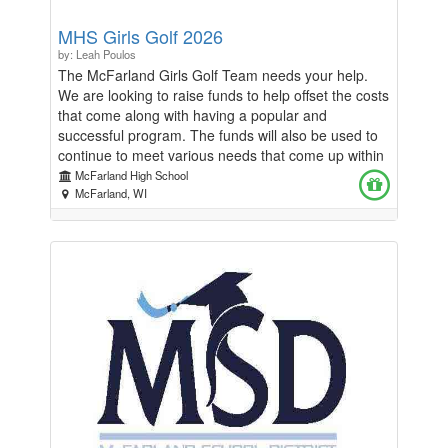
MHS Girls Golf 2026
by: Leah Poulos
The McFarland Girls Golf Team needs your help.
We are looking to raise funds to help offset the costs
that come along with having a popular and
successful program. The funds will also be used to
continue to meet various needs that come up within
the program both during our season and the
McFarland High School
summer. Thank you for considering supporting our
McFarland, WI
team. Any contributions are appreciated. Go
Spartans!! *This effort is in lieu of a door to door
fundraiser*