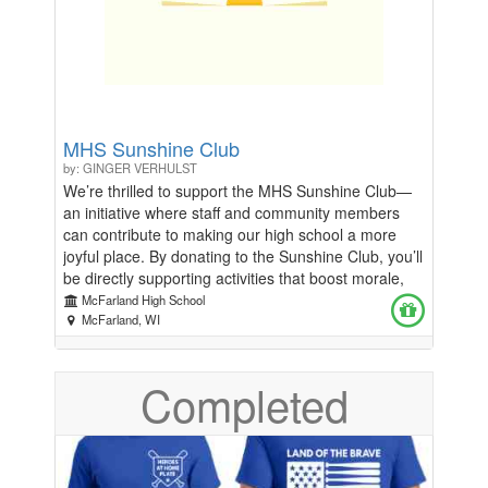
culture, fostering respect, learning, and
reconciliation within our community. If you prefer to
write a check, you can submit the check to the
McFarland School District and drop it off at the
district office. If you have any questions please
email iscmcfarland@gmail.com.
MHS Sunshine Club
by: GINGER VERHULST
We’re thrilled to support the MHS Sunshine Club—
an initiative where staff and community members
can contribute to making our high school a more
joyful place. By donating to the Sunshine Club, you’ll
be directly supporting activities that boost morale,
foster a positive environment, and create lasting
McFarland High School
memories for both students and staff. Why Donate?
McFarland, WI
Create Joy: Your contributions will fund fun, uplifting
activities that bring smiles to our school staff.
Completed
Enhance School Spirit: Help us build a positive,
supportive atmosphere that everyone can enjoy.
Show Your Support: This is a simple way to make a
meaningful impact on our students' and colleagues'
daily lives. Every donation, big or small, helps us