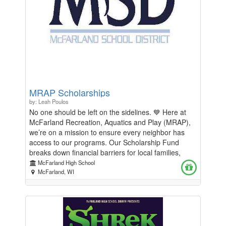
MRAP Scholarships
by: Leah Poulos
No one should be left on the sidelines. 💙 Here at
McFarland Recreation, Aquatics and Play (MRAP),
we’re on a mission to ensure every neighbor has
access to our programs. Our Scholarship Fund
breaks down financial barriers for local families,
turning "I wish I could" into "Look what I can do!"
McFarland High School
Whether it's swim lessons, youth sports, or
McFarland, WI
community camps, your donation directly funds a
scholarship for someone right here in McFarland.
Ready to make a difference? Jump in and donate
today!