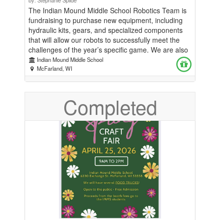
The Indian Mound Middle School Robotics Team is
fundraising to purchase new equipment, including
hydraulic kits, gears, and specialized components
that will allow our robots to successfully meet the
challenges of the year’s specific game. We are also
seeking support to help cover the cost of sending
Indian Mound Middle School
one or more teams to the State Tournament. Our
McFarland, WI
goal is to raise $3,500. The Robotics Team does not
receive district funding for equipment, and students
Completed
contribute a $60 participation fee for the season.
Fundraising support directly expands opportunities
for students to innovate, problem-solve, and
compete at a high level.