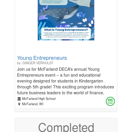
Young Entrepreneurs
by: GINGER VERHULST
Join us for McFarland DECA’s annual Young
Entrepreneurs event – a fun and educational
evening designed for students in Kindergarten
through 5th grade! This exciting program introduces
future business leaders to the world of finance,
marketing, and product development in an engaging
McFarland High School
and hands-on way. Participants will enjoy: -An
McFarland, WI
interactive workshop led by DECA members to
explore key business concepts. -A craft activity
Completed
where students can create their own product. -A
guest speaker who will inspire young minds with