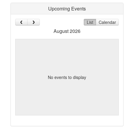
Upcoming Events
List
Calendar
August 2026
No events to display