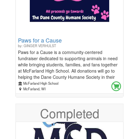
Paws for a Cause
by: GINGER VERHULST
Paws for a Cause is a community-centered
fundraiser dedicated to supporting animals in need
while bringing students, families, and fans together
at McFarland High School. All donations will go to
helping the Dane County Humane Society in their
mission to help all animals not only survive but
McFarland High School
thrive. This event will take place during two home
McFarland, WI
basketball games: the boys basketball game on
January 6th and the girls basketball game on
Completed
January 13th. By combining school spirit with a
meaningful cause, Paws for a Cause gives
attendees the opportunity to make a positive impact
while enjoying an exciting night of basketball.
Throughout both games, we will be hosting a 50/50
raffle, giving fans a chance to win while directly