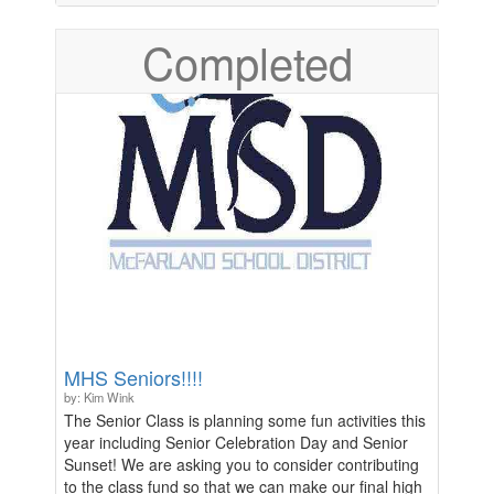
Lastly, we need help covering the cost to keep
Completed
broadcasting games on Hudl for others to watch
when they cannot make it to the games. In lieu of
doing a door-to-door fundraiser, we are asking for
donations to the soccer program where all of the
profits will go directly to us to help make these
purchases. We appreciate any and all contributions.
MHS Seniors!!!!
by: Kim Wink
The Senior Class is planning some fun activities this
year including Senior Celebration Day and Senior
Sunset! We are asking you to consider contributing
to the class fund so that we can make our final high