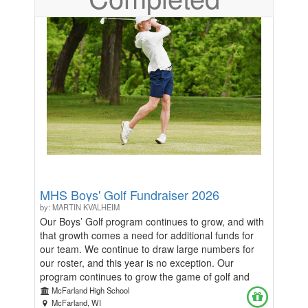
https://docs.google.com/forms/d/e/1FAIpQLSeBs_YSBzkbiQ-
80_POX4xC7pUQZEz1q7M4zMLJzo4tsqfVlw/viewform?
usp=header We appreciate you!
MHS Boys' Golf Fundraiser 2026
by: MARTIN KVALHEIM
Our Boys’ Golf program continues to grow, and with
that growth comes a need for additional funds for
our team. We continue to draw large numbers for
our roster, and this year is no exception. Our
program continues to grow the game of golf and
become more competitive in the process! We
McFarland High School
currently have 30 players on our 2026 roster, and
McFarland, WI