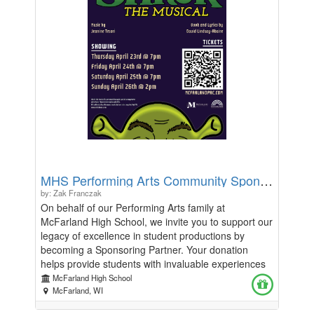
MHS Performing Arts Community Sponsors
by: Zak Franczak
On behalf of our Performing Arts family at
McFarland High School, we invite you to support our
legacy of excellence in student productions by
becoming a Sponsoring Partner. Your donation
helps provide students with invaluable experiences
in creativity, teamwork, and performance.
McFarland High School
Sponsoring Partners will be recognized in our
McFarland, WI
program at levels from "Friend" ($99 and under) to