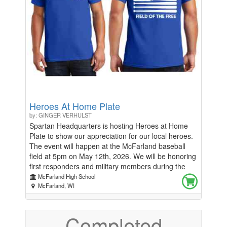
spread a little more sunshine around the school.
Let’s come together to make our high school a place
where positivity thrives! How to Donate: Online
through Classmunity, Cash or Check brought to
Jess Garvey! Thank you for your generosity and for
helping us make our school shine! 🌟 Together, we
can brighten everyone's day! 🌟
Heroes At Home Plate
by: GINGER VERHULST
Spartan Headquarters is hosting Heroes at Home
Plate to show our appreciation for our local heroes.
The event will happen at the McFarland baseball
field at 5pm on May 12th, 2026. We will be honoring
first responders and military members during the
National Anthem. All proceeds from the t-shirts will
McFarland High School
be donated to the McFarland Fire and Rescue
McFarland, WI
Association. If you served or are currently serving as
a first responder or military member request a free
Completed
shirt with this link-