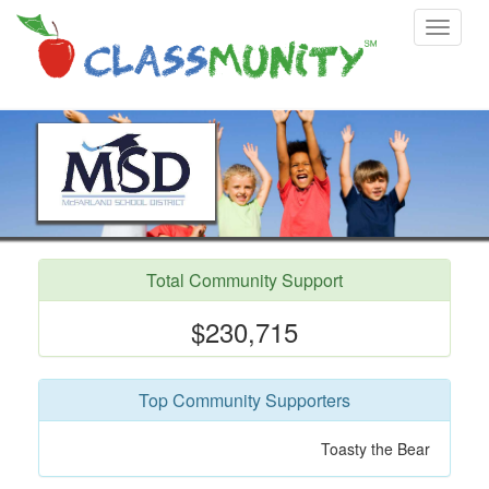
Toggle
navigat
Total Community Support
$230,715
Top Community Supporters
Donna Thompson