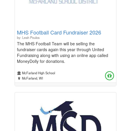
MHS Football Card Fundraiser 2026
by: Leah Poulos
The MHS Football Team will be selling the
fundraiser cards again this year through United
Fundraising along with using an online app called
MoneyDolly for donations.
McFarland High School
McFarland, WI