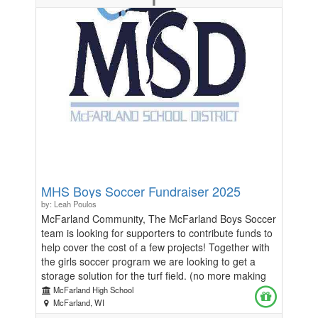
real-world entrepreneurial stories. -Dinner provided
for all participants. Don’t miss out on this unique
opportunity to spark creativity, build business skills,
and have fun! 📅 Date: Friday, November 21st 📍
Location: McFarland HS ⏰ Time: 5-8pm Spots are
limited to 60 students, so be sure to register now to
reserve your place!
MHS Boys Soccer Fundraiser 2025
by: Leah Poulos
McFarland Community, The McFarland Boys Soccer
team is looking for supporters to contribute funds to
help cover the cost of a few projects! Together with
the girls soccer program we are looking to get a
storage solution for the turf field. (no more making
the kids take equipment home!) Secondly, we are
McFarland High School
looking to get signage up on the scoreboard and
McFarland, WI
press box to show off the program's successes.