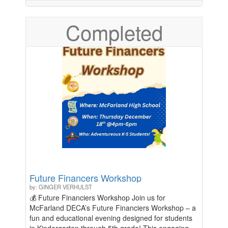
purchase. All proceeds will be donated to Stand Up
To Cancer, a nonprofit focused on Cancer
Completed
awareness and research.
Future Financers Workshop
by: GINGER VERHULST
💰 Future Financiers Workshop Join us for
McFarland DECA’s Future Financiers Workshop – a
fun and educational evening designed for students