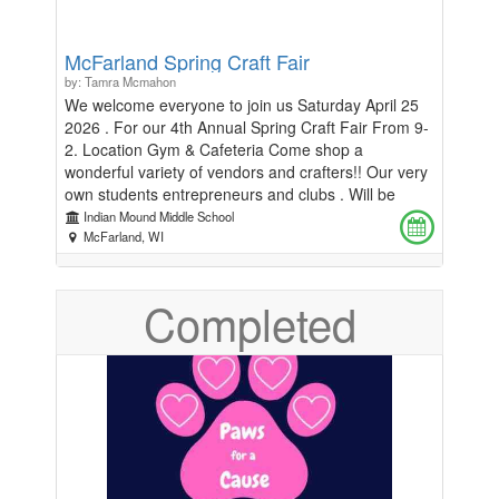
McFarland Spring Craft Fair
by: Tamra Mcmahon
We welcome everyone to join us Saturday April 25
2026 . For our 4th Annual Spring Craft Fair From 9-
2. Location Gym & Cafeteria Come shop a
wonderful variety of vendors and crafters!! Our very
own students entrepreneurs and clubs . Will be
there with their own booths . All vendor booth rental
Indian Mound Middle School
fees support the Indian Mound Middle School
McFarland, WI
students. Stop and get lunch at our food trucks !!
And support our wonderful school. Interested in
Completed
being a vendor : Contact : Tamra McMahon only! At
tamajamma78@gmail.comBooths are $40 for a
10x10 You must bring your own chairs and tables!!
Only one direct sales person per company is
allowed . First come first serve. One table per
vendor, unless more spots are available. Payments
should be made in Classmunity. No spot is
confirmed till I contact you. With the confirmation
email.