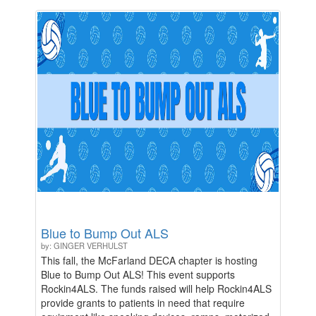
"Local Celebrity" ($500 and up). Your generosity
directly impacts our students and the future of the
arts in McFarland.
Blue to Bump Out ALS
by: GINGER VERHULST
This fall, the McFarland DECA chapter is hosting
Blue to Bump Out ALS! This event supports
Rockin4ALS. The funds raised will help Rockin4ALS
provide grants to patients in need that require