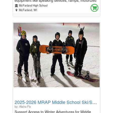
equipment like speaking devices, ramps, motorized
wheelchairs and respite care. This fundraiser will be
McFarland High School
at a McFarland Boys Volleyball Club game!, and will
McFarland, WI
take place on September 22nd at 7:00pm.come and
join us in a fun filled match, with a presentation from
Rockin4ALS board member, Kelley Lawrenz! How to
support! Bump out ALS with custom made Gildan
50/50 blend t-shirt featuring Blue to bump out ALS
design on the back, with the logo on the front! Our
Blue to Bump Out ALS shirts will be available for pre
order on our classmunity page! And will be sold
during the game! All proceeds from merchandise will
go directly to Rockin4als. Pre orders will be available
now through Tuesday, September 15th!
2025-2026 MRAP Middle School Ski/Snowboard Trips
by: Alisha Fix
Support Access to Winter Adventures for Middle