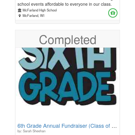
school events affordable to everyone in our class.
Your donations will go toward the food and activities
McFarland High School
planned for these days. Any amount would be
McFarland, WI
greatly appreciated! Thanks for your support!
Completed
6th Grade Annual Fundraiser (Class of 2032)
by: Sarah Sheehan