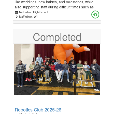
like weddings, new babies, and milestones, while
also supporting staff during difficult times such as
illness or loss. It’s one of the main ways we are able
McFarland High School
to show appreciation and care for our teachers and
McFarland, WI
staff. Because our high school does not have a PTO,
the Sunshine Club plays an especially important role
Completed
in helping us recognize and support the people who
work so hard for our students every day. If you are
able, please consider contributing or supporting the
Sunshine Club so we can continue celebrating,
encouraging, and showing appreciation for our staff.
Every little bit helps! Thank you for helping us
spread a little sunshine. ☀️
Robotics Club 2025-26
by: Stephanie Spilde