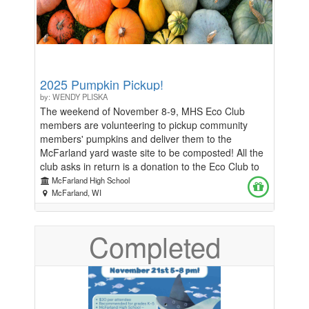
2025 Pumpkin Pickup!
by: WENDY PLISKA
The weekend of November 8-9, MHS Eco Club
members are volunteering to pickup community
members' pumpkins and deliver them to the
McFarland yard waste site to be composted! All the
club asks in return is a donation to the Eco Club to
help fund this year's projects, like Earth Day
McFarland High School
activities with the first graders. Help the environment
McFarland, WI
and help Eco Club! To reserve your spot, fill out the
survey here no later than Wednesday, October 29!
Completed
https://docs.google.com/forms/d/e/1FAIpQLSctdWm7HFwb
usp=header