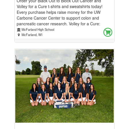
Order your Black Out to Block Out Cancer and
Volley for a Cure t-shirts and sweatshirts today!
Every purchase helps raise money for the UW
Carbone Cancer Center to support colon and
pancreatic cancer research. Volley for a Cure:
September 15th, 7pm Black Out to Block Out
McFarland High School
Cancer: September 18th, 7pm Thank you for
McFarland, WI
helping us make a difference—together, we can help
support the fight against colon and pancreatic
cancer!