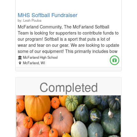
MHS Softball Fundraiser
by: Leah Poulos
McFarland Community, The McFarland Softball
Team is looking for supporters to contribute funds to
our program! Softball is a sport that puts a lot of
wear and tear on our gear. We are looking to update
some of our equipment! This primarily includes bow
nets and tees. Our softball program has also been
McFarland High School
engaging in strength training and these funds will
McFarland, WI
help us continue to offer this extra service to our
athletes. In lieu of doing a door-to-door fundraiser,
Completed
we are asking for donations to the softball program
where the profits will go directly to us to help make
these purchases possible. We appreciate any and
all contributions. Go Spartans!