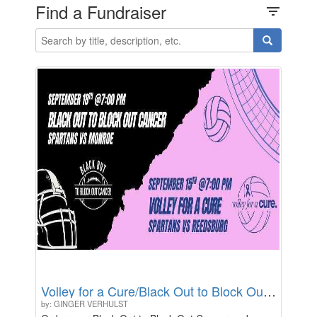
Find a Fundraiser
filter_list
Volley for a Cure/Black Out to Block Out Cancer
by: GINGER VERHULST