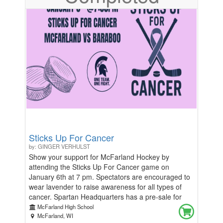
Sticks Up For Cancer
by: GINGER VERHULST
Show your support for McFarland Hockey by
attending the Sticks Up For Cancer game on
January 6th at 7 pm. Spectators are encouraged to
wear lavender to raise awareness for all types of
cancer. Spartan Headquarters has a pre-sale for
purple merchandise, available in advance on
McFarland High School
Classmunity with limited stock at the game for
McFarland, WI