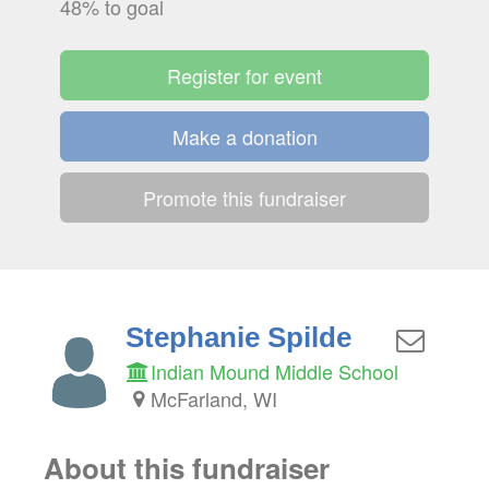
48% to goal
Register for event
Make a donation
Promote this fundraiser
Stephanie Spilde
Indian Mound Middle School
McFarland, WI
About this fundraiser