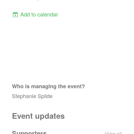
Add to calendar
Who is managing the
event
?
Stephanie Spilde
Event updates
Supporters
View all