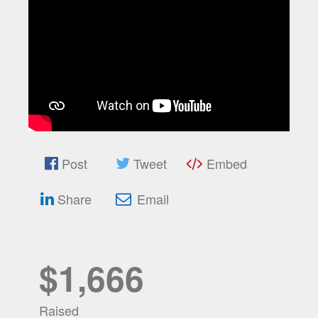
Post
Tweet
Embed
Share
Email
$1,666
Raised