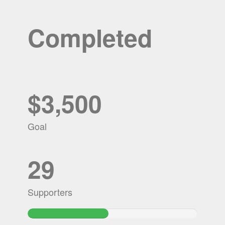
Completed
$3,500
Goal
29
Supporters
47.586857142857%
Complete