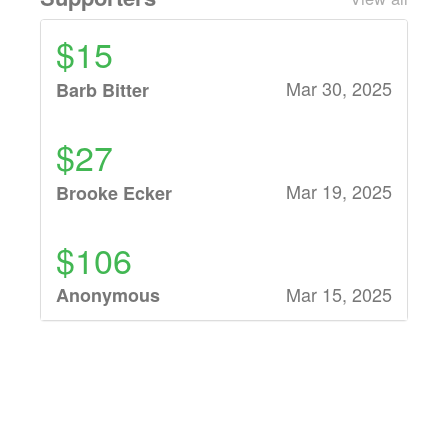
$15
Mar 30, 2025
Barb Bitter
$27
Mar 19, 2025
Brooke Ecker
$106
Mar 15, 2025
Anonymous
$32
Mar 13, 2025
Ward