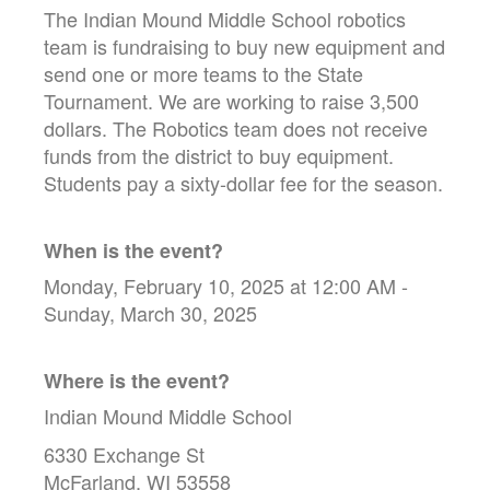
The Indian Mound Middle School robotics
team is fundraising to buy new equipment and
send one or more teams to the State
Tournament. We are working to raise 3,500
dollars. The Robotics team does not receive
funds from the district to buy equipment.
Students pay a sixty-dollar fee for the season.
When is the event?
Monday, February 10, 2025 at 12:00 AM -
Sunday, March 30, 2025
Where is the event?
Indian Mound Middle School
6330 Exchange St
McFarland, WI 53558