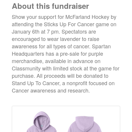
About this fundraiser
Show your support for McFarland Hockey by
attending the Sticks Up For Cancer game on
January 6th at 7 pm. Spectators are
encouraged to wear lavender to raise
awareness for all types of cancer. Spartan
Headquarters has a pre-sale for purple
merchandise, available in advance on
Classmunity with limited stock at the game for
purchase. All proceeds will be donated to
Stand Up To Cancer, a nonprofit focused on
Cancer awareness and research.