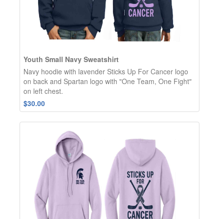
Youth Small Navy Sweatshirt
Navy hoodie with lavender Sticks Up For Cancer logo
on back and Spartan logo with "One Team, One Fight"
on left chest.
$30.00