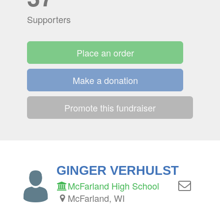
Supporters
Place an order
Make a donation
Promote this fundraiser
GINGER VERHULST
McFarland High School
McFarland, WI