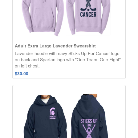
Adult Extra Large Lavender Sweatshirt
Lavender hoodie with navy Sticks Up For Cancer logo
on back and Spartan logo with "One Team, One Fight"
on left chest.
$30.00