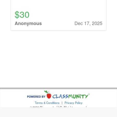
$30
Dec 17, 2025
Anonymous
$32
Dec 15, 2025
Stacie Burse
$90
Dec 12, 2025
Anonymous
$32
Dec 12, 2025
Anonymous
Terms & Conditions
|
Privacy Policy
© 2026 Classmunity, LLC. All rights reserved.