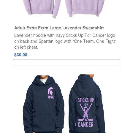
Adult Extra Extra Large Lavender Sweatshirt
Lavender hoodie with navy Sticks Up For Cancer logo
on back and Spartan logo with "One Team, One Fight"
on left chest.
$30.00