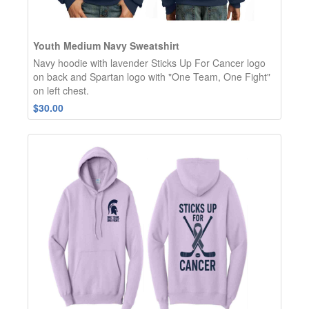
Youth Medium Navy Sweatshirt
Navy hoodie with lavender Sticks Up For Cancer logo
on back and Spartan logo with "One Team, One Fight"
on left chest.
$30.00