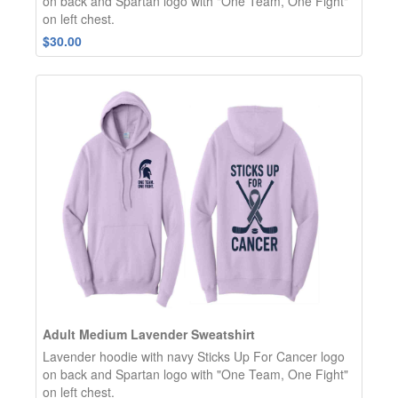
on back and Spartan logo with "One Team, One Fight"
on left chest.
$30.00
Adult Medium Lavender Sweatshirt
Lavender hoodie with navy Sticks Up For Cancer logo
on back and Spartan logo with "One Team, One Fight"
on left chest.