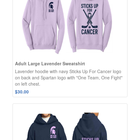
Adult Large Lavender Sweatshirt
Lavender hoodie with navy Sticks Up For Cancer logo
on back and Spartan logo with "One Team, One Fight"
on left chest.
$30.00