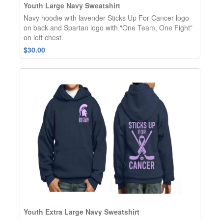
Youth Large Navy Sweatshirt
Navy hoodie with lavender Sticks Up For Cancer logo
on back and Spartan logo with "One Team, One Fight"
on left chest.
$30.00
Youth Extra Large Navy Sweatshirt