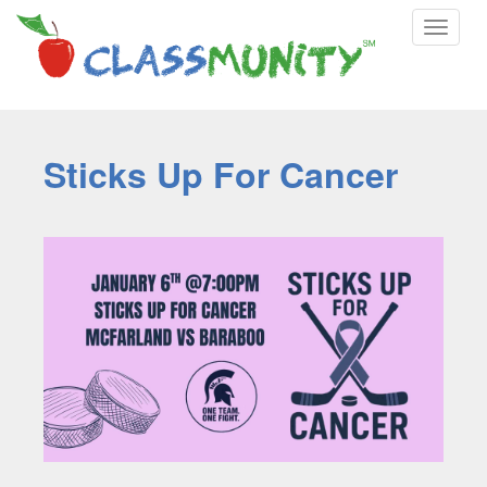
Toggle
navigat
Sticks Up For Cancer