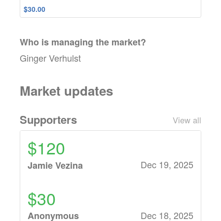
$30.00
Who is managing the
market
?
Ginger Verhulst
Market updates
Supporters
View all
$120
Dec 19, 2025
Jamie Vezina
$30
Dec 18, 2025
Anonymous