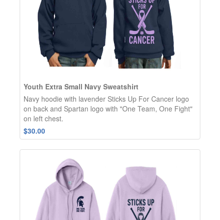
Youth Extra Small Navy Sweatshirt
Navy hoodie with lavender Sticks Up For Cancer logo
on back and Spartan logo with "One Team, One Fight"
on left chest.
$30.00