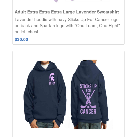
Adult Extra Extra Extra Large Lavender Sweatshirt
Lavender hoodie with navy Sticks Up For Cancer logo
on back and Spartan logo with "One Team, One Fight"
on left chest.
$30.00