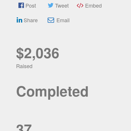
Post
Tweet
Embed
Share
Email
$2,036
Raised
Completed
37