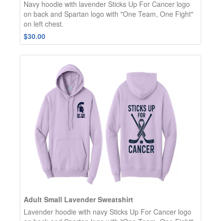
Navy hoodie with lavender Sticks Up For Cancer logo
on back and Spartan logo with "One Team, One Fight"
on left chest.
$30.00
Adult Small Lavender Sweatshirt
Lavender hoodie with navy Sticks Up For Cancer logo