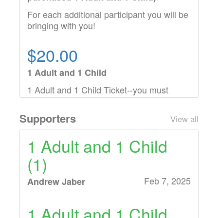
For each additional participant you will be
bringing with you!
$20.00
1 Adult and 1 Child
1 Adult and 1 Child Ticket--you must
purchase this option before adding
additional children
Supporters
View all
1 Adult and 1 Child
(1)
Feb 7, 2025
Andrew Jaber
1 Adult and 1 Child