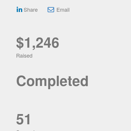
Share
Email
$1,246
Raised
Completed
51