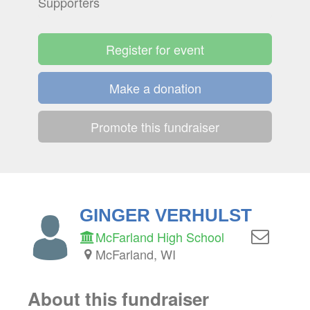
Supporters
Register for event
Make a donation
Promote this fundraiser
GINGER VERHULST
McFarland High School
McFarland, WI
About this fundraiser