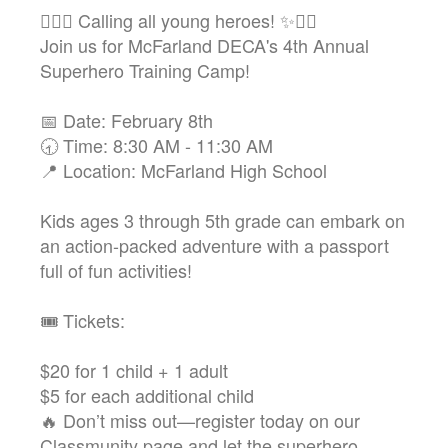
🦸‍♂️✨ Calling all young heroes! ✨🦸‍♀️
Join us for McFarland DECA's 4th Annual
Superhero Training Camp!
📅 Date: February 8th
🕣 Time: 8:30 AM - 11:30 AM
📍 Location: McFarland High School
Kids ages 3 through 5th grade can embark on
an action-packed adventure with a passport
full of fun activities!
🎟️ Tickets:
$20 for 1 child + 1 adult
$5 for each additional child
🔥 Don’t miss out—register today on our
Classmunity page and let the superhero