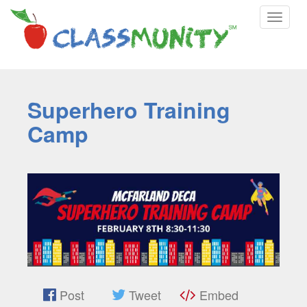
Toggle
navigat
Superhero Training
Camp
Post
Tweet
Embed