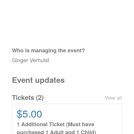
Who is managing the
event
?
Ginger Verhulst
Event updates
Tickets (
2
)
View all
$5.00
1 Additional Ticket (Must have
purchased 1 Adult and 1 Child)