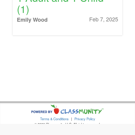
(1)
Feb 7, 2025
Emily Wood
1 Adult and 1 Child
(1)
Feb 7, 2025
Anonymous
1 Additional Ticket
(Must have purchased
1 Adult and 1 Child)
(1), 1 Adult and 1
Terms & Conditions
|
Privacy Policy
Child (1)
© 2026 Classmunity, LLC. All rights reserved.