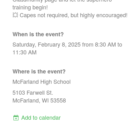
training begin!
💥 Capes not required, but highly encouraged!
When is the event?
Saturday, February 8, 2025 from 8:30 AM to
11:30 AM
Where is the event?
McFarland High School
5103 Farwell St.
McFarland, WI 53558
Add to calendar