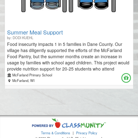
Summer Meal Support
by: DODI KUEHL
Food insecurity impacts 1 in 5 families in Dane County. Our
village has diligently supported the efforts of the McFarland
Food Pantry, but the summer months create an increase in
usage by families with school aged children. This project would
provide nutrition support for 20-25 students who attend
Summer School during 5 weeks in June/July. Students would
McFarland Primary School
be confidentially invited through referrals from CEPS/WIS
McFarland, WI
guidance staff and social workers. Students would be enrolled
in Summer School classes over the course of the 5 week
program offerings. Each morning upon arrival for classes,
students would check in with office staff at WIS to pick up their
"Snack Pack". Each pack would contain a breakfast item, a
beverage (milk or fruit juice), a sandwich or other protein item,
a snack, fruit and a small treat (cookie, fruit snacks, etc.). This
pack would be created to sustain students for 2 meals a day.
Terms & Conditions
|
Privacy Policy
Additional funding available will go towards the creation of