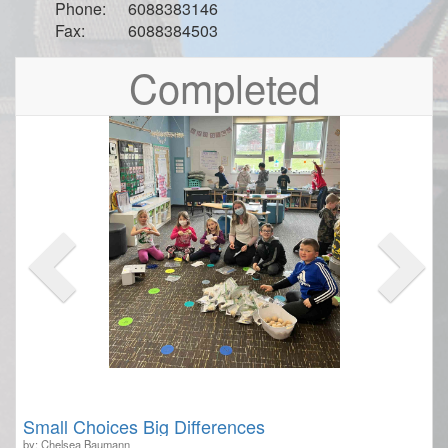
Phone:
6088383146
Fax:
6088384503
Previous
Nex
Completed
Small Choices Big Differences
by: Chelsea Baumann