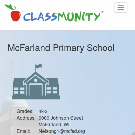
Toggle
navigat
McFarland Primary School
Grades:
4k-2
Address:
6009 Johnson Street
McFarland, WI
Email:
Nelsong1@mcfsd.org