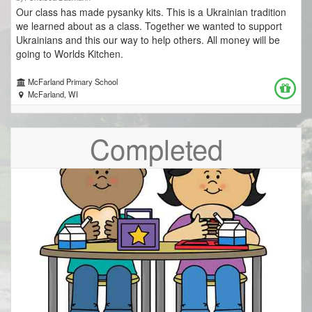
Our class has made pysanky kits. This is a Ukrainian tradition
we learned about as a class. Together we wanted to support
Ukrainians and this our way to help others. All money will be
going to Worlds Kitchen.
McFarland Primary School
McFarland, WI
Completed