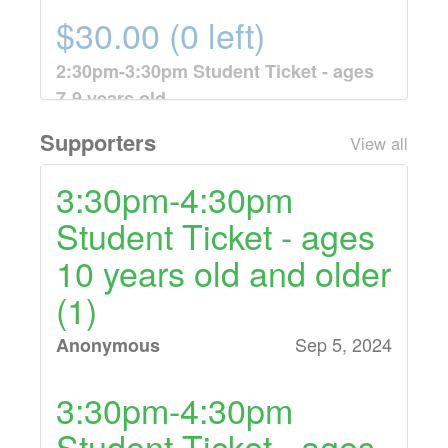
$30.00 (0 left)
2:30pm-3:30pm Student Ticket - ages
7-9 years old
One 7-9 year old ticket for 8 weeks of
Supporters
View all
tennis lessons from 2:30pm-3:30pm on
Mondays, September 9th - October 28th.
3:30pm-4:30pm
Student Ticket - ages
$30.00 (10 left)
10 years old and older
3:30pm-4:30pm Student Ticket - ages
(1)
10 years old and older
One 10 year old and older ticket for 8
Sep 5, 2024
Anonymous
weeks of tennis lessons from 3:30pm-
4:30pm on Mondays, September 9th -
3:30pm-4:30pm
October 28th.
Student Ticket - ages