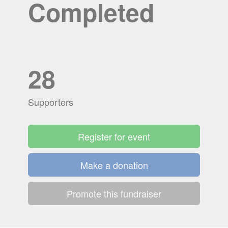
Completed
28
Supporters
Register for event
Make a donation
Promote this fundraiser