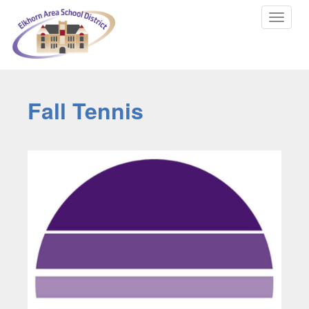
Toggle
navigat
Fall Tennis