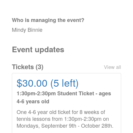
Who is managing the
event
?
Mindy Binnie
Event updates
Tickets (
3
)
View all
$30.00 (5 left)
1:30pm-2:30pm Student Ticket - ages
4-6 years old
One 4-6 year old ticket for 8 weeks of
tennis lessons from 1:30pm-2:30pm on
Mondays, September 9th - October 28th.