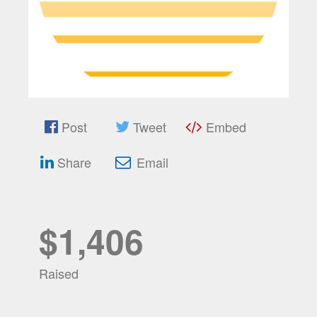
Post
Tweet
Embed
Share
Email
$1,406
Raised