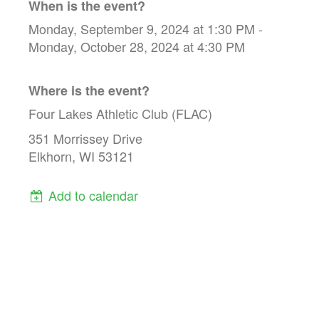
When is the event?
Monday, September 9, 2024 at 1:30 PM -
Monday, October 28, 2024 at 4:30 PM
Where is the event?
Four Lakes Athletic Club (FLAC)
351 Morrissey Drive
Elkhorn, WI 53121
Add to calendar