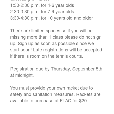
1:30-2:30 p.m. for 4-6 year olds
2:30-3:30 p.m. for 7-9 year olds
3:30-4:30 p.m. for 10 years old and older
There are limited spaces so if you will be
missing more than 1 class please do not sign
up. Sign up as soon as possible since we
start soon! Late registrations will be accepted
if there is room on the tennis courts.
Registration due by Thursday, September 5th
at midnight.
You must provide your own racket due to
safety and sanitation measures. Rackets are
available to purchase at FLAC for $20.