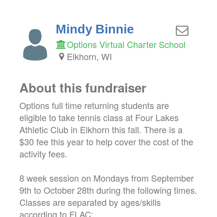
Mindy Binnie
Options Virtual Charter School
Elkhorn, WI
About this fundraiser
Options full time returning students are
eligible to take tennis class at Four Lakes
Athletic Club in Elkhorn this fall. There is a
$30 fee this year to help cover the cost of the
activity fees.
8 week session on Mondays from September
9th to October 28th during the following times.
Classes are separated by ages/skills
according to FLAC: