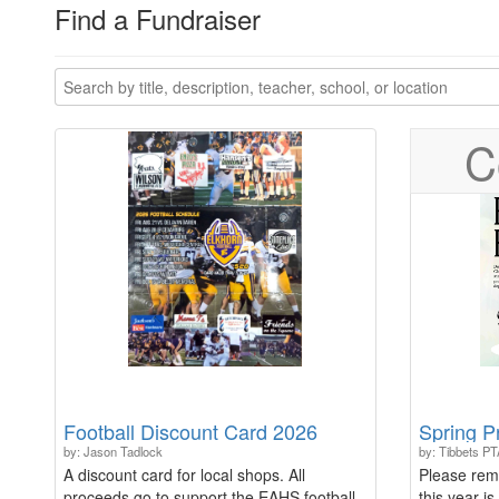
Find a Fundraiser
C
Football Discount Card 2026
Spring P
by: Jason Tadlock
by: Tibbets PT
A discount card for local shops. All
Please rem
proceeds go to support the EAHS football
this year is