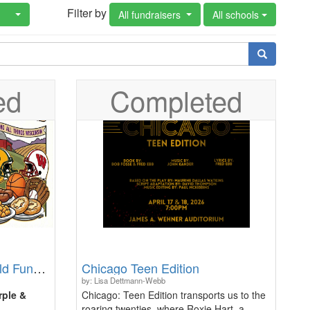
Filter by
All fundraisers
All schools
ed
Completed
23rd Annual Purple & Gold Fundraiser: On Wisconsin
Chicago Teen Edition
by: Lisa Dettmann-Webb
rple &
Chicago: Teen Edition transports us to the
roaring twenties, where Roxie Hart, a