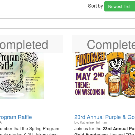
Sort by
Newest first
ompleted
Complet
rogram Raffle
A
by: Katherine Hoffman
ember that the Spring Program
Join us for the
23rd Annual Pu
 only grades K-2! It takes place
Gold Fundraiser
, themed
“On