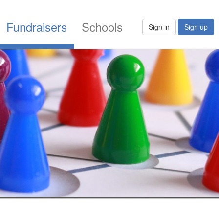
Fundraisers
Schools
Sign in
Sign up