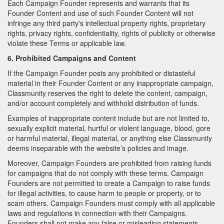
Each Campaign Founder represents and warrants that its
Founder Content and use of such Founder Content will not
infringe any third party's intellectual property rights, proprietary
rights, privacy rights, confidentiality, rights of publicity or otherwise
violate these Terms or applicable law.
6. Prohibited Campaigns and Content
If the Campaign Founder posts any prohibited or distasteful
material in their Founder Content or any inappropriate campaign,
Classmunity reserves the right to delete the content, campaign,
and/or account completely and withhold distribution of funds.
Examples of inappropriate content include but are not limited to,
sexually explicit material, hurtful or violent language, blood, gore
or harmful material, illegal material, or anything else Classmunity
deems inseparable with the website’s policies and image.
Moreover, Campaign Founders are prohibited from raising funds
for campaigns that do not comply with these terms. Campaign
Founders are not permitted to create a Campaign to raise funds
for illegal activities, to cause harm to people or property, or to
scam others. Campaign Founders must comply with all applicable
laws and regulations in connection with their Campaigns.
Founders shall not make any false or misleading statements