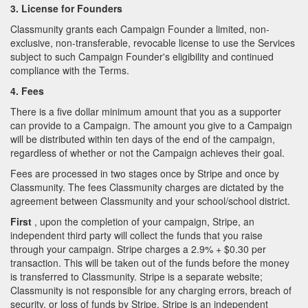
3. License for Founders
Classmunity grants each Campaign Founder a limited, non-
exclusive, non-transferable, revocable license to use the Services
subject to such Campaign Founder's eligibility and continued
compliance with the Terms.
4. Fees
There is a five dollar minimum amount that you as a supporter
can provide to a Campaign. The amount you give to a Campaign
will be distributed within ten days of the end of the campaign,
regardless of whether or not the Campaign achieves their goal.
Fees are processed in two stages once by Stripe and once by
Classmunity. The fees Classmunity charges are dictated by the
agreement between Classmunity and your school/school district.
First
, upon the completion of your campaign, Stripe, an
independent third party will collect the funds that you raise
through your campaign. Stripe charges a 2.9% + $0.30 per
transaction. This will be taken out of the funds before the money
is transferred to Classmunity. Stripe is a separate website;
Classmunity is not responsible for any charging errors, breach of
security, or loss of funds by Stripe. Stripe is an independent