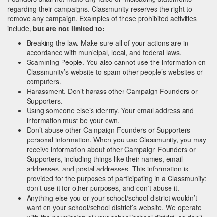
regarding their campaigns. Classmunity reserves the right to
remove any campaign. Examples of these prohibited activities
include,
but are not limited to:
Breaking the law. Make sure all of your actions are in
accordance with municipal, local, and federal laws.
Scamming People. You also cannot use the information on
Classmunity’s website to spam other people’s websites or
computers.
Harassment. Don’t harass other Campaign Founders or
Supporters.
Using someone else’s identity. Your email address and
information must be your own.
Don’t abuse other Campaign Founders or Supporters
personal information. When you use Classmunity, you may
receive information about other Campaign Founders or
Supporters, including things like their names, email
addresses, and postal addresses. This information is
provided for the purposes of participating in a Classmunity:
don’t use it for other purposes, and don’t abuse it.
Anything else you or your school/school district wouldn’t
want on your school/school district’s website. We operate