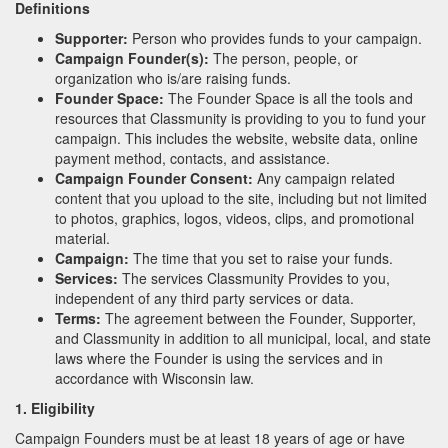
Definitions
Supporter:
Person who provides funds to your campaign.
Campaign Founder(s):
The person, people, or
organization who is/are raising funds.
Founder Space:
The Founder Space is all the tools and
resources that Classmunity is providing to you to fund your
campaign. This includes the website, website data, online
payment method, contacts, and assistance.
Campaign Founder Consent:
Any campaign related
content that you upload to the site, including but not limited
to photos, graphics, logos, videos, clips, and promotional
material.
Campaign:
The time that you set to raise your funds.
Services:
The services Classmunity Provides to you,
independent of any third party services or data.
Terms:
The agreement between the Founder, Supporter,
and Classmunity in addition to all municipal, local, and state
laws where the Founder is using the services and in
accordance with Wisconsin law.
1. Eligibility
Campaign Founders must be at least 18 years of age or have