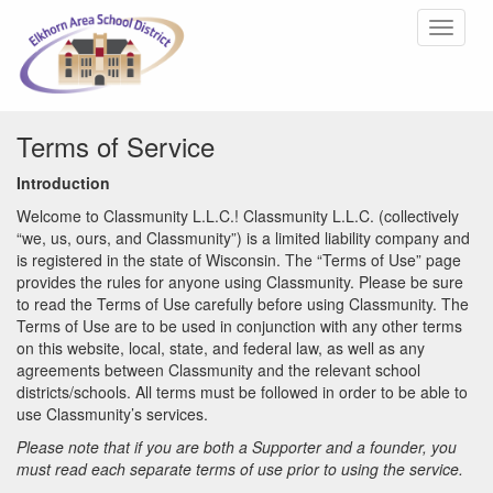
Toggle
navigat
Terms of Service
Introduction
Welcome to Classmunity L.L.C.! Classmunity L.L.C. (collectively
“we, us, ours, and Classmunity”) is a limited liability company and
is registered in the state of Wisconsin. The “Terms of Use” page
provides the rules for anyone using Classmunity. Please be sure
to read the Terms of Use carefully before using Classmunity. The
Terms of Use are to be used in conjunction with any other terms
on this website, local, state, and federal law, as well as any
agreements between Classmunity and the relevant school
districts/schools. All terms must be followed in order to be able to
use Classmunity’s services.
Please note that if you are both a Supporter and a founder, you
must read each separate terms of use prior to using the service.