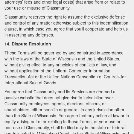
attorneys’ fees and other legal costs) that arise from or relate to
your use or misuse of Classmunity.
Classmunity reserves the right to assume the exclusive defense
and control of any matter otherwise subject to this indemnification
clause, in which case you agree that you’ll cooperate and help us
in asserting any defenses.
14. Dispute Resolution
These Terms will be governed by and construed in accordance
with the laws of the State of Wisconsin and the United States,
without giving effect to any principles of conflicts of law, and
without application of the Uniform Computer Information
Transaction Act or the United Nations Convention of Controls for
International Sale of Goods.
You agree that Classmunity and its Services are deemed a
passive website that does not give rise to jurisdiction over
Classmunity employees, agents, directors, officers, or
shareholders, either specific or general, in any jurisdiction other
than the State of Wisconsin. You agree that any action at law or in
equity arising out of or relating to these Terms, or your use or
non-use of Classmunity, shall be filed only in the state or federal
courts located in Milwaukee County in the State of Wisconsin, and