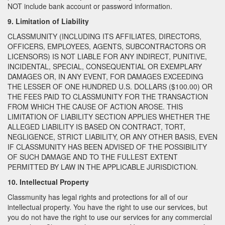
NOT include bank account or password information.
9. Limitation of Liability
CLASSMUNITY (INCLUDING ITS AFFILIATES, DIRECTORS,
OFFICERS, EMPLOYEES, AGENTS, SUBCONTRACTORS OR
LICENSORS) IS NOT LIABLE FOR ANY INDIRECT, PUNITIVE,
INCIDENTAL, SPECIAL, CONSEQUENTIAL OR EXEMPLARY
DAMAGES OR, IN ANY EVENT, FOR DAMAGES EXCEEDING
THE LESSER OF ONE HUNDRED U.S. DOLLARS ($100.00) OR
THE FEES PAID TO CLASSMUNITY FOR THE TRANSACTION
FROM WHICH THE CAUSE OF ACTION AROSE. THIS
LIMITATION OF LIABILITY SECTION APPLIES WHETHER THE
ALLEGED LIABILITY IS BASED ON CONTRACT, TORT,
NEGLIGENCE, STRICT LIABILITY, OR ANY OTHER BASIS, EVEN
IF CLASSMUNITY HAS BEEN ADVISED OF THE POSSIBILITY
OF SUCH DAMAGE AND TO THE FULLEST EXTENT
PERMITTED BY LAW IN THE APPLICABLE JURISDICTION.
10. Intellectual Property
Classmunity has legal rights and protections for all of our
intellectual property. You have the right to use our services, but
you do not have the right to use our services for any commercial