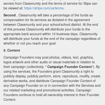
service from Classmunity and the terms of service for Stipe can
be viewed at:
https://stripe.com/us/terms
.
Second
, Classmunity will take a percentage of the funds as
compensation for its services as dictated in the agreement
between Classmunity and your school/school district. At the end
of this process Classmunity will distribute your funds to the
appropriate bank account within 10 business days. Classmunity
will distribute your funds at the end of the campaign regardless of
whether or not you reach your goal.
5. Content
Campaign Founders may post photos, videos, text, graphics,
logos artwork and other audio or visual materials in relation to
their campaign (collectively, "
Campaign Founder Content
"). By
using the services, the Founders grant Classmunity a right to
publicly display, publicly perform, store, reproduce, modify, create
derivative works, and distribute Campaign Founder Content of
any Campaign Founder on or in connection with the Services and
our related marketing and promotional activities. Campaign
Founders continue to hold all ownership interest in their Founder
Content.