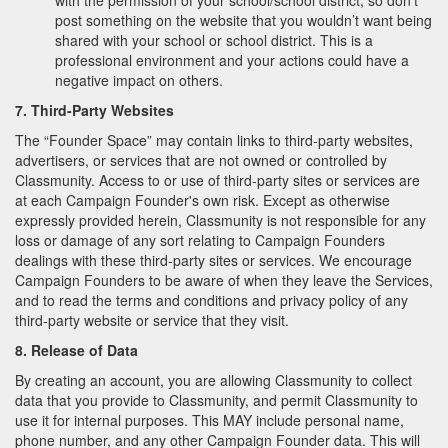
with the permission of your school/school district, so don’t
post something on the website that you wouldn’t want being
shared with your school or school district. This is a
professional environment and your actions could have a
negative impact on others.
7. Third-Party Websites
The “Founder Space” may contain links to third-party websites,
advertisers, or services that are not owned or controlled by
Classmunity. Access to or use of third-party sites or services are
at each Campaign Founder's own risk. Except as otherwise
expressly provided herein, Classmunity is not responsible for any
loss or damage of any sort relating to Campaign Founders
dealings with these third-party sites or services. We encourage
Campaign Founders to be aware of when they leave the Services,
and to read the terms and conditions and privacy policy of any
third-party website or service that they visit.
8. Release of Data
By creating an account, you are allowing Classmunity to collect
data that you provide to Classmunity, and permit Classmunity to
use it for internal purposes. This MAY include personal name,
phone number, and any other Campaign Founder data. This will