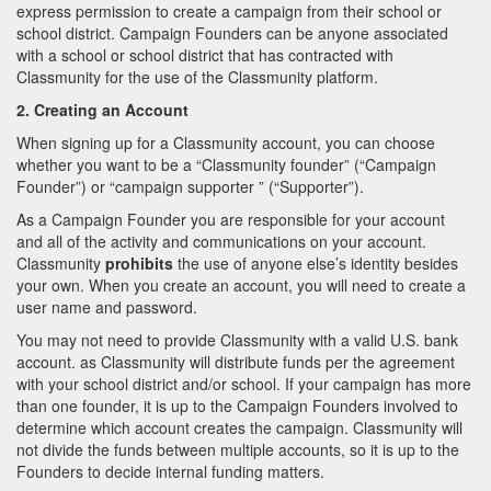
express permission to create a campaign from their school or
school district. Campaign Founders can be anyone associated
with a school or school district that has contracted with
Classmunity for the use of the Classmunity platform.
2. Creating an Account
When signing up for a Classmunity account, you can choose
whether you want to be a “Classmunity founder” (“Campaign
Founder”) or “campaign supporter ” (“Supporter”).
As a Campaign Founder you are responsible for your account
and all of the activity and communications on your account.
Classmunity
prohibits
the use of anyone else’s identity besides
your own. When you create an account, you will need to create a
user name and password.
You may not need to provide Classmunity with a valid U.S. bank
account. as Classmunity will distribute funds per the agreement
with your school district and/or school. If your campaign has more
than one founder, it is up to the Campaign Founders involved to
determine which account creates the campaign. Classmunity will
not divide the funds between multiple accounts, so it is up to the
Founders to decide internal funding matters.