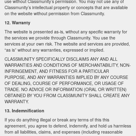
use without Classmunity’s permission. You may not use any of
Classmunity’s intellectual property or concepts that are available
on the website without permission from Classmunity.
12. Warranty
The website is presented as-is, without any specific warranty for
the services we provide through Classmunity. You use the
services at your own risk. The website and services are provided,
“as is” without any warranties, expressed or implied.
CLASSMUNITY SPECIFICALLY DISCLAIMS ANY AND ALL
WARRANTIES AND CONDITIONS OF MERCHANTABILITY, NON-
INFRINGEMENT, AND FITNESS FOR A PARTICULAR
PURPOSE, AND ANY WARRANTIES IMPLIED BY ANY COURSE
OF DEALING, COURSE OF PERFORMANCE, OR USAGE OF
TRADE. NO ADVICE OR INFORMATION (ORAL OR WRITTEN)
OBTAINED BY YOU FROM CLASSMUNITY SHALL CREATE ANY
WARRANTY.
13. Indemnification
If you do anything illegal or break any terms of this this
agreement, you agree to defend, indemnify, and hold us harmless
from all liabilities, claims, and expenses (including reasonable