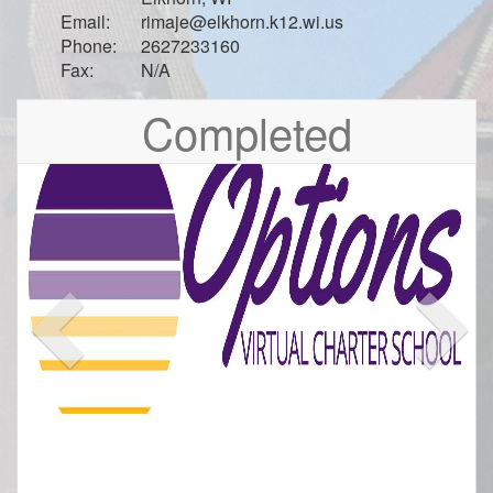
Email:
rimaje@elkhorn.k12.wi.us
Phone:
2627233160
Fax:
N/A
Previous
Nex
Completed