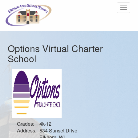
Toggle
navigat
Options Virtual Charter
School
Grades:
4k-12
Address:
534 Sunset Drive
Elkhorn, WI