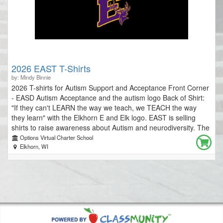
2026 EAST T-Shirts
by: Mindy Binnie
2026 T-shirts for Autism Support and Acceptance Front Corner
- EASD Autism Acceptance and the autism logo Back of Shirt:
"If they can't LEARN the way we teach, we TEACH the way
they learn" with the Elkhorn E and Elk logo. EAST is selling
shirts to raise awareness about Autism and neurodiversity. The
money raised will be used to support our mission. The mission
Options Virtual Charter School
of EAST (Elkhorn Autism Support Team) is to provide support,
Elkhorn, WI
education, and resources while increasing understanding about
autism for students, school staff, families, and the community.
Our supports include posting monthly tips for staff members to
reference, problem-solving and collaborating with staff about
the needs of specific students, and developing professional
development for teachers, staff and community. Please
consider purchasing a shirt to show your EASD and EAST