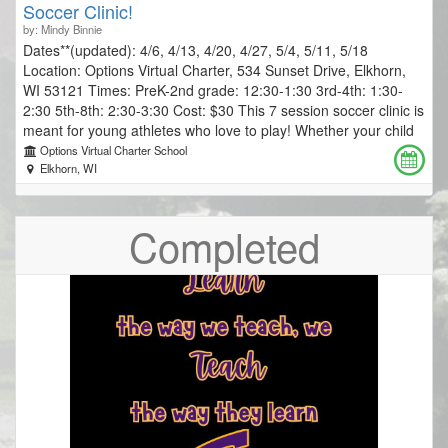
Soccer Clinic!
by: Mindy Binnie
Dates**(updated): 4/6, 4/13, 4/20, 4/27, 5/4, 5/11, 5/18
Location: Options Virtual Charter, 534 Sunset Drive, Elkhorn,
WI 53121 Times: PreK-2nd grade: 12:30-1:30 3rd-4th: 1:30-
2:30 5th-8th: 2:30-3:30 Cost: $30 This 7 session soccer clinic is
meant for young athletes who love to play! Whether your child
is a first time player, or has a few years of soccer experience,
Options Virtual Charter School
we will focus on learning to love the game and enjoy playing it
Elkhorn, WI
with others. Coach Scott Wallner has more than a decade of
experience Coaching & Directing youth soccer programs,
Completed
clinics, and camps. Each session is 45 minutes and will
incorporate drills, games and scrimmaging. Players can expect
to learn and practice foundational skills and strategy, play
games that draw out excitement and energy, and participate in
friendly competition with the whole group. Coach Scott’s top
priorities are to inspire players, build confidence, and create an
environment in which players will be super excited to come
back to class each and every week! Registration due by Friday,
March 13, 2026 at midnight