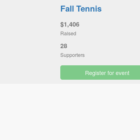
Fall Tennis
$1,406
Raised
28
Supporters
Register for event