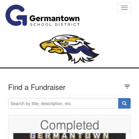
Toggle
navigat
Find a Fundraiser
filter_list
Completed