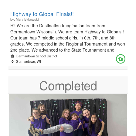
Highway to Global Finals!!
by: Mary Bykowski
Hi! We are the Destination Imagination team from
Germantown Wisconsin. We are team Highway to Globals!!
Our team has 7 middle school girls, in 6th, 7th, and 8th
grades. We competed in the Regional Tournament and won
2nd place. We advanced to the State Tournament and
placed 1st! Now we need your help to get to Global Finals
Germantown School District
in Kansas City, Missouri on May 22-25 to compete against
Germantown, WI
teams from all over the world. Destination Imagination is a
STEAM (Science, Technology, Engineering, Arts, and Math)
Completed
based program. This year we chose to solve the
improvisational challenge. We hope to raise enough money
to make it to the Global Finals Tournament Thank you so
much for supporting our team! Chloe, Charlie, Hadley,
Harper, Caelyn, Sydney, and Aubrey Team Managers:
Kristin and Jessica