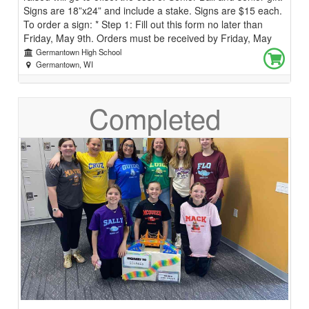
Signs are 18”x24” and include a stake. Signs are $15 each.
To order a sign: * Step 1: Fill out this form no later than
Friday, May 9th. Orders must be received by Friday, May
9th or your sign(s) will not be ordered. * Step 2: Watch for
Germantown High School
an email/announcement the week of May 19th with details
Germantown, WI
on when and where to pick up your sign! If you have
questions, please email Mr. Vosters (lvosters@gsdwi.org) or
Completed
Ms. Milmoe (smilmoe@gsdwi.org)