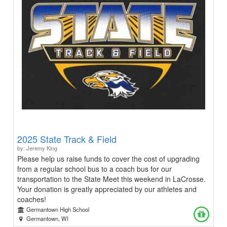
2025 State Track & Field
by: Jeremy King
Please help us raise funds to cover the cost of upgrading
from a regular school bus to a coach bus for our
transportation to the State Meet this weekend in LaCrosse.
Your donation is greatly appreciated by our athletes and
coaches!
Germantown High School
Germantown, WI