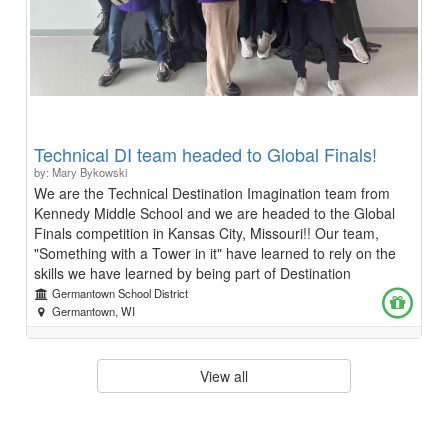
Technical DI team headed to Global Finals!
by: Mary Bykowski
We are the Technical Destination Imagination team from
Kennedy Middle School and we are headed to the Global
Finals competition in Kansas City, Missouri!! Our team,
"Something with a Tower in it" have learned to rely on the
skills we have learned by being part of Destination
Imagination for the past few years and here's why.
Germantown School District
Destination Imagination means creativity, collaboration, and
Germantown, WI
growth. It's where we've learned to turn ideas into reality-
whether whittling props by hand, coordinating teammates,
or writing Arduino code for our project. It's helped us find
View all
our voices through teamwork and communication, even
when facing opposition. We discovered the power of
listening, trusting others, and leading with empathy. From