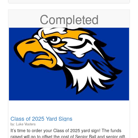
Completed
Class of 2025 Yard Signs
by: Luke Vosters
It’s time to order your Class of 2025 yard sign! The funds
raised will go to offset the cost of Senior Ball and senior gift.