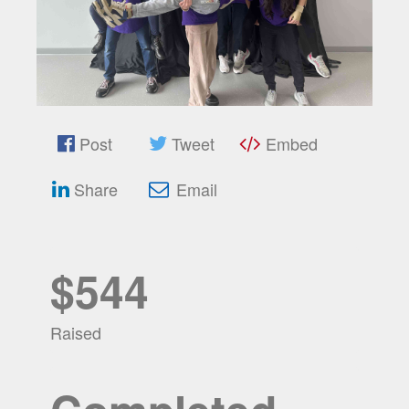
Post
Tweet
Embed
Share
Email
$544
Raised