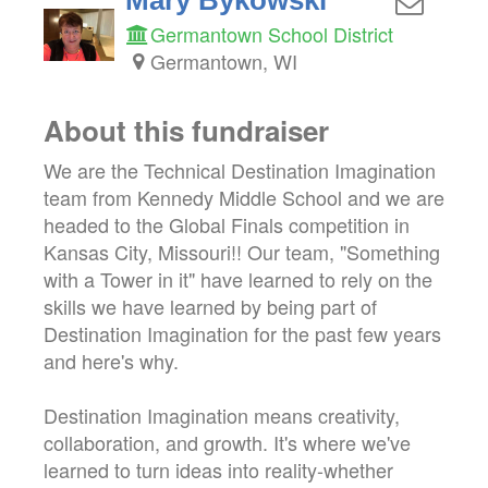
Germantown School District
Germantown, WI
About this fundraiser
We are the Technical Destination Imagination
team from Kennedy Middle School and we are
headed to the Global Finals competition in
Kansas City, Missouri!! Our team, "Something
with a Tower in it" have learned to rely on the
skills we have learned by being part of
Destination Imagination for the past few years
and here's why.
Destination Imagination means creativity,
collaboration, and growth. It's where we've
learned to turn ideas into reality-whether