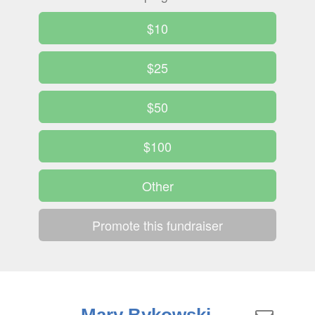
$10
$25
$50
$100
Other
Promote this fundraiser
Mary Bykowski