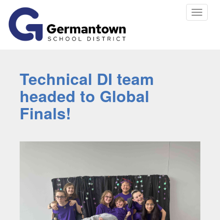
Toggle
navigat
Technical DI team
headed to Global
Finals!