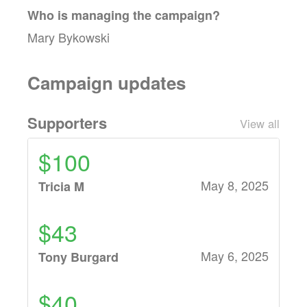
Who is managing the
campaign
?
Mary Bykowski
Campaign updates
Supporters
View all
$100
May 8, 2025
Tricia M
$43
May 6, 2025
Tony Burgard
$40