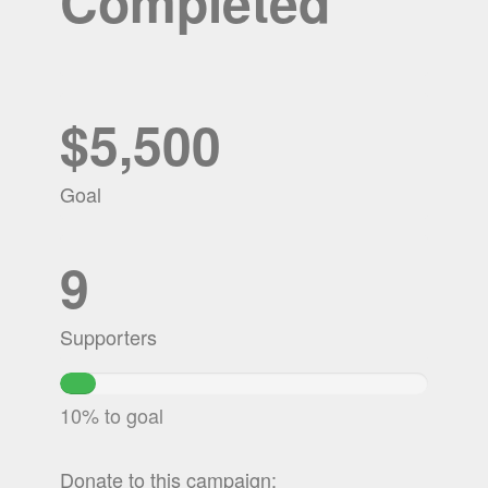
Completed
$5,500
Goal
9
Supporters
9.8825454545455%
Complete
10% to goal
Donate to this campaign: