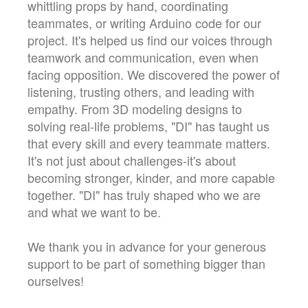
whittling props by hand, coordinating
teammates, or writing Arduino code for our
project. It's helped us find our voices through
teamwork and communication, even when
facing opposition. We discovered the power of
listening, trusting others, and leading with
empathy. From 3D modeling designs to
solving real-life problems, "DI" has taught us
that every skill and every teammate matters.
It's not just about challenges-it's about
becoming stronger, kinder, and more capable
together. "DI" has truly shaped who we are
and what we want to be.
We thank you in advance for your generous
support to be part of something bigger than
ourselves!