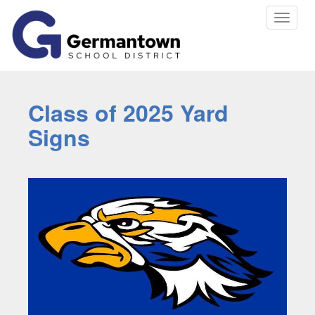
Toggle
navigat
Class of 2025 Yard
Signs