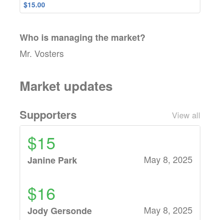
$15.00
Who is managing the
market
?
Mr. Vosters
Market updates
Supporters
View all
$15
May 8, 2025
Janine Park
$16
May 8, 2025
Jody Gersonde