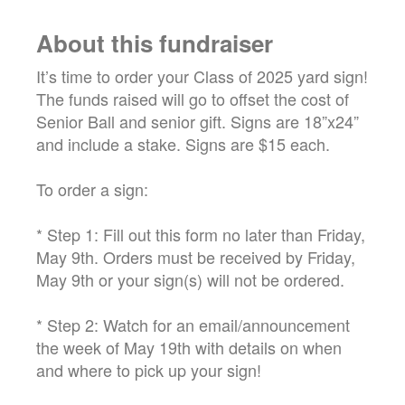
About this fundraiser
It’s time to order your Class of 2025 yard sign!
The funds raised will go to offset the cost of
Senior Ball and senior gift. Signs are 18”x24”
and include a stake. Signs are $15 each.
To order a sign:
* Step 1: Fill out this form no later than Friday,
May 9th. Orders must be received by Friday,
May 9th or your sign(s) will not be ordered.
* Step 2: Watch for an email/announcement
the week of May 19th with details on when
and where to pick up your sign!