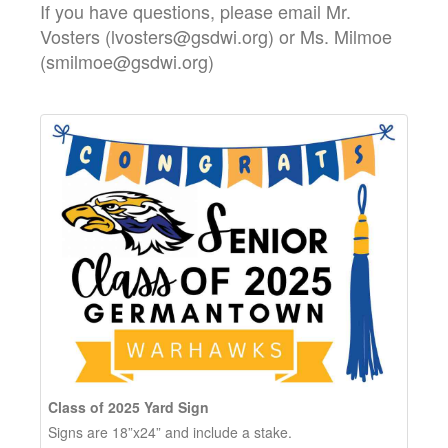
If you have questions, please email Mr.
Vosters (lvosters@gsdwi.org) or Ms. Milmoe
(smilmoe@gsdwi.org)
Class of 2025 Yard Sign
Signs are 18”x24” and include a stake.