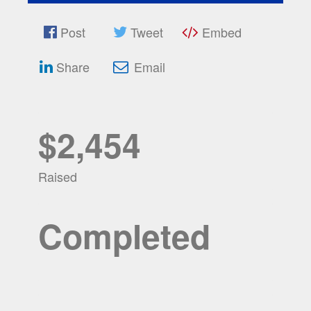
Post
Tweet
Embed
Share
Email
$2,454
Raised
Completed