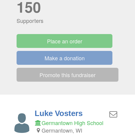
150
Supporters
Place an order
Make a donation
Promote this fundraiser
Luke Vosters
Germantown High School
Germantown, WI