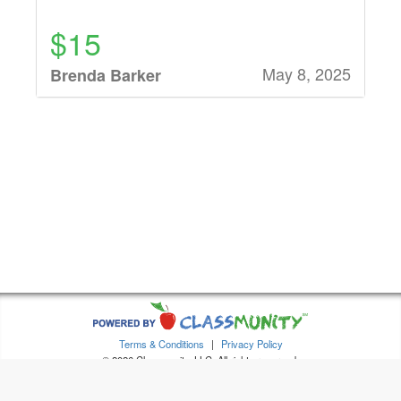
$15
May 8, 2025
Brenda Barker
$15
May 8, 2025
Leigh Thornberry
$16
May 8, 2025
Sydney Alex
$16
Terms & Conditions
|
Privacy Policy
May 7, 2025
Emily Dethloff
© 2026 Classmunity, LLC. All rights reserved.