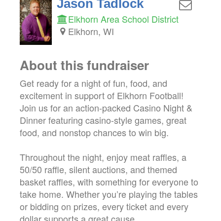
Jason Tadlock
Elkhorn Area School District
Elkhorn, WI
About this fundraiser
Get ready for a night of fun, food, and
excitement in support of Elkhorn Football!
Join us for an action-packed Casino Night &
Dinner featuring casino-style games, great
food, and nonstop chances to win big.
Throughout the night, enjoy meat raffles, a
50/50 raffle, silent auctions, and themed
basket raffles, with something for everyone to
take home. Whether you’re playing the tables
or bidding on prizes, every ticket and every
dollar supports a great cause.