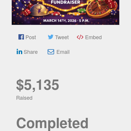
Post
Tweet
Embed
Share
Email
$5,135
Raised
Completed