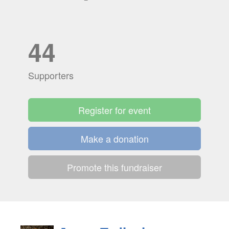
44
Supporters
Register for event
Make a donation
Promote this fundraiser