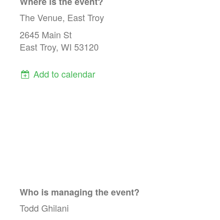
Where is the event?
The Venue, East Troy
2645 Main St
East Troy, WI 53120
Add to calendar
Who is managing the
event
?
Todd Ghilani