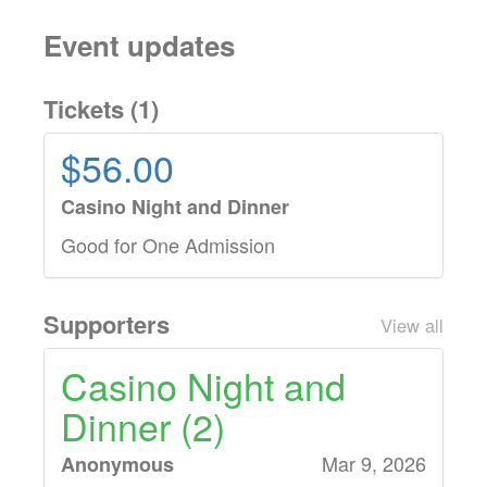
Event updates
Tickets (
1
)
$56.00
Casino Night and Dinner
Good for One Admission
Supporters
View all
Casino Night and
Dinner (2)
Mar 9, 2026
Anonymous