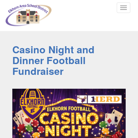
Toggle
navigat
Casino Night and
Dinner Football
Fundraiser