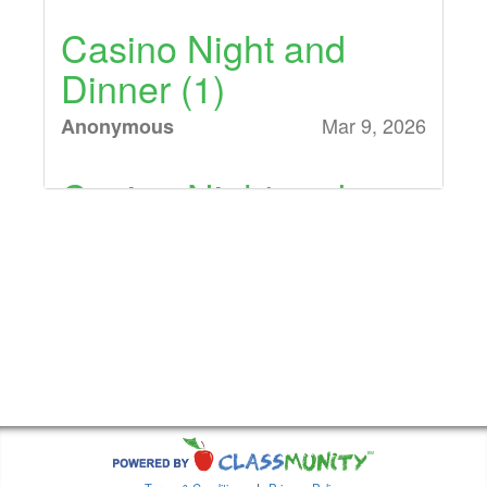
Casino Night and
Dinner (1)
Mar 9, 2026
Anonymous
Casino Night and
Dinner (2)
Mar 8, 2026
Anonymous
Casino Night and
Dinner (2)
Mar 8, 2026
Anonymous