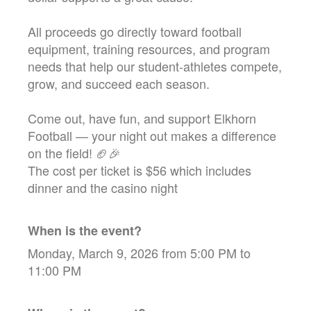
All proceeds go directly toward football
equipment, training resources, and program
needs that help our student-athletes compete,
grow, and succeed each season.
Come out, have fun, and support Elkhorn
Football — your night out makes a difference
on the field! 🏈🎉
The cost per ticket is $56 which includes
dinner and the casino night
When is the event?
Monday, March 9, 2026 from 5:00 PM to
11:00 PM