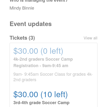
Mindy Binnie
Event updates
Tickets (
3
)
View all
$30.00 (0 left)
4k-2nd graders Soccer Camp
Registration - 9am-9:45 am
9am- 9:45am Soccer Class for grades 4k-
2nd graders
$30.00 (10 left)
3rd-4th grade Soccer Camp