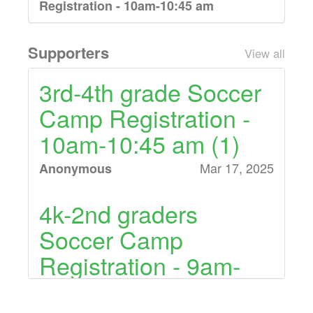
Registration - 10am-10:45 am
10am- 10:45am Soccer Class for grades
3rd-4th graders
Supporters
View all
$30.00 (18 left)
3rd-4th grade Soccer
Camp Registration -
5th-8th grade Soccer Camp
Registration - 11am-11:45am
10am-10:45 am (1)
11am- 11:45am Soccer Class for grades
Mar 17, 2025
Anonymous
5th-8th graders
4k-2nd graders
Soccer Camp
Registration - 9am-
9:45 am (1)