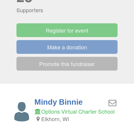
Supporters
Register for event
Make a donation
Promote this fundraiser
Mindy Binnie
Options Virtual Charter School
Elkhorn, WI