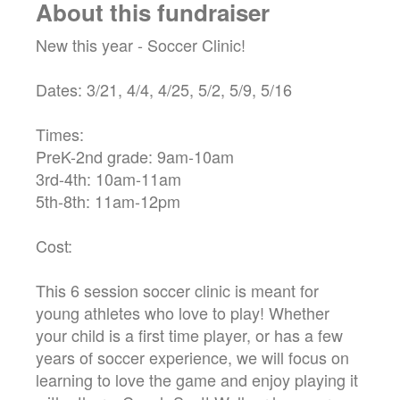
About this fundraiser
New this year - Soccer Clinic!
Dates: 3/21, 4/4, 4/25, 5/2, 5/9, 5/16
Times:
PreK-2nd grade: 9am-10am
3rd-4th: 10am-11am
5th-8th: 11am-12pm
Cost:
This 6 session soccer clinic is meant for
young athletes who love to play! Whether
your child is a first time player, or has a few
years of soccer experience, we will focus on
learning to love the game and enjoy playing it