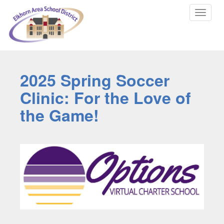
Toggle
navigat
2025 Spring Soccer
Clinic: For the Love of
the Game!