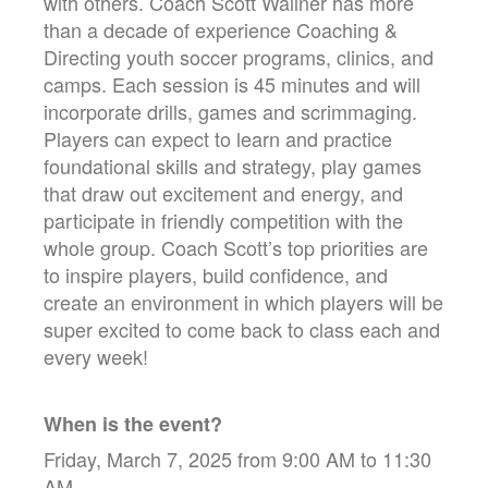
with others. Coach Scott Wallner has more
than a decade of experience Coaching &
Directing youth soccer programs, clinics, and
camps. Each session is 45 minutes and will
incorporate drills, games and scrimmaging.
Players can expect to learn and practice
foundational skills and strategy, play games
that draw out excitement and energy, and
participate in friendly competition with the
whole group. Coach Scott’s top priorities are
to inspire players, build confidence, and
create an environment in which players will be
super excited to come back to class each and
every week!
When is the event?
Friday, March 7, 2025 from 9:00 AM to 11:30
AM