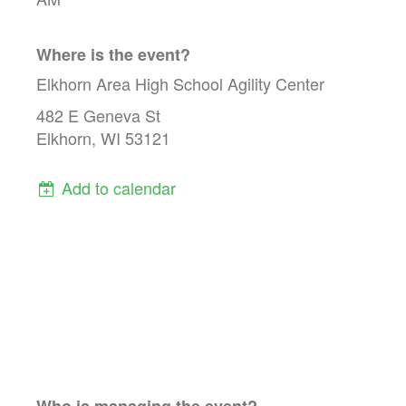
Where is the event?
Elkhorn Area High School Agility Center
482 E Geneva St
Elkhorn, WI 53121
Add to calendar
Who is managing the
event
?