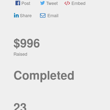
Post
Tweet
Embed
Share
Email
$996
Raised
Completed
23