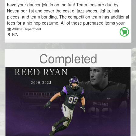
have your dancer join in on the fun! Team fees are due by
November 1st and cover the cost of jazz shoes, tights, hair
pieces, and team bonding. The competition team has additional
fees for a hip hop costume. All of these purchased items your
dancer will keep! Because of this, team fees are not tax
Athletic Department
deductible. Silver (Performance) Team New Dancer: $75.00 If
N/A
wearing last year's jazz shoes: $35.00 Purple (Competition)
Team New Dancer: $165.00 If wearing last year's jazz shoes
Completed
$125.00 We are super grateful for a sponsorship from a past
Middle School Dance Team family that will cover the cost of
everyone's team jacket, warm ups, and a dance backpack.
THANK YOU to Jordan Exteriors for your generosity and
support of our dance team! https://www.jordanexteriors.com/
The Waunakee Community School District is committed to
ensuring that all students and families can participate in their
school communities regardless of a family’s financial situation
and ability to pay. Scholarships or payment plans are available
to any student who has been approved for the free/reduced
meal program, and may be available to any student whose
families have a financial need due to unique circumstances.
Please contact your School Social Worker for more information.
Other questions? Contact Coach K at