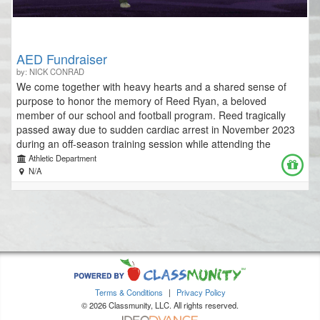
kristinamaher@waunakee.k12.wi.us
AED Fundraiser
by: NICK CONRAD
We come together with heavy hearts and a shared sense of
purpose to honor the memory of Reed Ryan, a beloved
member of our school and football program. Reed tragically
passed away due to sudden cardiac arrest in November 2023
during an off-season training session while attending the
University of Minnesota Duluth. While our facilities currently
Athletic Department
have some AEDs in place, we believe that increasing their
N/A
number is crucial in minimizing precious time lost during
emergencies. To that end, we’re launching a fundraiser to
equip our community athletic facilities with additional
Automated External Defibrillators (AEDs) - life-saving devices
that could prevent such a tragedy from happening again.
Sudden cardiac arrest is an unpredictable and devastating
event. However, with immediate intervention, lives can be
saved. AEDs are essential tools that can make the difference
Terms & Conditions
|
Privacy Policy
between life and death. Our goal is to ensure these devices are
© 2026 Classmunity, LLC. All rights reserved.
readily accessible throughout our district's athletic facilities. By