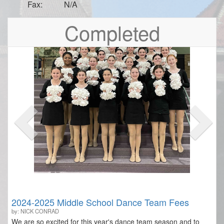
Fax:
N/A
Previous
Nex
Completed
2024-2025 Middle School Dance Team Fees
by: NICK CONRAD
We are so excited for this year's dance team season and to