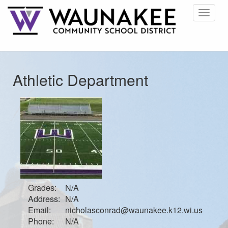
Toggle
navigat
Athletic Department
Grades:
N/A
Address:
N/A
Email:
nicholasconrad@waunakee.k12.wi.us
Phone:
N/A