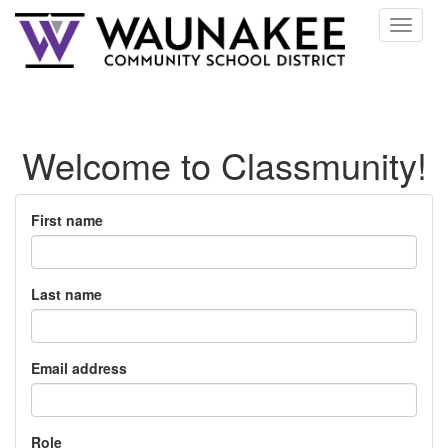
Toggle
navigat
Welcome to Classmunity!
First name
Last name
Email address
Role