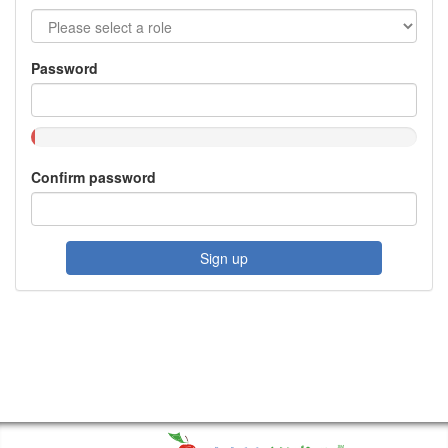
Password
Confirm password
Sign up