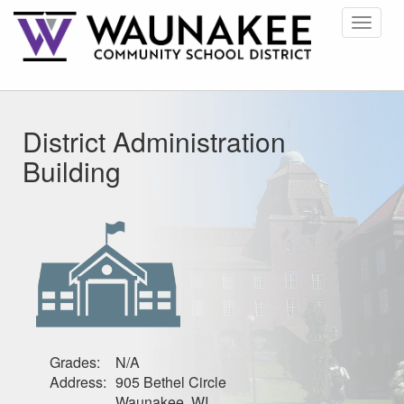
Toggle
navigat
District Administration
Building
Grades:
N/A
Address:
905 Bethel Circle
Waunakee, WI