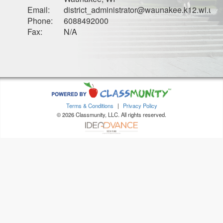
Email:
district_administrator@waunakee.k12.wi.us
Phone:
6088492000
Fax:
N/A
Terms & Conditions
|
Privacy Policy
© 2026 Classmunity, LLC. All rights reserved.