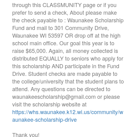
through this CLASSMUNITY page or if you
prefer to send a check, About please make
the check payable to : Waunakee Scholarship
Fund and mail to 301 Community Drive,
Waunakee WI 53597 OR drop off at the high
school main office. Our goal this year is to
raise $65,000. Again, all money collected is
distributed EQUALLY to seniors who apply for
this scholarship AND participate in the Fund
Drive. Student checks are made payable to
the college/university that the student plans to
attend. Any questions can be directed to
waunakeescholarship@gmail.com or please
visit the scholarship website at
https://whs.waunakee.k12.wi.us/community/w
aunakee-scholarship-drive
Thank you!