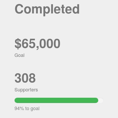
Completed
$65,000
Goal
308
Supporters
94.201953846154%
Complete
94% to goal