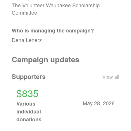
The Volunteer Waunakee Scholarship
Committee
Who is managing the
campaign
?
Dena Lenerz
Campaign updates
Supporters
View all
$835
May 28, 2026
Various
individual
donations