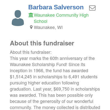
Barbara Salverson
Waunakee Community High
School
Waunakee, WI
About this fundraiser
About this fundraiser:
This year marks the 60th anniversary of the
Waunakee Scholarship Fund! Since its
inception in 1966, the fund has awarded
$1,514,245 in scholarships to 6,491 students
pursuing higher education following
graduation. Last year, $69,750 in scholarships
was awarded. This has been possible only
because of the generosity of our wonderful
community. The money collected is distributed