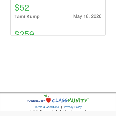
$52
May 18, 2026
Tami Kump
$259
May 18, 2026
H&R Carpets and
Flooring
$26
May 17, 2026
Anonymous
$860
May 15, 2026
Various
Terms & Conditions
|
Privacy Policy
individual
© 2026 Classmunity, LLC. All rights reserved.