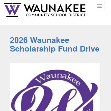
Toggle
navigat
2026 Waunakee
Scholarship Fund Drive