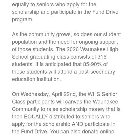
equally to seniors who apply for the
scholarship and participate in the Fund Drive
program.
As the community grows, so does our student
population and the need for ongoing support
of those students. The 2026 Waunakee High
School graduating class consists of 316
students. It is anticipated that 85-90% of
these students will attend a post-secondary
education institution.
On Wednesday, April 22nd, the WHS Senior
Class participants will canvas the Waunakee
Community to raise scholarship money that is
then EQUALLY distributed to seniors who
apply for the scholarship AND participate in
the Fund Drive. You can also donate online