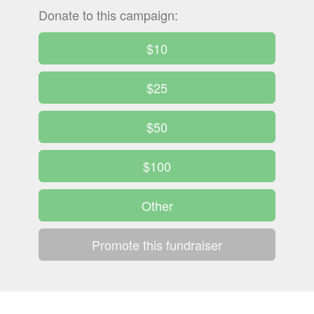
Donate to this campaign:
$10
$25
$50
$100
Other
Promote this fundraiser