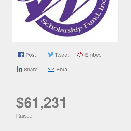
Post
Tweet
Embed
Share
Email
$61,231
Raised