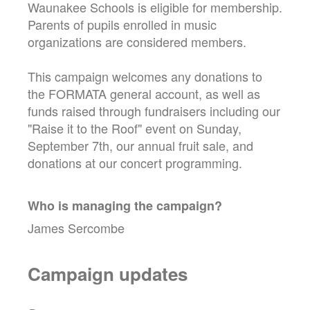
Waunakee Schools is eligible for membership.
Parents of pupils enrolled in music
organizations are considered members.
This campaign welcomes any donations to
the FORMATA general account, as well as
funds raised through fundraisers including our
"Raise it to the Roof" event on Sunday,
September 7th, our annual fruit sale, and
donations at our concert programming.
Who is managing the
campaign
?
James Sercombe
Campaign updates