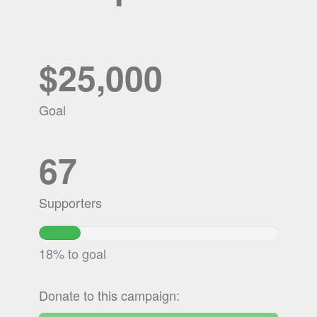
$25,000
Goal
67
Supporters
17.5158%
Complete
18% to goal
Donate to this campaign: