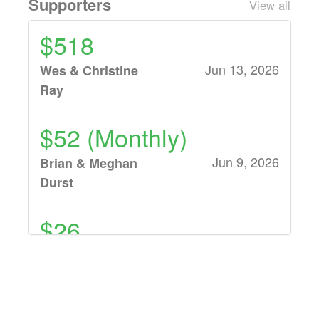
Supporters
View all
$518
Jun 13, 2026
Wes & Christine
Ray
$52 (Monthly)
Jun 9, 2026
Brian & Meghan
Durst
$26
Jun 7, 2026
Jim & Julie Baker
$104