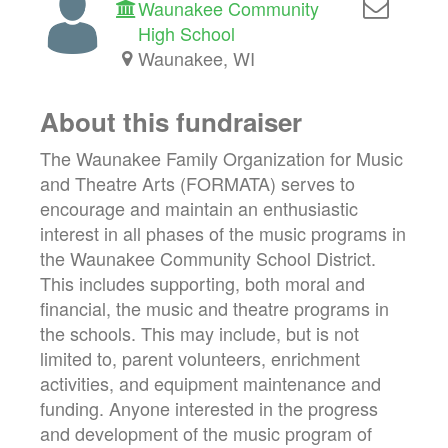
Waunakee Community
High School
Waunakee, WI
About this fundraiser
The Waunakee Family Organization for Music
and Theatre Arts (FORMATA) serves to
encourage and maintain an enthusiastic
interest in all phases of the music programs in
the Waunakee Community School District.
This includes supporting, both moral and
financial, the music and theatre programs in
the schools. This may include, but is not
limited to, parent volunteers, enrichment
activities, and equipment maintenance and
funding. Anyone interested in the progress
and development of the music program of