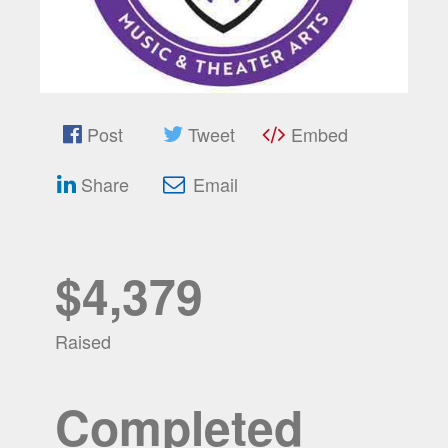
Post
Tweet
Embed
Share
Email
$4,379
Raised
Completed