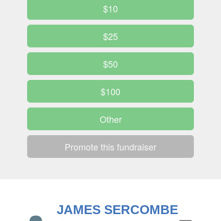
$10
$25
$50
$100
Other
Promote this fundraiser
JAMES SERCOMBE