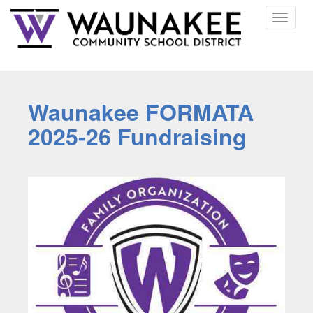
Toggle
navigat
Waunakee FORMATA
2025-26 Fundraising