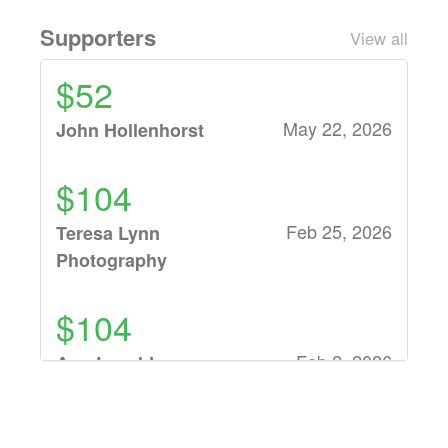
Supporters
View all
$52
May 22, 2026
John Hollenhorst
$104
Feb 25, 2026
Teresa Lynn
Photography
$104
Feb 2, 2026
Ann Lavold
$52