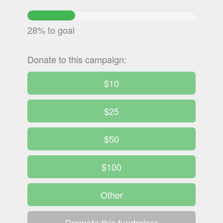
28.494813333333%
Complete
28% to goal
Donate to this campaign:
$10
$25
$50
$100
Other
Promote this fundraiser