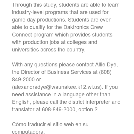
Through this study, students are able to learn
industry-level programs that are used for
game day productions. Students are even
able to qualify for the Daktronics Crew
Connect program which provides students
with production jobs at colleges and
universities across the country.
With any questions please contact Allie Dye,
the Director of Business Services at (608)
849-2000 or
(alexandradye@waunakee.k12.wi.us). If you
need assistance in a language other than
English, please call the district interpreter and
translator at 608-849-2000, option 2.
Cómo traducir el sitio web en su
computadora: