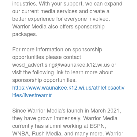
industries. With your support, we can expand
our current media services and create a
better experience for everyone involved.
Warrior Media also offers sponsorship
packages.
For more information on sponsorship
opportunities please contact
wcsd_advertising@waunakee.k12.wi.us or
visit the following link to learn more about
sponsorship opportunities.
https://www.waunakee.k12.wi.us/athleticsactiv
ities/livestream#
Since Warrior Media's launch in March 2021,
they have grown immensely. Warrior Media
currently has alumni working at ESPN,
WNBA, Rush Media, and many more. Warrior