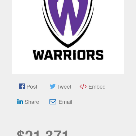
Post
Tweet
Embed
Share
Email
$21,371