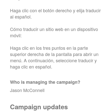
Haga clic con el botón derecho y elija traducir
al español.
Cómo traducir un sitio web en un dispositivo
móvil:
Haga clic en los tres puntos en la parte
superior derecha de la pantalla para abrir un
menú. A continuación, seleccione traducir y
haga clic en español.
Who is managing the
campaign
?
Jason McConnell
Campaign updates