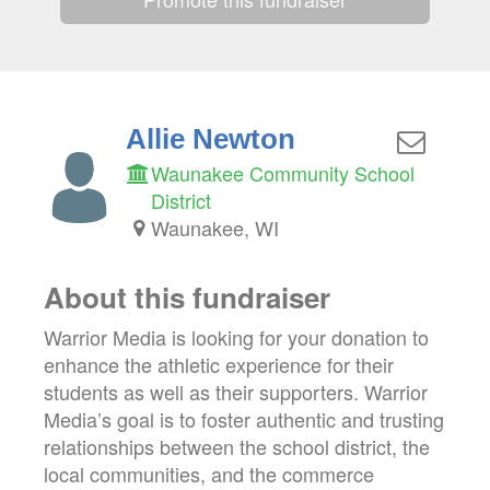
Allie Newton
Waunakee Community School
District
Waunakee, WI
About this fundraiser
Warrior Media is looking for your donation to
enhance the athletic experience for their
students as well as their supporters. Warrior
Media’s goal is to foster authentic and trusting
relationships between the school district, the
local communities, and the commerce