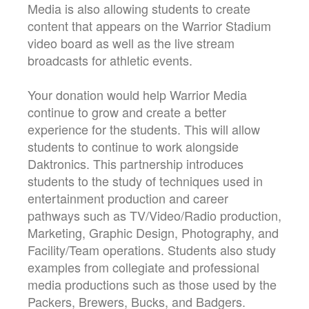
Media is also allowing students to create
content that appears on the Warrior Stadium
video board as well as the live stream
broadcasts for athletic events.
Your donation would help Warrior Media
continue to grow and create a better
experience for the students. This will allow
students to continue to work alongside
Daktronics. This partnership introduces
students to the study of techniques used in
entertainment production and career
pathways such as TV/Video/Radio production,
Marketing, Graphic Design, Photography, and
Facility/Team operations. Students also study
examples from collegiate and professional
media productions such as those used by the
Packers, Brewers, Bucks, and Badgers.