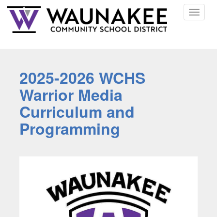
Toggle
navigat
2025-2026 WCHS
Warrior Media
Curriculum and
Programming