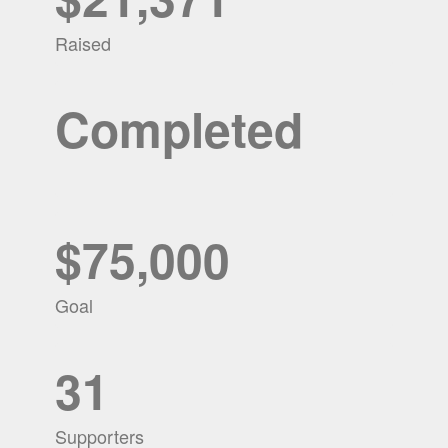
Raised
Completed
$75,000
Goal
31
Supporters