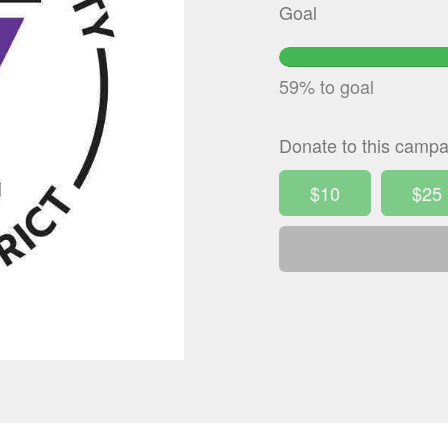
Goal
59
Co
59% to goal
Donate to this campa
$10
$25