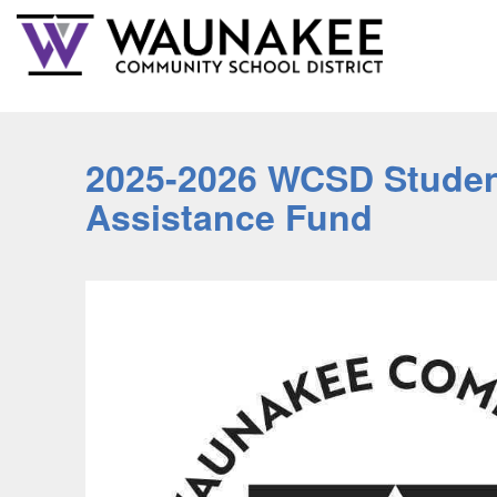
2025-2026 WCSD Studen
Assistance Fund