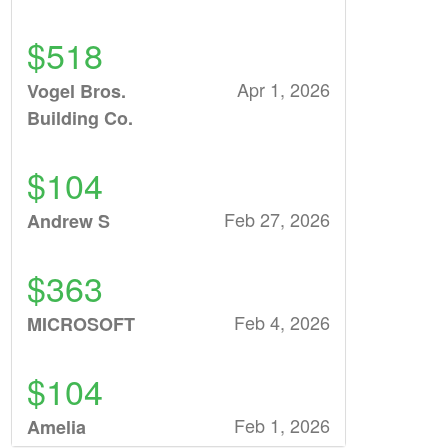
$518
Apr 1, 2026
Vogel Bros.
Building Co.
$104
Feb 27, 2026
Andrew S
$363
Feb 4, 2026
MICROSOFT
$104
Feb 1, 2026
Amelia