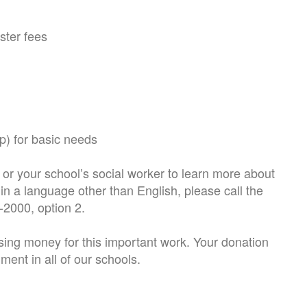
oster fees
p) for basic needs
or your school’s social worker to learn more about
in a language other than English, please call the
9-2000, option 2.
sing money for this important work. Your donation
ment in all of our schools.