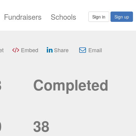
Fundraisers
Schools
Sign in
Sign up
et
Embed
Share
Email
3
Completed
0
38