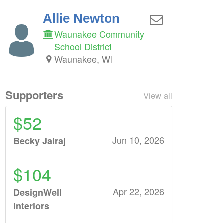
Allie Newton
Waunakee Community
School District
Waunakee, WI
Supporters
View all
$52
Jun 10, 2026
Becky Jairaj
$104
Apr 22, 2026
DesignWell
Interiors