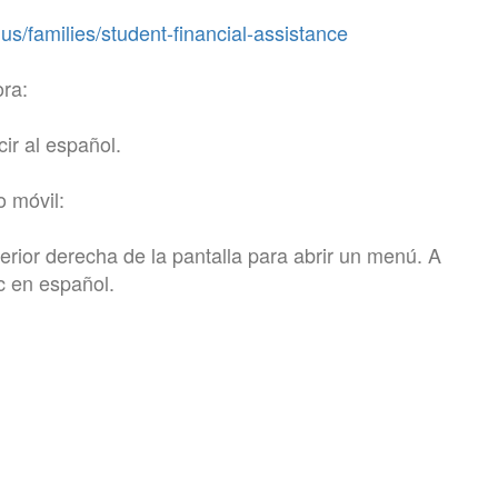
s/families/student-financial-assistance
ora:
cir al español.
o móvil:
perior derecha de la pantalla para abrir un menú. A
ic en español.