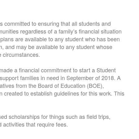
 committed to ensuring that all students and
unities regardless of a family’s financial situation
 plans are available to any student who has been
m, and may be available to any student whose
ue circumstances.
ade a financial commitment to start a Student
support families in need in September of 2018. A
tatives from the Board of Education (BOE),
n created to establish guidelines for this work. This
d scholarships for things such as field trips,
ctivities that require fees.