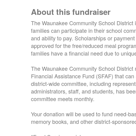
About this fundraiser
The Waunakee Community School District is
families can participate in their school comm
and ability to pay. Scholarships or payment
approved for the free/reduced meal progra
families have a financial need due to uniq
The Waunakee Community School District m
Financial Assistance Fund (SFAF) that can 
district-wide committee, including represen
administrators, staff, and students, has bee
committee meets monthly.
Your donation will be used to fund need-base
memory books, and other district-sponsored a