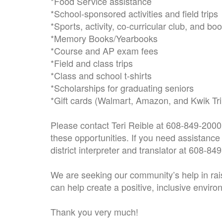
*Food Service assistance
*School-sponsored activities and field trips
*Sports, activity, co-curricular club, and bo
*Memory Books/Yearbooks
*Course and AP exam fees
*Field and class trips
*Class and school t-shirts
*Scholarships for graduating seniors
*Gift cards (Walmart, Amazon, and Kwik Tri
Please contact Teri Reible at 608-849-2000 
these opportunities. If you need assistance 
district interpreter and translator at 608-84
We are seeking our community’s help in rai
can help create a positive, inclusive environ
Thank you very much!