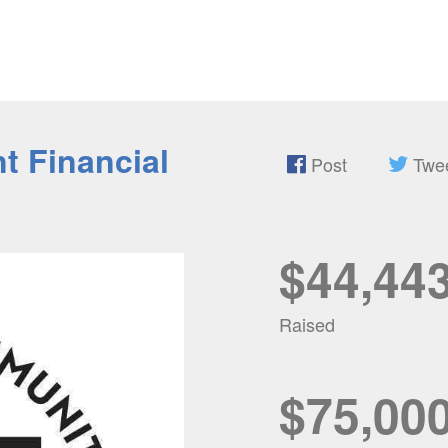
t Financial
Post
Twe
$44,44
Raised
$75,00