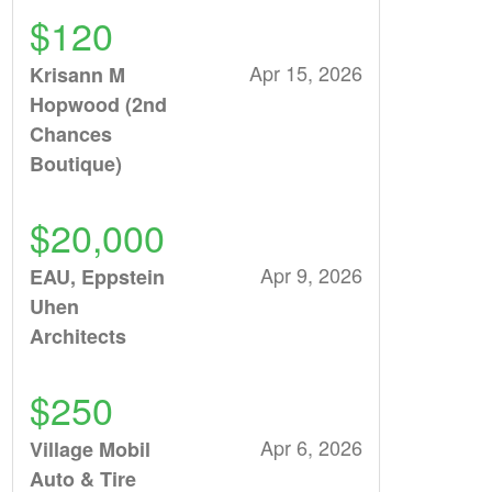
$120
Apr 15, 2026
Krisann M
Hopwood (2nd
Chances
Boutique)
$20,000
Apr 9, 2026
EAU, Eppstein
Uhen
Architects
$250
Apr 6, 2026
Village Mobil
Auto & Tire