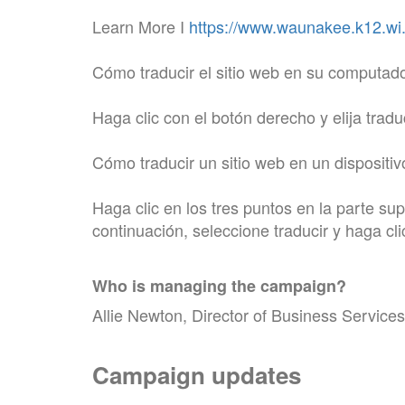
Learn More I
https://www.waunakee.k12.wi.u
Cómo traducir el sitio web en su computad
Haga clic con el botón derecho y elija tradu
Cómo traducir un sitio web en un dispositiv
Haga clic en los tres puntos en la parte su
continuación, seleccione traducir y haga cl
Who is managing the
campaign
?
Allie Newton, Director of Business Services
Campaign updates