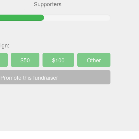
Supporters
.257586666667%
mplete
ign:
$50
$100
Other
Promote this fundraiser