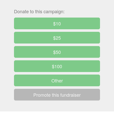
Donate to this campaign:
$10
$25
$50
$100
Other
Promote this fundraiser