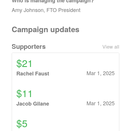
Who is managing the
campaign
?
Amy Johnson, FTO President
Campaign updates
Supporters
View all
$21
Mar 1, 2025
Rachel Faust
$11
Mar 1, 2025
Jacob Gilane
$5