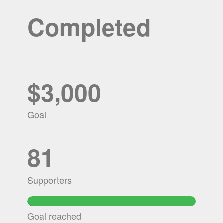
Completed
$3,000
Goal
81
Supporters
Goal reached