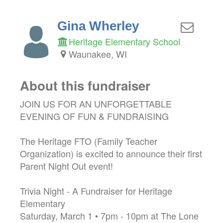
Gina Wherley
Heritage Elementary School
Waunakee, WI
About this fundraiser
JOIN US FOR AN UNFORGETTABLE
EVENING OF FUN & FUNDRAISING
The Heritage FTO (Family Teacher
Organization) is excited to announce their first
Parent Night Out event!
Trivia Night - A Fundraiser for Heritage
Elementary
Saturday, March 1 • 7pm - 10pm at The Lone