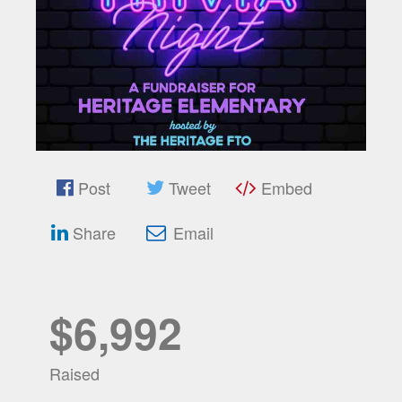
Post
Tweet
Embed
Share
Email
$6,992
Raised