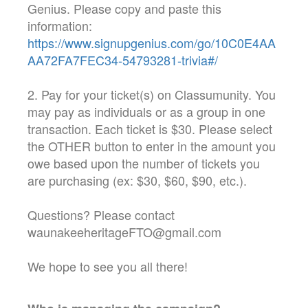
Genius. Please copy and paste this
information:
https://www.signupgenius.com/go/10C0E4AA
AA72FA7FEC34-54793281-trivia#/
2. Pay for your ticket(s) on Classumunity. You
may pay as individuals or as a group in one
transaction. Each ticket is $30. Please select
the OTHER button to enter in the amount you
owe based upon the number of tickets you
are purchasing (ex: $30, $60, $90, etc.).
Questions? Please contact
waunakeeheritageFTO@gmail.com
We hope to see you all there!