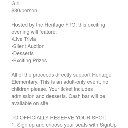
Girl
$30/person
Hosted by the Heritage FTO, this exciting
evening will feature:
•Live Trivia
•Silent Auction
•Desserts
•Exciting Prizes
All of the proceeds directly support Heritage
Elementary. This is an adult-only event, no
children please. Your ticket includes
admission and desserts. Cash bar will be
available on site.
TO OFFICIALLY RESERVE YOUR SPOT:
1. Sign up and choose your seats with SignUp