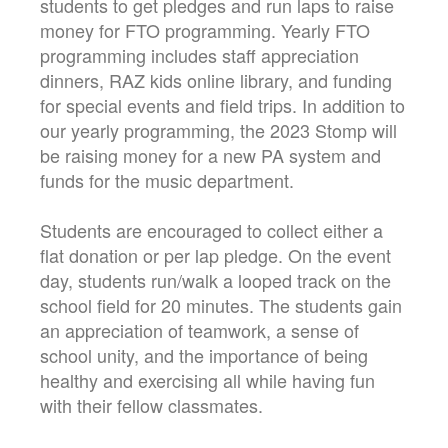
students to get pledges and run laps to raise
money for FTO programming. Yearly FTO
programming includes staff appreciation
dinners, RAZ kids online library, and funding
for special events and field trips. In addition to
our yearly programming, the 2023 Stomp will
be raising money for a new PA system and
funds for the music department.
Students are encouraged to collect either a
flat donation or per lap pledge. On the event
day, students run/walk a looped track on the
school field for 20 minutes. The students gain
an appreciation of teamwork, a sense of
school unity, and the importance of being
healthy and exercising all while having fun
with their fellow classmates.