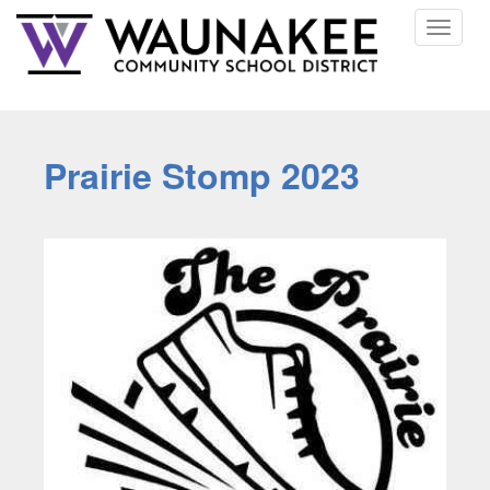
Toggle
navigat
Prairie Stomp 2023