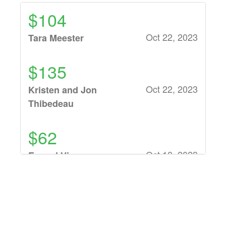
$104
Oct 22, 2023
Tara Meester
$135
Oct 22, 2023
Kristen and Jon
Thibedeau
$62
Oct 18, 2023
Ev and Viv
$52
Oct 18, 2023
Jeff Ziegler