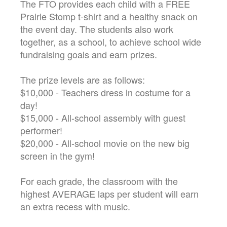
The FTO provides each child with a FREE
Prairie Stomp t-shirt and a healthy snack on
the event day. The students also work
together, as a school, to achieve school wide
fundraising goals and earn prizes.
The prize levels are as follows:
$10,000 - Teachers dress in costume for a
day!
$15,000 - All-school assembly with guest
performer!
$20,000 - All-school movie on the new big
screen in the gym!
For each grade, the classroom with the
highest AVERAGE laps per student will earn
an extra recess with music.