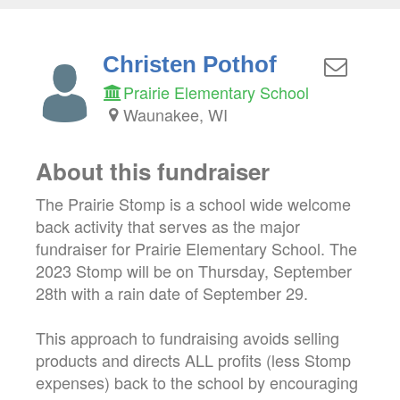
Christen Pothof
Prairie Elementary School
Waunakee, WI
About this fundraiser
The Prairie Stomp is a school wide welcome
back activity that serves as the major
fundraiser for Prairie Elementary School. The
2023 Stomp will be on Thursday, September
28th with a rain date of September 29.
This approach to fundraising avoids selling
products and directs ALL profits (less Stomp
expenses) back to the school by encouraging