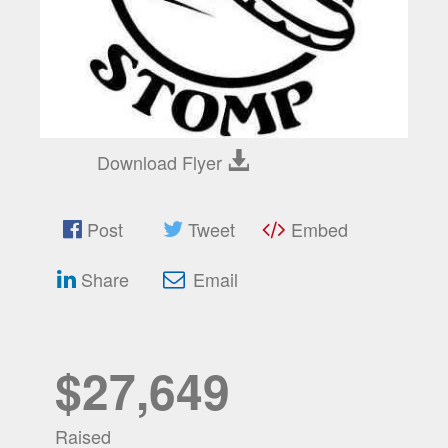
Download Flyer
Post
Tweet
Embed
Share
Email
$27,649
Raised