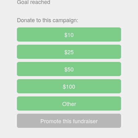
Goal reached
Donate to this campaign:
$10
$25
$50
$100
Other
Promote this fundraiser