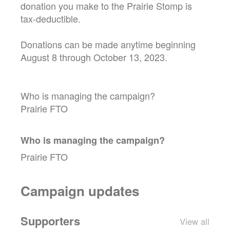
donation you make to the Prairie Stomp is
tax-deductible.
Donations can be made anytime beginning
August 8 through October 13, 2023.
Who is managing the campaign?
Prairie FTO
Who is managing the
campaign
?
Prairie FTO
Campaign updates
Supporters
View all