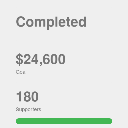
Completed
$24,600
Goal
180
Supporters
112.39227642276%
Complete