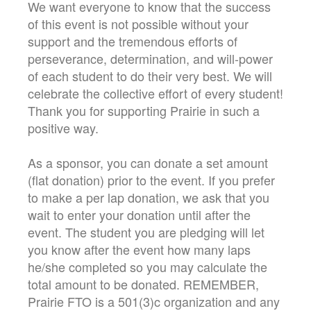
We want everyone to know that the success
of this event is not possible without your
support and the tremendous efforts of
perseverance, determination, and will-power
of each student to do their very best. We will
celebrate the collective effort of every student!
Thank you for supporting Prairie in such a
positive way.
As a sponsor, you can donate a set amount
(flat donation) prior to the event. If you prefer
to make a per lap donation, we ask that you
wait to enter your donation until after the
event. The student you are pledging will let
you know after the event how many laps
he/she completed so you may calculate the
total amount to be donated. REMEMBER,
Prairie FTO is a 501(3)c organization and any