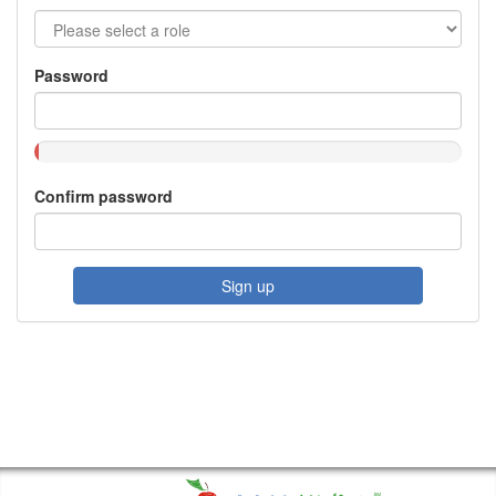
Password
Confirm password
Sign up