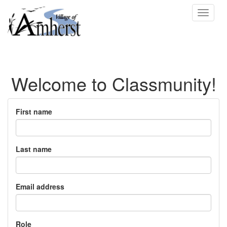
Toggle
navigat
Welcome to Classmunity!
First name
Last name
Email address
Role