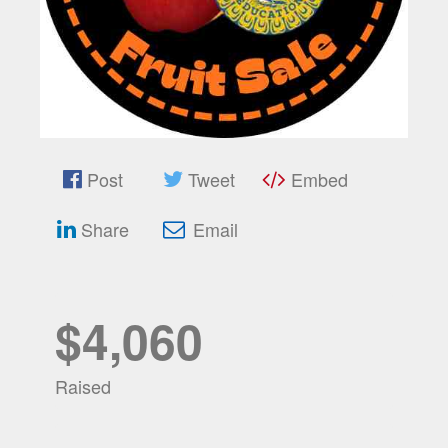
Post
Tweet
Embed
Share
Email
$4,060
Raised