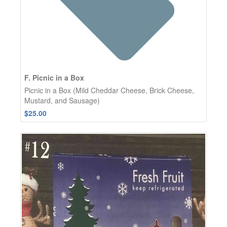
F. Picnic in a Box
Picnic in a Box (Mild Cheddar Cheese, Brick Cheese,
Mustard, and Sausage)
$25.00