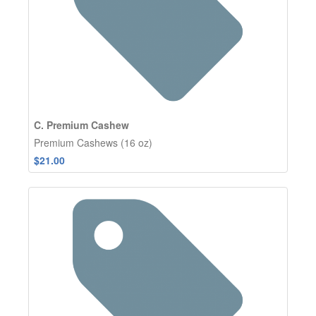
C. Premium Cashew
Premium Cashews (16 oz)
$21.00