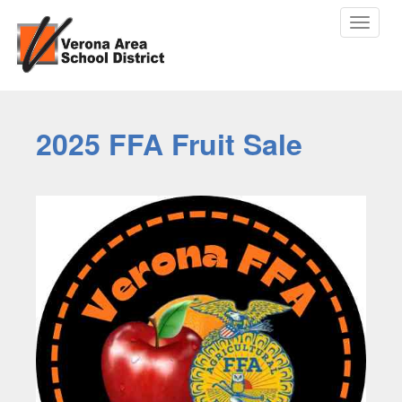
Toggle
navigat
2025 FFA Fruit Sale