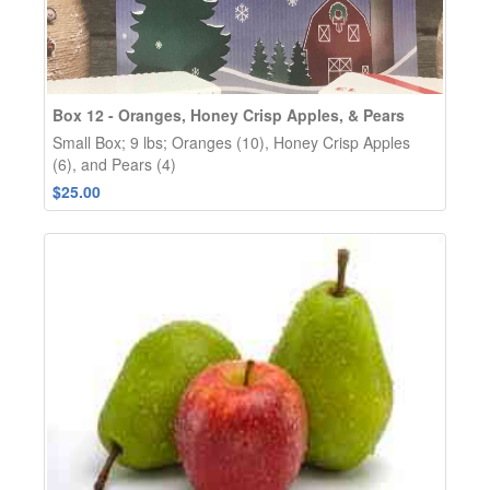
Box 12 - Oranges, Honey Crisp Apples, & Pears
Small Box; 9 lbs; Oranges (10), Honey Crisp Apples
(6), and Pears (4)
$25.00