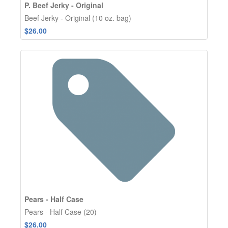
P. Beef Jerky - Original
Beef Jerky - Original (10 oz. bag)
$26.00
Pears - Half Case
Pears - Half Case (20)
$26.00