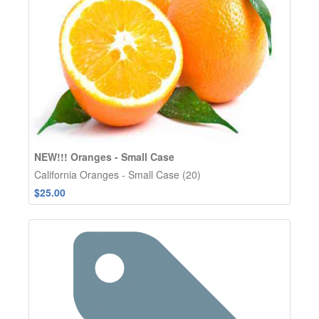
NEW!!! Oranges - Small Case
California Oranges - Small Case (20)
$25.00