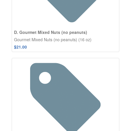
D. Gourmet Mixed Nuts (no peanuts)
Gourmet Mixed Nuts (no peanuts) (16 oz)
$21.00