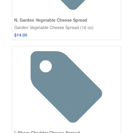
N. Garden Vegetable Cheese Spread
Garden Vegetable Cheese Spread (16 oz)
$14.00
I. Sharp Cheddar Cheese Spread