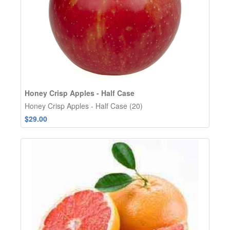
Honey Crisp Apples - Half Case
Honey Crisp Apples - Half Case (20)
$29.00