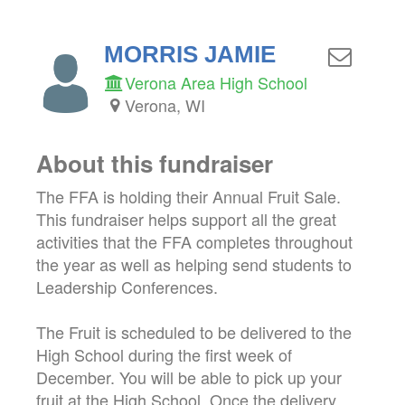
MORRIS JAMIE
Verona Area High School
Verona, WI
About this fundraiser
The FFA is holding their Annual Fruit Sale.
This fundraiser helps support all the great
activities that the FFA completes throughout
the year as well as helping send students to
Leadership Conferences.
The Fruit is scheduled to be delivered to the
High School during the first week of
December. You will be able to pick up your
fruit at the High School. Once the delivery