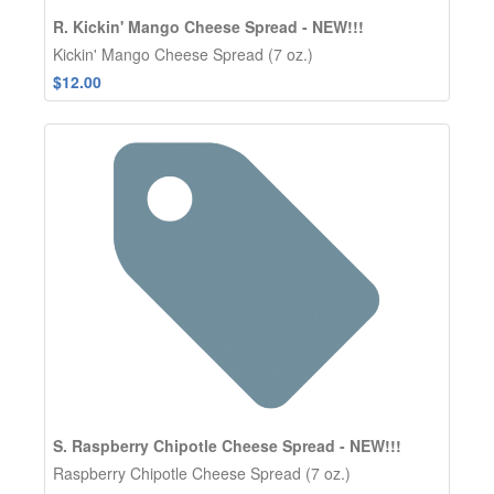
R. Kickin' Mango Cheese Spread - NEW!!!
Kickin' Mango Cheese Spread (7 oz.)
$12.00
S. Raspberry Chipotle Cheese Spread - NEW!!!
Raspberry Chipotle Cheese Spread (7 oz.)