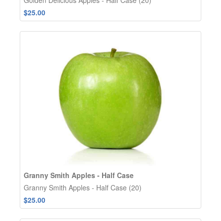
$25.00
Granny Smith Apples - Half Case
Granny Smith Apples - Half Case (20)
$25.00