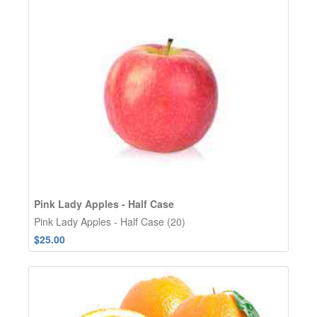
Pink Lady Apples - Half Case
Pink Lady Apples - Half Case (20)
$25.00