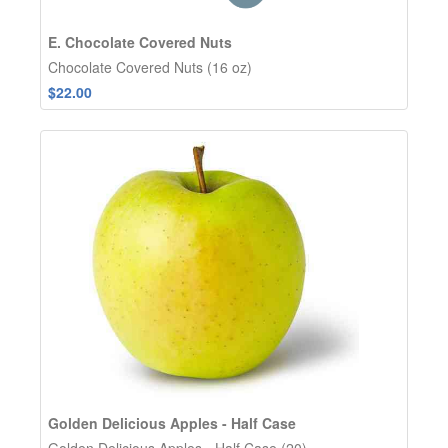
E. Chocolate Covered Nuts
Chocolate Covered Nuts (16 oz)
$22.00
Golden Delicious Apples - Half Case
Golden Delicious Apples - Half Case (20)