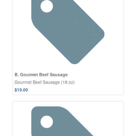
B. Gourmet Beef Sausage
Gourmet Beef Sausage (18 oz)
$19.00