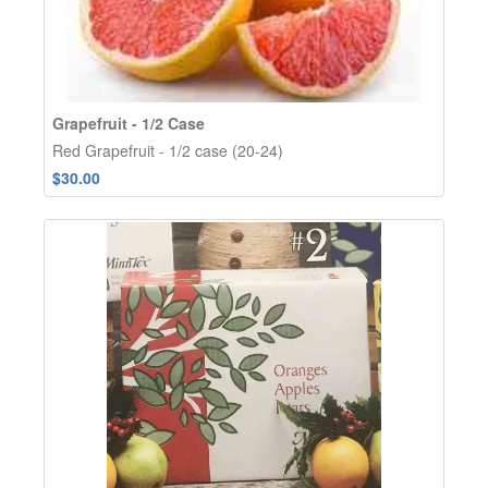
Grapefruit - 1/2 Case
Red Grapefruit - 1/2 case (20-24)
$30.00