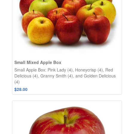
Small Mixed Apple Box
Small Apple Box: Pink Lady (4), Honeycrisp (4), Red
Delicious (4), Granny Smith (4), and Golden Delicious
(4)
$28.00