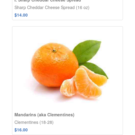
Sharp Cheddar Cheese Spread (16 oz)
$14.00
Mandarins (aka Clementines)
Clementines (18-28)
$16.00