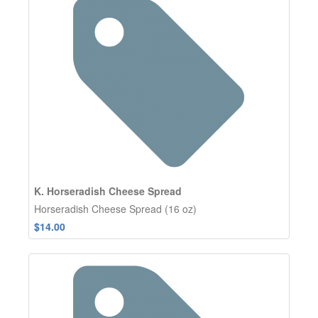
K. Horseradish Cheese Spread
Horseradish Cheese Spread (16 oz)
$14.00