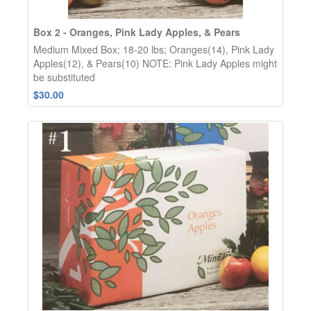
Box 2 - Oranges, Pink Lady Apples, & Pears
Medium Mixed Box; 18-20 lbs; Oranges(14), Pink Lady
Apples(12), & Pears(10) NOTE: Pink Lady Apples might
be substituted
$30.00