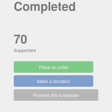
Completed
70
Supporters
Place an order
Make a donation
Promote this fundraiser