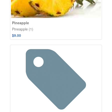
Pineapple
Pineapple (1)
$9.00