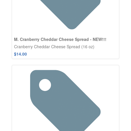
M. Cranberry Cheddar Cheese Spread - NEW!!!
Cranberry Cheddar Cheese Spread (16 oz)
$14.00