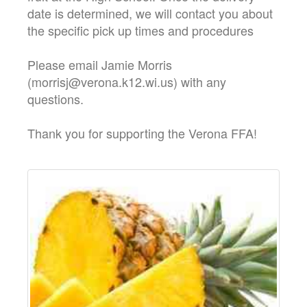
date is determined, we will contact you about
the specific pick up times and procedures
Please email Jamie Morris
(morrisj@verona.k12.wi.us) with any
questions.
Thank you for supporting the Verona FFA!