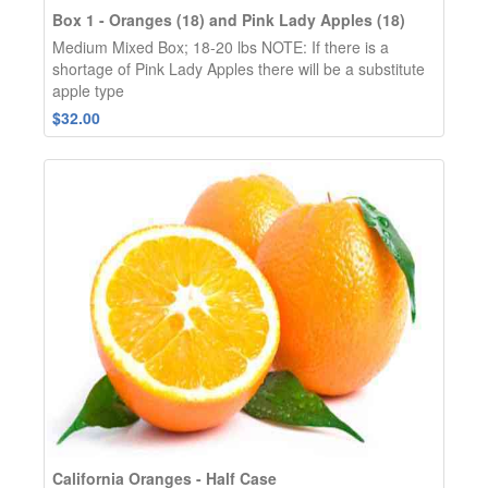
Box 1 - Oranges (18) and Pink Lady Apples (18)
Medium Mixed Box; 18-20 lbs NOTE: If there is a
shortage of Pink Lady Apples there will be a substitute
apple type
$32.00
California Oranges - Half Case