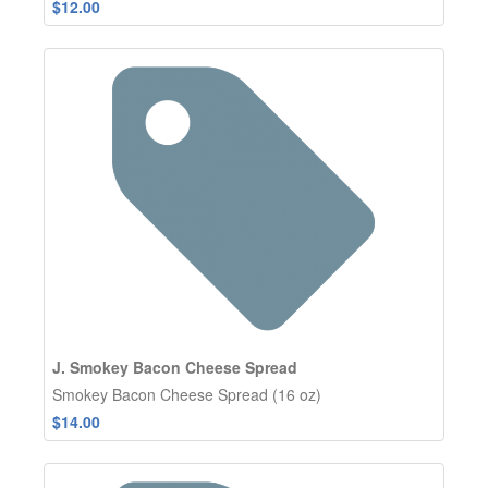
$12.00
J. Smokey Bacon Cheese Spread
Smokey Bacon Cheese Spread (16 oz)
$14.00