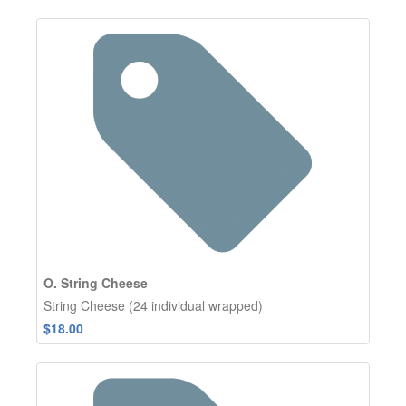
O. String Cheese
String Cheese (24 individual wrapped)
$18.00