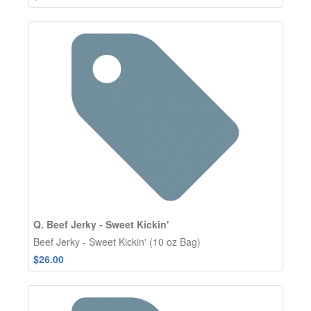
Q. Beef Jerky - Sweet Kickin'
Beef Jerky - Sweet Kickin' (10 oz Bag)
$26.00