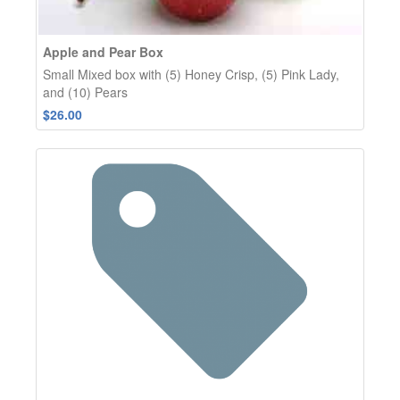
Apple and Pear Box
Small Mixed box with (5) Honey Crisp, (5) Pink Lady,
and (10) Pears
$26.00