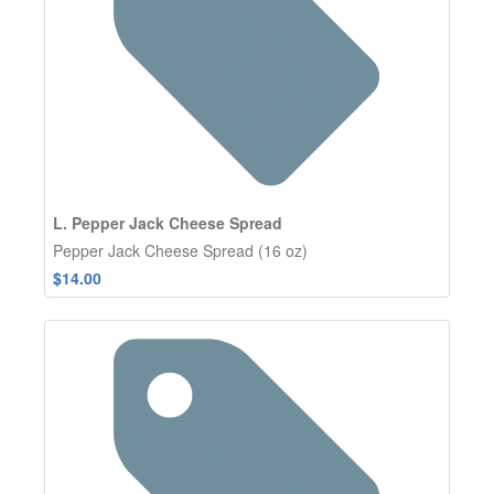
L. Pepper Jack Cheese Spread
Pepper Jack Cheese Spread (16 oz)
$14.00