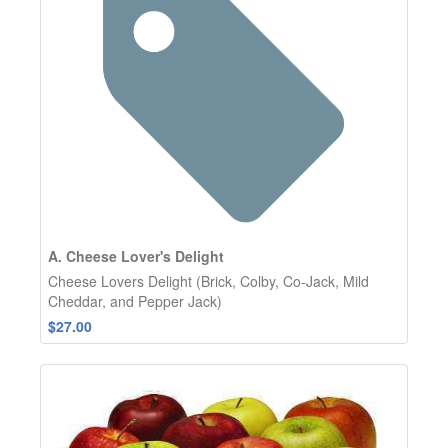
A. Cheese Lover's Delight
Cheese Lovers Delight (Brick, Colby, Co-Jack, Mild
Cheddar, and Pepper Jack)
$27.00