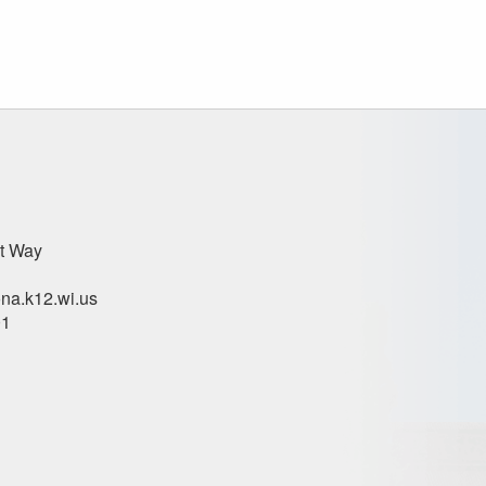
t Way
na.k12.wi.us
01