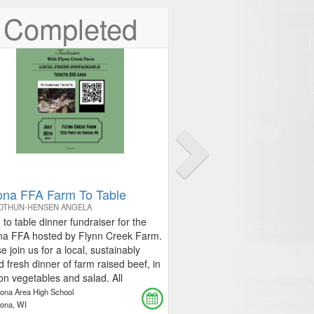
Next
Completed
ona FFA Farm To Table
IDTHUN-HENSEN ANGELA
to table dinner fundraiser for the
na FFA hosted by Flynn Creek Farm.
e join us for a local, sustainably
d fresh dinner of farm raised beef, in
n vegetables and salad. All
eds will benefit theVerona FFA.
rona Area High School
ed tickets for sale at the cost of $50
rona, WI