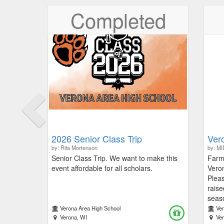
Previous
Completed
2026 Senior Class Trip
Ver
by: Rita Mortenson
by: M
Senior Class Trip. We want to make this
Farm 
event affordable for all scholars.
Vero
Pleas
raise
seaso
proce
Verona Area High School
Ve
Verona, WI
Limit
Ve