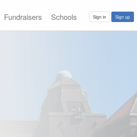
Fundraisers
Schools
Sign in
Sign up