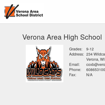
Verona Area High School
Grades:
9-12
Address:
234 Wildca
Verona, WI
Email:
coxb@vero
Phone:
60865310
Fax:
N/A