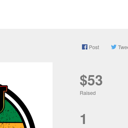
Post
Twe
$53
Raised
1