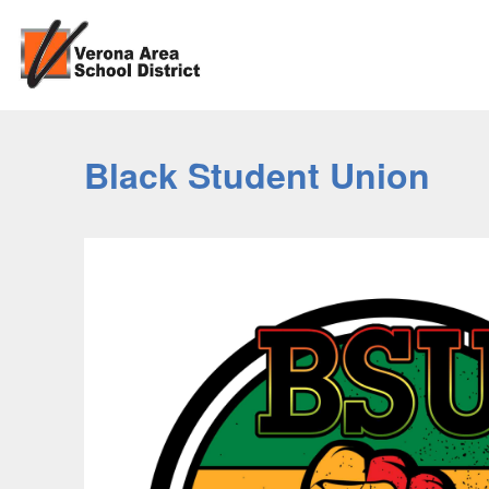
Black Student Union