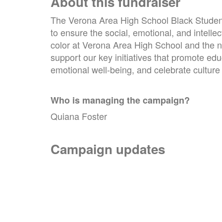
About this fundraiser
The Verona Area High School Black Student
to ensure the social, emotional, and intelle
color at Verona Area High School and the n
support our key initiatives that promote ed
emotional well-being, and celebrate culture
Who is managing the
campaign
?
Quiana Foster
Campaign updates