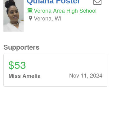
Quiana Foster
Verona Area High School
Verona, WI
Supporters
$53
Nov 11, 2024
Miss Amelia