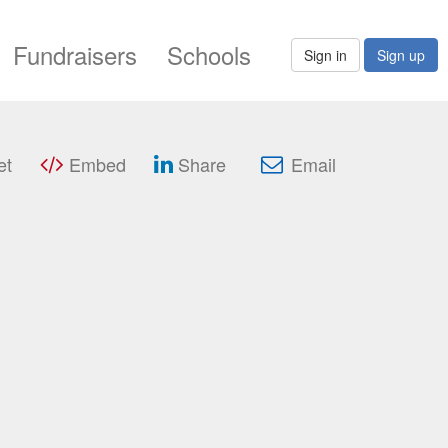
Fundraisers
Schools
Sign in
Sign up
et
Embed
Share
Email