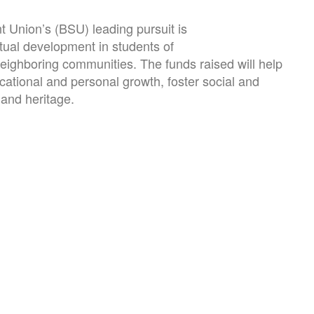
 Union’s (BSU) leading pursuit is
ctual development in students of
eighboring communities. The funds raised will help
ucational and personal growth, foster social and
 and heritage.