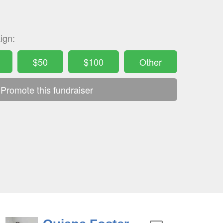
ign:
$50
$100
Other
Promote this fundraiser