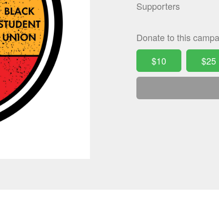
Supporters
Donate to this campa
$10
$25