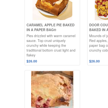
CARAMEL APPLE PIE BAKED
DOOR COU
IN A PAPER BAG®
BAKED IN 
Pies drizzled with warm caramel
Mounds of ju
sauce. Top crust uniquely
Red apples, 
crunchy while keeping the
paper bag c
traditional bottom crust light and
crunchy cob
flakey
$26.00
$26.00