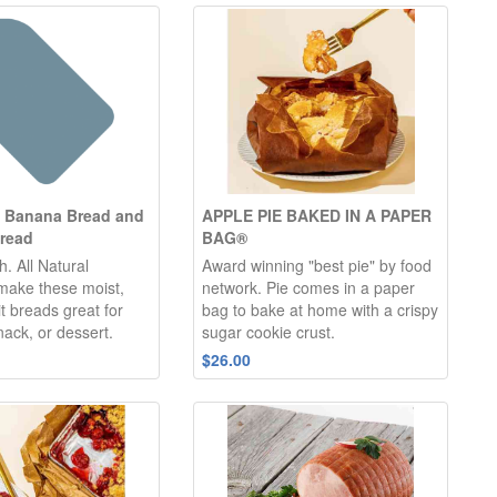
y Banana Bread and
APPLE PIE BAKED IN A PAPER
read
BAG®
h. All Natural
Award winning "best pie" by food
 make these moist,
network. Pie comes in a paper
it breads great for
bag to bake at home with a crispy
nack, or dessert.
sugar cookie crust.
$26.00