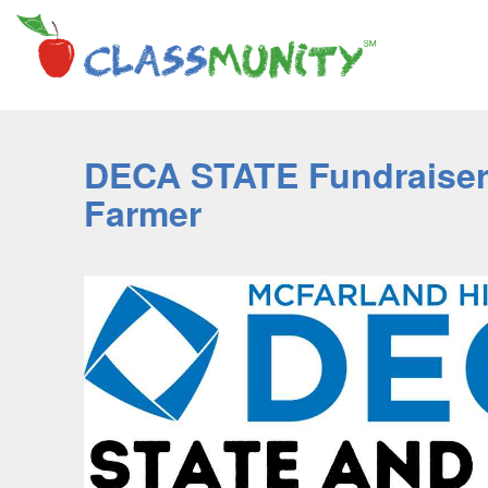
DECA STATE Fundraiser 
Farmer