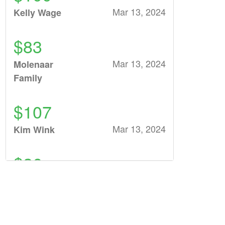
Mar 13, 2024
Kelly Wage
$83
Mar 13, 2024
Molenaar
Family
$107
Mar 13, 2024
Kim Wink
$26
Mar 10, 2024
Sundling family
$26