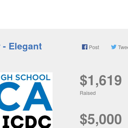
- Elegant
Post
Twe
$1,619
Raised
$5,000