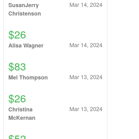
Mar 14, 2024
SusanJerry
Christenson
$26
Mar 14, 2024
Alisa Wagner
$83
Mar 13, 2024
Mel Thompson
$26
Mar 13, 2024
Christina
McKernan
$52