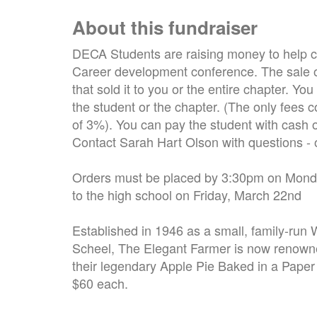
About this fundraiser
DECA Students are raising money to help cov
Career development conference. The sale of
that sold it to you or the entire chapter. 
the student or the chapter. (The only fees co
of 3%). You can pay the student with cash or
Contact Sarah Hart Olson with questions 
Orders must be placed by 3:30pm on Monday
to the high school on Friday, March 22nd
Established in 1946 as a small, family-run
Scheel, The Elegant Farmer is now renowne
their legendary Apple Pie Baked in a Paper
$60 each.