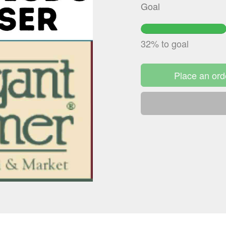
Goal
32.3796%
Complete
32% to goal
Place an ord