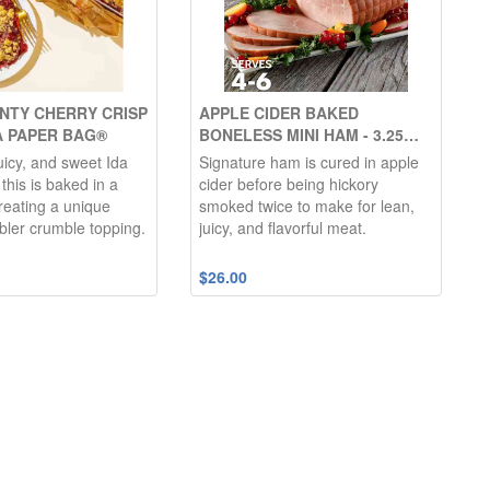
NTY CHERRY CRISP
APPLE CIDER BAKED
A PAPER BAG®
BONELESS MINI HAM - 3.25
LBS.
icy, and sweet Ida
Signature ham is cured in apple
this is baked in a
cider before being hickory
reating a unique
smoked twice to make for lean,
bler crumble topping.
juicy, and flavorful meat.
$26.00