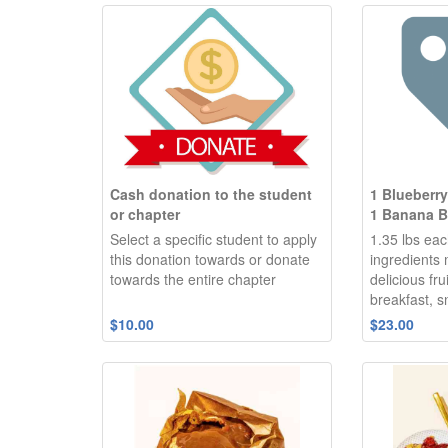
Cash donation to the student
1 Blueberr
or chapter
1 Banana B
Select a specific student to apply
1.35 lbs eac
this donation towards or donate
ingredients
towards the entire chapter
delicious fru
breakfast, s
$10.00
$23.00