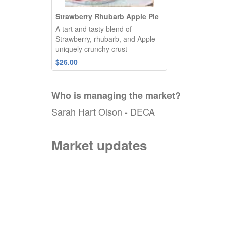
Strawberry Rhubarb Apple Pie
A tart and tasty blend of
Strawberry, rhubarb, and Apple
uniquely crunchy crust
$26.00
Who is managing the
market
?
Sarah Hart Olson - DECA
Market updates