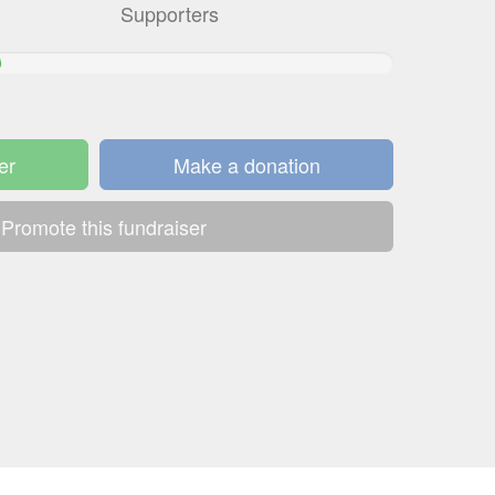
Supporters
er
Make a donation
Promote this fundraiser