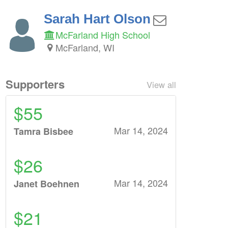
Sarah Hart Olson
McFarland High School
McFarland, WI
Supporters
View all
$55
Mar 14, 2024
Tamra Bisbee
$26
Mar 14, 2024
Janet Boehnen
$21