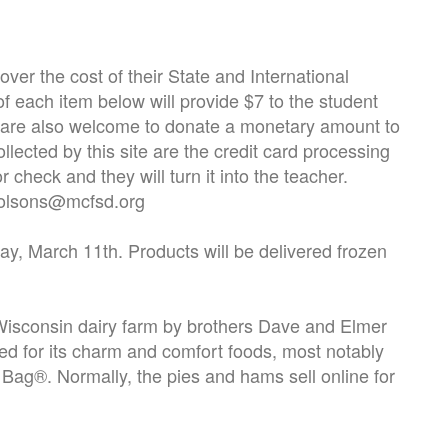
er the cost of their State and International
 each item below will provide $7 to the student
You are also welcome to donate a monetary amount to
llected by this site are the credit card processing
 check and they will turn it into the teacher.
- olsons@mcfsd.org
, March 11th. Products will be delivered frozen
 Wisconsin dairy farm by brothers Dave and Elmer
d for its charm and comfort foods, most notably
 Bag®. Normally, the pies and hams sell online for