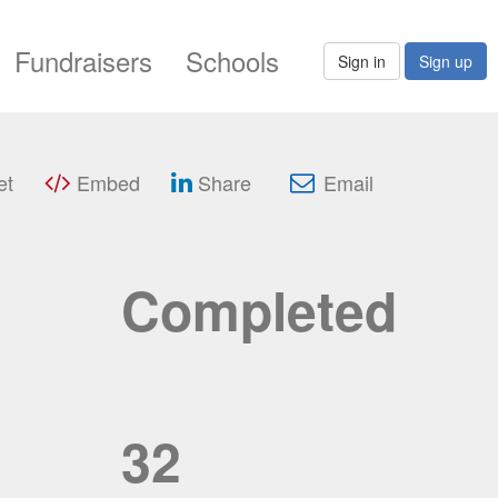
Fundraisers
Schools
Sign in
Sign up
et
Embed
Share
Email
Completed
32