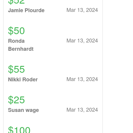
Mar 13, 2024
Jamie Plourde
$50
Mar 13, 2024
Ronda
Bernhardt
$55
Mar 13, 2024
Nikki Roder
$25
Mar 13, 2024
Susan wage
$100