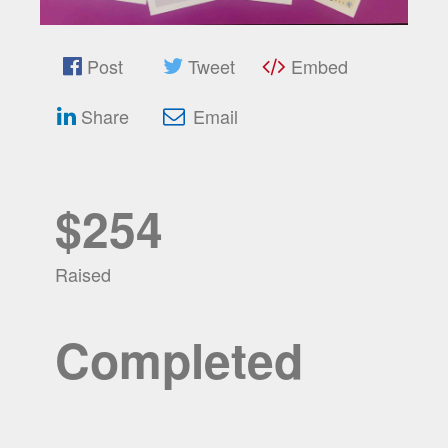
Post
Tweet
Embed
Share
Email
$254
Raised
Completed