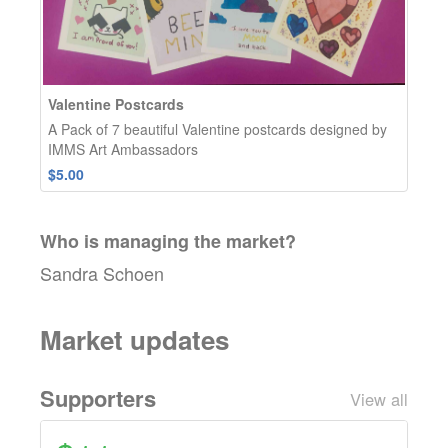
Valentine Postcards
A Pack of 7 beautiful Valentine postcards designed by
IMMS Art Ambassadors
$5.00
Who is managing the
market
?
Sandra Schoen
Market updates
Supporters
View all