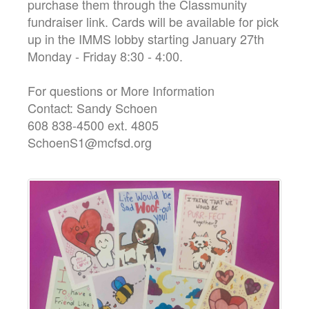
purchase them through the Classmunity
fundraiser link. Cards will be available for pick
up in the IMMS lobby starting January 27th
Monday - Friday 8:30 - 4:00.
For questions or More Information
Contact: Sandy Schoen
608 838-4500 ext. 4805
SchoenS1@mcfsd.org