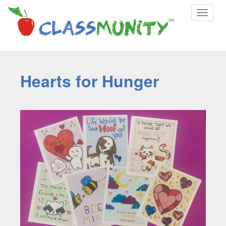
Toggle
navigat
Hearts for Hunger