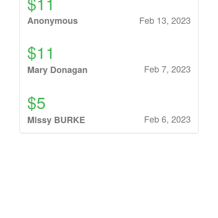
$11
Feb 13, 2023
Anonymous
$11
Feb 7, 2023
Mary Donagan
$5
Feb 6, 2023
Missy BURKE
$11
Feb 6, 2023
Gina Pili
$10