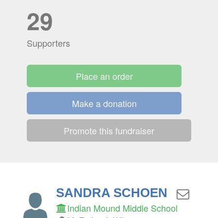
29
Supporters
Place an order
Make a donation
Promote this fundraiser
SANDRA SCHOEN
Indian Mound Middle School