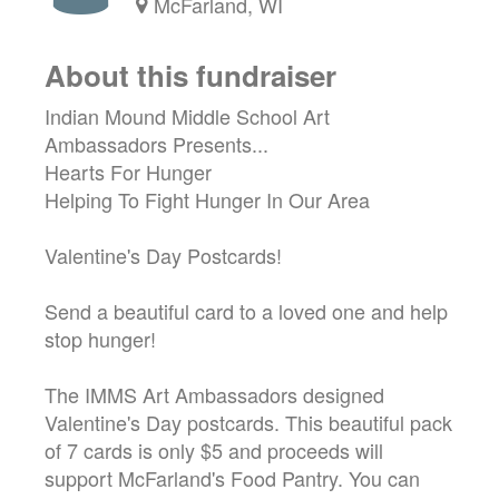
McFarland, WI
About this fundraiser
Indian Mound Middle School Art
Ambassadors Presents...
Hearts For Hunger
Helping To Fight Hunger In Our Area
Valentine's Day Postcards!
Send a beautiful card to a loved one and help
stop hunger!
The IMMS Art Ambassadors designed
Valentine's Day postcards. This beautiful pack
of 7 cards is only $5 and proceeds will
support McFarland's Food Pantry. You can