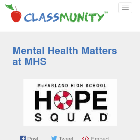
Toggle
navigat
Mental Health Matters
at MHS
Post
Tweet
Embed