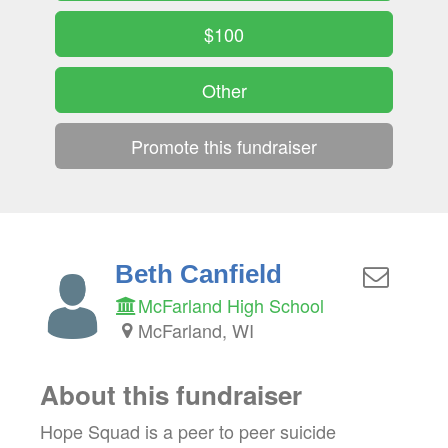
$100
Other
Promote this fundraiser
Beth Canfield
McFarland High School
McFarland, WI
About this fundraiser
Hope Squad is a peer to peer suicide