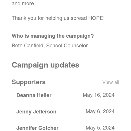
and more.
Thank you for helping us spread HOPE!
Who is managing the
campaign
?
Beth Canfield, School Counselor
Campaign updates
Supporters
View all
May 16, 2024
Deanna Heller
May 6, 2024
Jenny Jefferson
May 5, 2024
Jennifer Gotcher