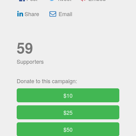
Share
Email
59
Supporters
Donate to this campaign:
$10
$25
$50