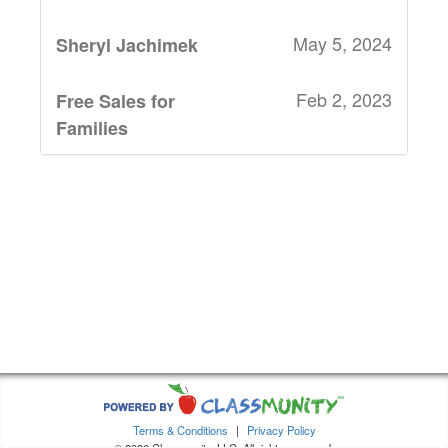
May 5, 2024
Sheryl Jachimek
Feb 2, 2023
Free Sales for
Families
Jan 30, 2023
Meghann Rapp
Jan 30, 2023
Christine
Pribbenow
Jan 29, 2023
Hilary K Brandt
Jan 29, 2023
Cassandra
Dennis
Terms & Conditions
|
Privacy Policy