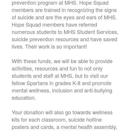
prevention program at MHS. Hope Squad
members are trained in recognizing the signs
of suicide and are the eyes and ears of MHS.
Hope Squad members have referred
numerous students to MHS Student Services,
suicide prevention resources and have saved
lives. Their work is so important!
With these funds, we will be able to provide
activities, resources and fun to not only
students and staff at MHS, but to visit our
fellow Spartans in grades K-8 and promote
mental wellness, inclusion and anti-bullying
education.
Your donation will also go towards wellness
kits for each classroom, suicide hotline
posters and cards, a mental health assembly,