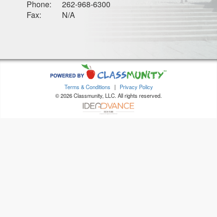
Phone:
262-968-6300
Fax:
N/A
Terms & Conditions
|
Privacy Policy
© 2026 Classmunity, LLC. All rights reserved.