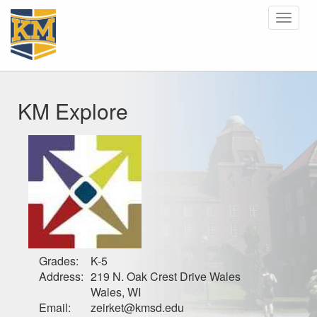
Toggle
navigat
KM Explore
Grades:
K-5
Address:
219 N. Oak Crest Drive Wales
Wales, WI
Email:
zeirket@kmsd.edu