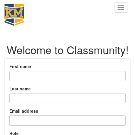
Toggle
navigat
Welcome to Classmunity!
First name
Last name
Email address
Role