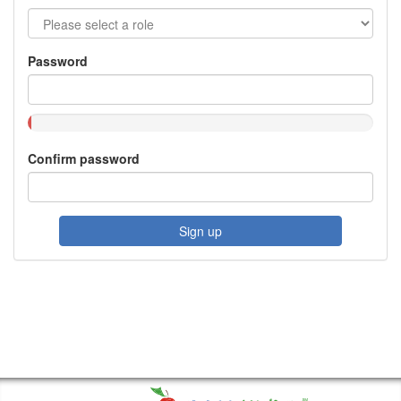
Password
Confirm password
Sign up