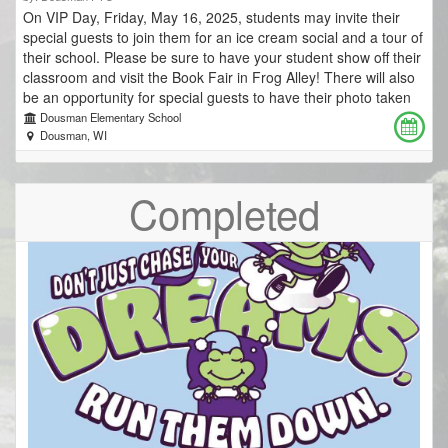
On VIP Day, Friday, May 16, 2025, students may invite their
special guests to join them for an ice cream social and a tour of
their school. Please be sure to have your student show off their
classroom and visit the Book Fair in Frog Alley! There will also
be an opportunity for special guests to have their photo taken
with their students at the photo booth located near the main
Dousman Elementary School
entrance to the school. Be sure to bring your camera! Ticket
Dousman, WI
sales close Thurssday, May 15 at noon. Cost for each guest is
$7. There is no charge for Dousman Elementary students' ice
Completed
cream. Due to the need to preorder a large quantity of custard
for this event, we are unable to accommodate day-of ticket
sales. We welcome additional visitors to our classrooms but are
unable to accommodate any cash or card tickets sales at the
event. Thank you for your understanding. Pick up your tickets
at school on Friday, May 16. *Any purchased tickets not picked
up will be donated to the Dousman Elementary PTO.* 4K AM:
10–11 a.m. 1st Grade: 11 a.m.–12:15 p.m. 5th Grade: 11:30
a.m.–12:45 p.m. 3rd Grade: 12–1:15 p.m. 4th Grade: 12:30–
1:45 p.m. 2nd Grade: 1–2:15 p.m. 5K: 1:30–2:45 p.m. 4K PM:
2–3 p.m.