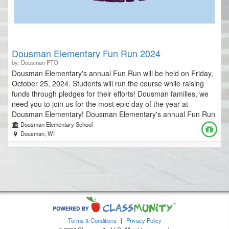
Dousman Elementary Fun Run 2024
by: Dousman PTO
Dousman Elementary's annual Fun Run will be held on Friday,
October 25, 2024. Students will run the course while raising
funds through pledges for their efforts! Dousman families, we
need you to join us for the most epic day of the year at
Dousman Elementary! Dousman Elementary's annual Fun Run
is the primary fundraiser for our school that provides many
Dousman Elementary School
special opportunities for our students. Funds raised support all-
Dousman, WI
school field trips, and annual PTO-sponsored events. Help us
raise a record amount in 2024 so that we can continue
providing amazing opportunities for our Dousman Elementary
community! **IF DOUSMAN ELEMENTARY RAISES $15,000 or
more, students from each classroom will have the opportunity
to PIE MR. MONDAY!** Please join us on the day of the run to
cheer on all of the participants! *Run times are listed below;
warm-ups are 10 minutes before race start times. 4K AM & 5K:
Terms & Conditions
|
Privacy Policy
10:20-10:50 a.m. 2nd Grade: 11:10-11:40 a.m. 1st Grade: