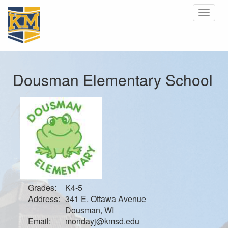
Toggle
navigat
Dousman Elementary School
Grades:
K4-5
Address:
341 E. Ottawa Avenue
Dousman, WI
Email:
mondayj@kmsd.edu