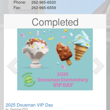
Phone:
262-965-6520
Fax:
262-965-6559
Previous
Nex
Completed
2025 Dousman VIP Day
by: Dousman PTO