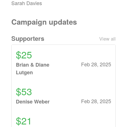
Sarah Davies
Campaign updates
Supporters
View all
$25
Feb 28, 2025
Brian & Diane
Lutgen
$53
Feb 28, 2025
Denise Weber
$21