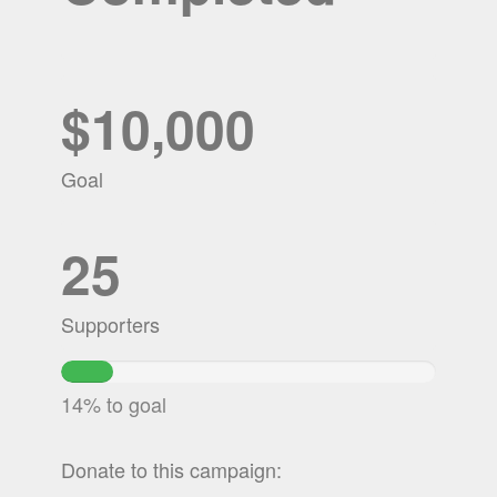
$10,000
Goal
25
Supporters
13.9275%
Complete
14% to goal
Donate to this campaign: