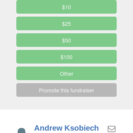
$10
$25
$50
$100
Other
Promote this fundraiser
Andrew Ksobiech