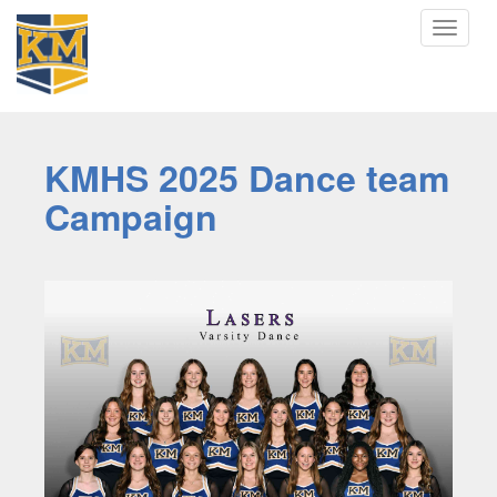
Toggle
navigat
KMHS 2025 Dance team
Campaign