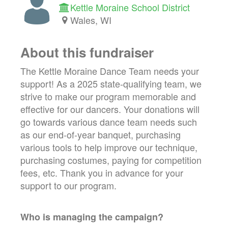
Kettle Moraine School District
Wales, WI
About this fundraiser
The Kettle Moraine Dance Team needs your
support! As a 2025 state-qualifying team, we
strive to make our program memorable and
effective for our dancers. Your donations will
go towards various dance team needs such
as our end-of-year banquet, purchasing
various tools to help improve our technique,
purchasing costumes, paying for competition
fees, etc. Thank you in advance for your
support to our program.
Who is managing the
campaign
?