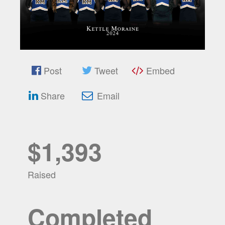
Post
Tweet
Embed
Share
Email
$1,393
Raised
Completed