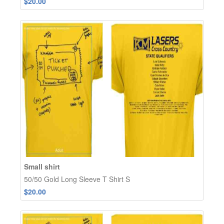
$20.00
Small shirt
50/50 Gold Long Sleeve T Shirt S
$20.00