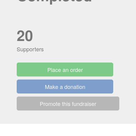
20
Supporters
Place an order
Make a donation
Promote this fundraiser