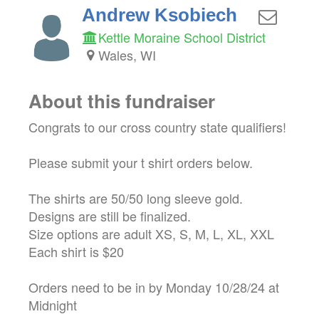
Andrew Ksobiech
Kettle Moraine School District
Wales, WI
About this fundraiser
Congrats to our cross country state qualifiers!
Please submit your t shirt orders below.
The shirts are 50/50 long sleeve gold.
Designs are still be finalized.
Size options are adult XS, S, M, L, XL, XXL
Each shirt is $20
Orders need to be in by Monday 10/28/24 at
Midnight