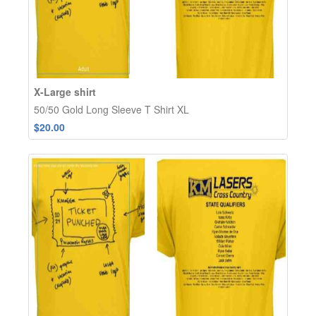
X-Large shirt
50/50 Gold Long Sleeve T Shirt XL
$20.00