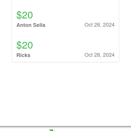
$20
Oct 28, 2024
Anton Sella
$20
Oct 28, 2024
Ricks
$21
Oct 28, 2024
Matt Ryman
$43
Oct 28, 2024
Karen Schoen