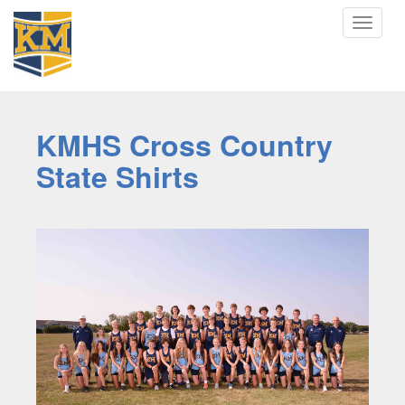
Toggle
navigat
KMHS Cross Country
State Shirts