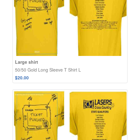
Large shirt
50/50 Gold Long Sleeve T Shirt L
$20.00