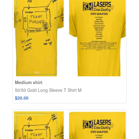
Medium shirt
50/50 Gold Long Sleeve T Shirt M
$20.00