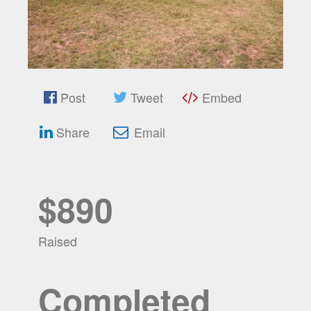
Post
Tweet
Embed
Share
Email
$890
Raised
Completed