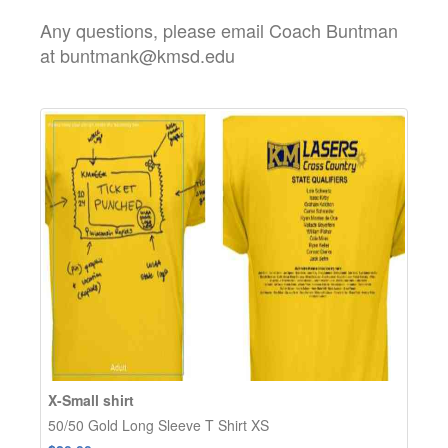
Any questions, please email Coach Buntman
at buntmank@kmsd.edu
X-Small shirt
50/50 Gold Long Sleeve T Shirt XS