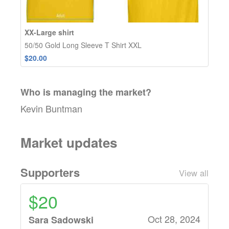
XX-Large shirt
50/50 Gold Long Sleeve T Shirt XXL
$20.00
Who is managing the
market
?
Kevin Buntman
Market updates
Supporters
View all
$20
Oct 28, 2024
Sara Sadowski