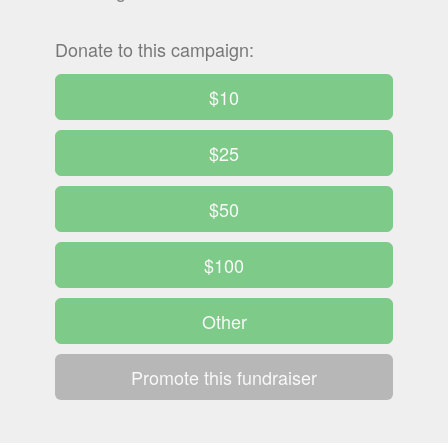
Donate to this campaign:
$10
$25
$50
$100
Other
Promote this fundraiser