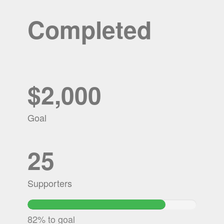
Completed
$2,000
Goal
25
Supporters
81.6725%
Complete
82% to goal