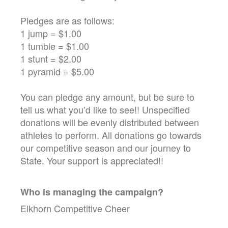
Pledges are as follows:
1 jump = $1.00
1 tumble = $1.00
1 stunt = $2.00
1 pyramid = $5.00
You can pledge any amount, but be sure to
tell us what you’d like to see!! Unspecified
donations will be evenly distributed between
athletes to perform. All donations go towards
our competitive season and our journey to
State. Your support is appreciated!!
Who is managing the
campaign
?
Elkhorn Competitive Cheer