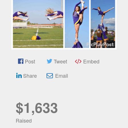
Post
Tweet
Embed
Share
Email
$1,633
Raised