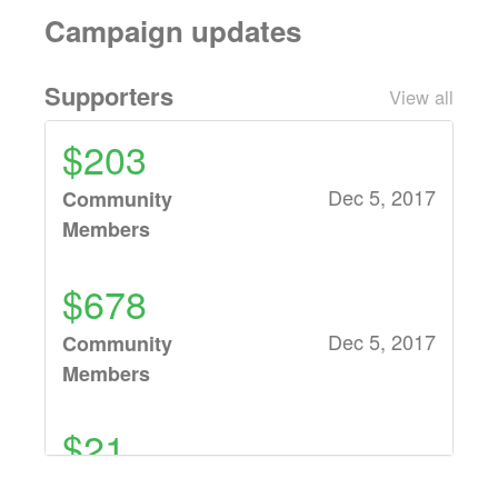
Campaign updates
Supporters
View all
$203
Dec 5, 2017
Community
Members
$678
Dec 5, 2017
Community
Members
$21
Dec 1, 2017
Renea Battistella