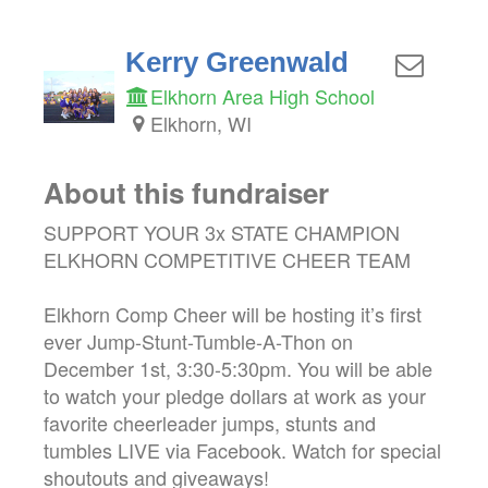
Kerry Greenwald
Elkhorn Area High School
Elkhorn, WI
About this fundraiser
SUPPORT YOUR 3x STATE CHAMPION
ELKHORN COMPETITIVE CHEER TEAM
Elkhorn Comp Cheer will be hosting it’s first
ever Jump-Stunt-Tumble-A-Thon on
December 1st, 3:30-5:30pm. You will be able
to watch your pledge dollars at work as your
favorite cheerleader jumps, stunts and
tumbles LIVE via Facebook. Watch for special
shoutouts and giveaways!