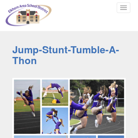
Toggle
navigat
Jump-Stunt-Tumble-A-
Thon