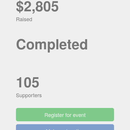
$2,805
Raised
Completed
105
Supporters
Register for event