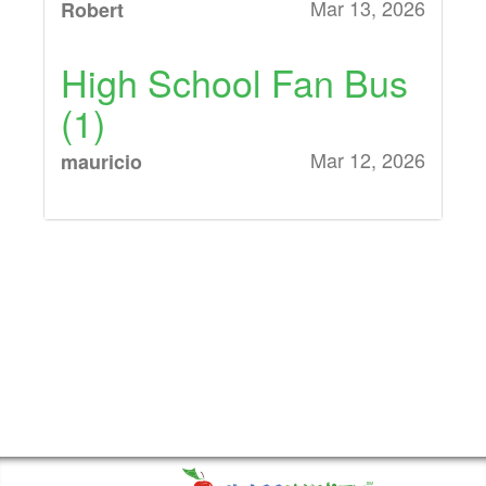
Mar 13, 2026
Robert
High School Fan Bus
(1)
Mar 12, 2026
mauricio
Middle School Fan
Bus (1), High School
Fan Bus (1)
Mar 12, 2026
Nicole Kunze
High School Fan Bus
(1)