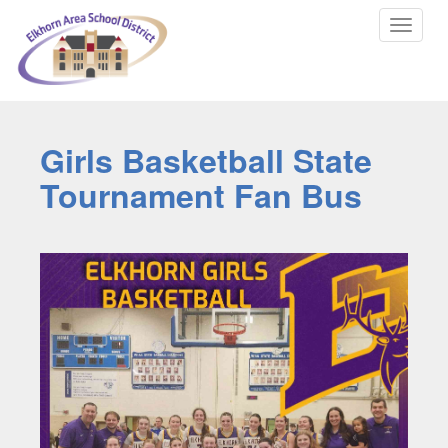
Toggle
navigat
Girls Basketball State
Tournament Fan Bus