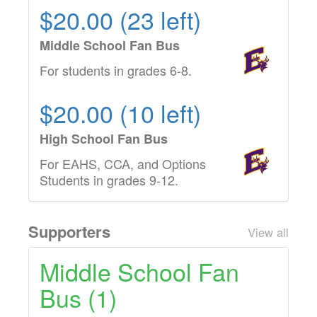
$20.00 (23 left)
Middle School Fan Bus
For students in grades 6-8.
$20.00 (10 left)
High School Fan Bus
For EAHS, CCA, and Options
Students in grades 9-12.
Supporters
View all
Middle School Fan
Bus (1)