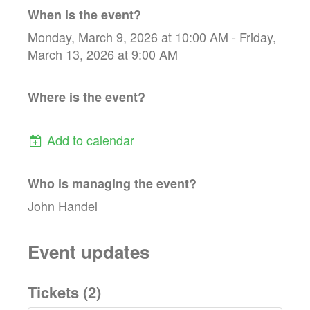
When is the event?
Monday, March 9, 2026 at 10:00 AM - Friday,
March 13, 2026 at 9:00 AM
Where is the event?
Add to calendar
Who is managing the
event
?
John Handel
Event updates
Tickets (
2
)