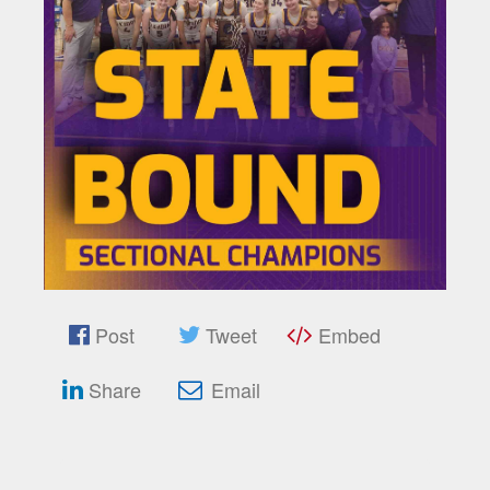
Post
Tweet
Embed
Share
Email