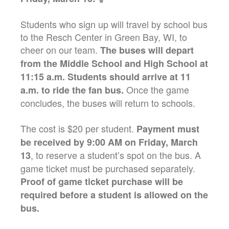
Students who sign up will travel by school bus
to the Resch Center in Green Bay, WI, to
cheer on our team.
The buses will depart
from the Middle School and High School at
11:15 a.m. Students should arrive at 11
Once the game
a.m. to ride the fan bus.
concludes, the buses will return to schools.
The cost is $20 per student.
Payment must
be received by 9:00 AM on Friday, March
, to reserve a student’s spot on the bus. A
13
game ticket must be purchased separately.
Proof of game ticket purchase will be
required before a student is allowed on the
bus.