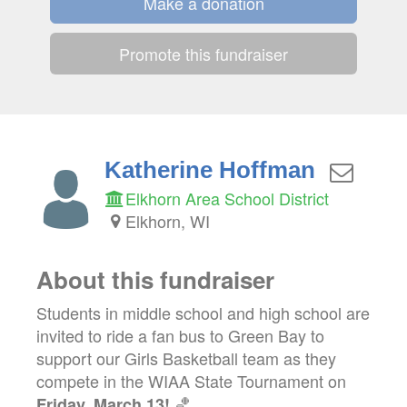
Make a donation
Promote this fundraiser
Katherine Hoffman
Elkhorn Area School District
Elkhorn, WI
About this fundraiser
Students in middle school and high school are
invited to ride a fan bus to Green Bay to
support our Girls Basketball team as they
compete in the WIAA State Tournament on
🏀
Friday, March 13!