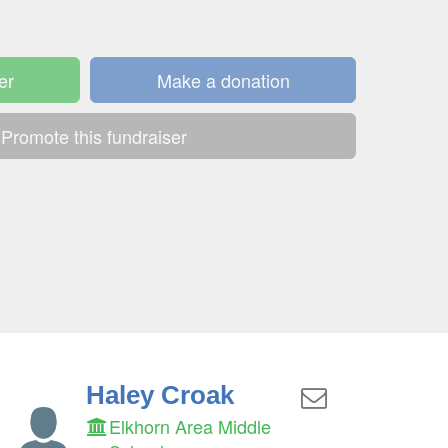
er
Make a donation
Promote this fundraiser
Haley Croak
Elkhorn Area Middle