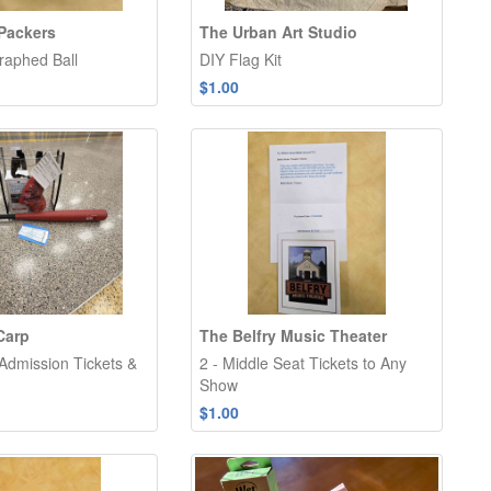
Packers
The Urban Art Studio
raphed Ball
DIY Flag Kit
$1.00
Carp
The Belfry Music Theater
 Admission Tickets &
2 - Middle Seat Tickets to Any
Show
$1.00