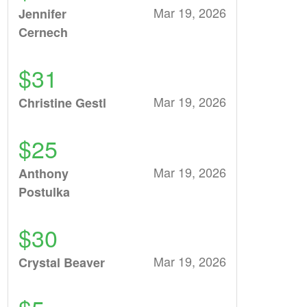
Mar 19, 2026
Jennifer
Cernech
$31
Mar 19, 2026
Christine Gestl
$25
Mar 19, 2026
Anthony
Postulka
$30
Mar 19, 2026
Crystal Beaver