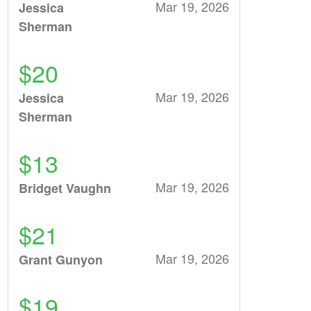
Mar 19, 2026
Jessica
Sherman
$20
Mar 19, 2026
Jessica
Sherman
$13
Mar 19, 2026
Bridget Vaughn
$21
Mar 19, 2026
Grant Gunyon
$19