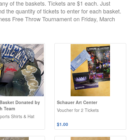
 any of the baskets. Tickets are $1 each. Just
d the quantity of tickets to enter for each basket.
dness Free Throw Tournament on Friday, March
Basket Donated by
Schauer Art Center
ch Team
Voucher for 2 Tickets
orts Shirts & Hat
$1.00