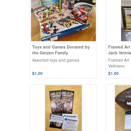
Toys and Games Donated by
Framed Art
the Getzen Family
Jack Vettri
Assorted toys and games
Framed Art 
Vettriano
$1.00
$1.00