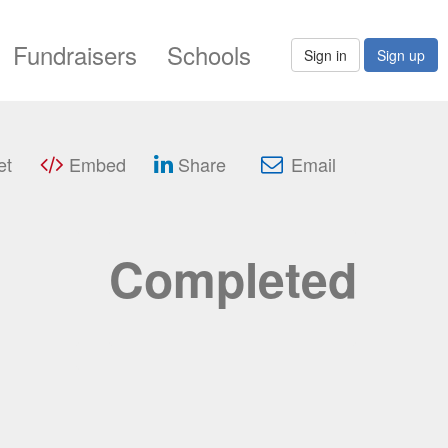
Fundraisers
Schools
Sign in
Sign up
et
Embed
Share
Email
Completed