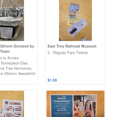
 Elkhorn Donated by
East Troy Railroad Museum
 Team
2 - Regular Fare Tickets
ds to Annies
 Someplace Else,
and Tres Hermanos,
m Elkhorn Sweatshirt
$1.00