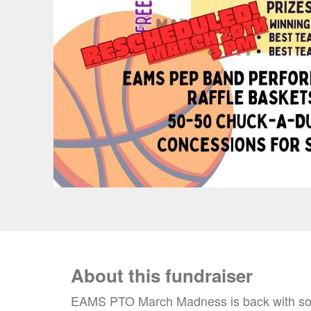
About this fundraiser
EAMS PTO March Madness is back with some