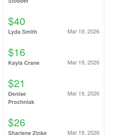
Stobber
$40
Mar 19, 2026
Lyda Smith
$16
Mar 19, 2026
Kayla Crane
$21
Mar 19, 2026
Denise
Prochniak
$26
Mar 19, 2026
Sharlene Zinke