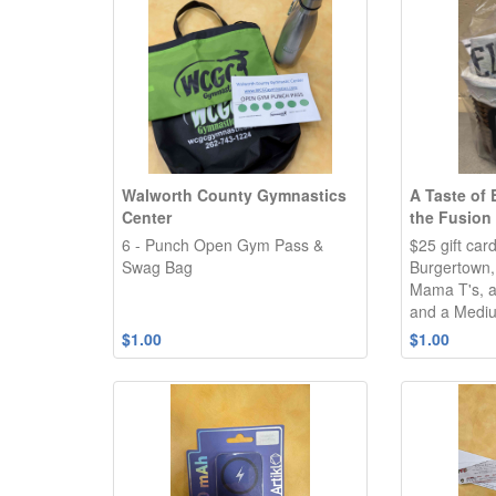
Walworth County Gymnastics
A Taste of
Center
the Fusion
6 - Punch Open Gym Pass &
$25 gift car
Swag Bag
Burgertown,
Mama T's, 
and a Mediu
$1.00
$1.00