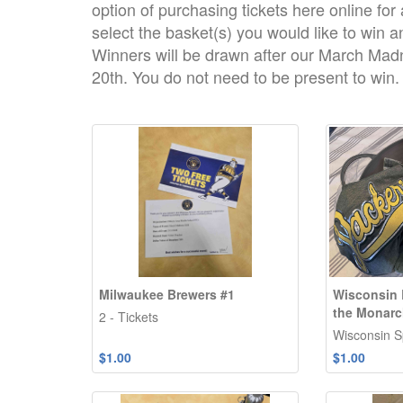
option of purchasing tickets here online for
select the basket(s) you would like to win an
Winners will be drawn after our March Ma
20th. You do not need to be present to win.
Milwaukee Brewers #1
Wisconsin 
the Monar
2 - Tickets
Wisconsin Sp
$1.00
$1.00