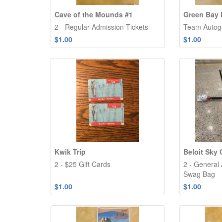
Cave of the Mounds #1
Green Bay 
2 - Regular Admission Tickets
Team Autog
$1.00
$1.00
Kwik Trip
Beloit Sky 
2 - $25 Gift Cards
2 - General
Swag Bag
$1.00
$1.00