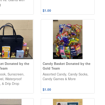
g
$1.00
et Donated by the
Candy Basket Donated by the
 Team
Gold Team
ook, Sunscreen,
Assorted Candy, Candy Socks,
el, Waterproof
Candy Games & More
 & Drip Drop
$1.00