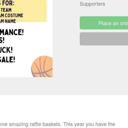
Supporters
Place an ord
 amazing raffle baskets. This year you have the