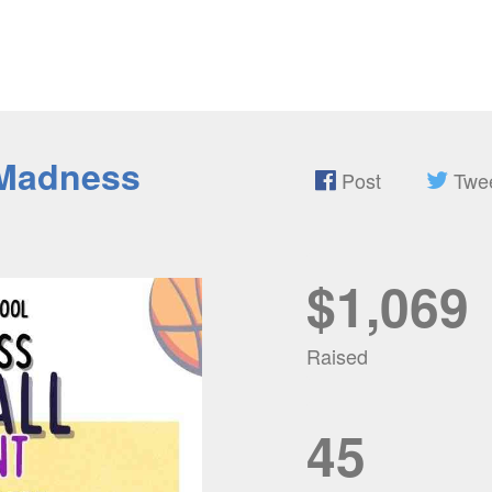
Madness
Post
Twe
$1,069
Raised
45