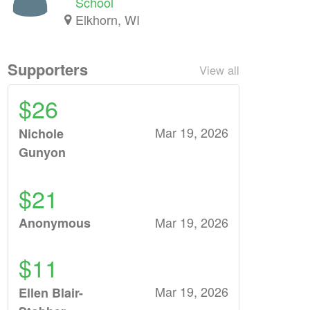
School
Elkhorn, WI
Supporters
View all
$26
Mar 19, 2026
Nichole
Gunyon
$21
Mar 19, 2026
Anonymous
$11
Mar 19, 2026
Ellen Blair-