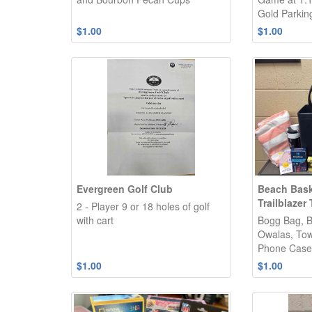
Gold Parkin
$1.00
$1.00
Evergreen Golf Club
Beach Bask
Trailblazer
2 - Player 9 or 18 holes of golf
with cart
Bogg Bag, B
Owalas, Tow
Phone Case,
$1.00
$1.00