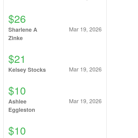
$26
Mar 19, 2026
Sharlene A
Zinke
$21
Mar 19, 2026
Kelsey Stocks
$10
Mar 19, 2026
Ashlee
Eggleston
$10