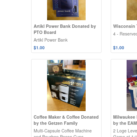
Artikl Power Bank Donated by
Wisconsin 
PTO Board
4 - Reserve
Artikl Power Bank
$1.00
$1.00
Coffee Maker & Coffee Donated
Milwaukee 
by the Getzen Family
by the EAM
Multi-Capsule Coffee Machine
2 Loge Level
and Bourbon Pecan Cups
Game at 1:1