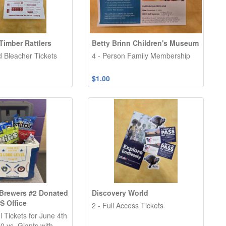
Timber Rattlers
Betty Brinn Children's Museum
d Bleacher Tickets
4 - Person Family Membership
$1.00
Brewers #2 Donated
Discovery World
S Office
2 - Full Access Tickets
 Tickets for June 4th
0 vs. Giants with