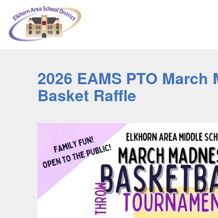
2026 EAMS PTO March 
Basket Raffle