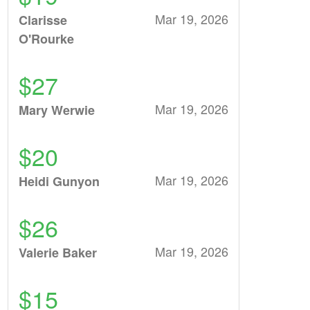
Mar 19, 2026
Clarisse
O'Rourke
$27
Mar 19, 2026
Mary Werwie
$20
Mar 19, 2026
Heidi Gunyon
$26
Mar 19, 2026
Valerie Baker
$15