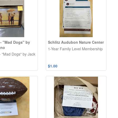
 - "Mad Dogs" by
Schlitz Audubon Nature Center
ano
1-Year Family Level Membership
- "Mad Dogs" by Jack
$1.00