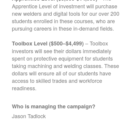
Apprentice Level of investment will purchase
new welders and digital tools for our over 200
students enrolled in these courses, who are
pursuing careers in these in-demand fields.
– Toolbox
Toolbox Level ($500–$4,499)
investors will see their dollars immediately
spent on protective equipment for students
taking machining and welding classes. These
dollars will ensure all of our students have
access to skilled trades and workforce
readiness.
Who is managing the
campaign
?
Jason Tadlock