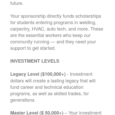
future.
Your sponsorship directly funds scholarships
for students entering programs in welding,
carpentry, HVAC, auto tech, and more. These
are the essential workers who keep our
community running — and they need your
support to get started.
INVESTMENT LEVELS
- Investment
Legacy Level ($100,000+)
dollars will create a lasting legacy that will
fund career and technical education
programs, as well as skilled trades, for
generations.
– Your investment
Master Level ($ 50,000+)