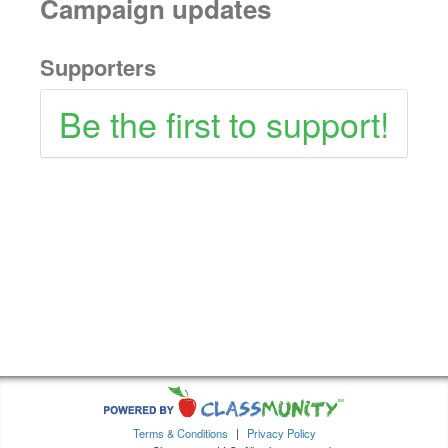
Campaign updates
Supporters
Be the first to support!
Terms & Conditions
|
Privacy Policy