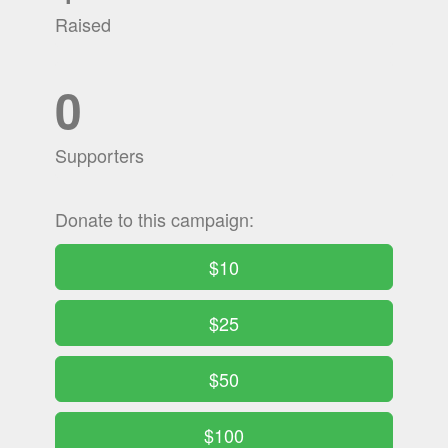
Raised
0
Supporters
Donate to this campaign:
$10
$25
$50
$100