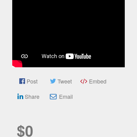
Post
Tweet
Embed
Share
Email
$0