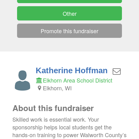
Other
Promote this fundraiser
Katherine Hoffman
Elkhorn Area School District
Elkhorn, WI
About this fundraiser
Skilled work is essential work. Your
sponsorship helps local students get the
hands-on training to power Walworth County’s