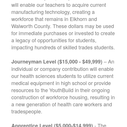
will enable our teachers to acquire current
manufacturing technology, creating a
workforce that remains in Elkhorn and
Walworth County. These dollars may be used
for immediate purchases or invested to create
a legacy of opportunities for students,
impacting hundreds of skilled trades students.
– An
Journeyman Level ($15,000 - $49,999)
individual or company contribution will enable
our health sciences students to utilize current
medical equipment in high school or provide
resources to the YouthBuild in their ongoing
construction of workforce housing, resulting in
a new generation of health care workers and
tradespeople.
- The
Apprentice Level ($5,000-$14,999)