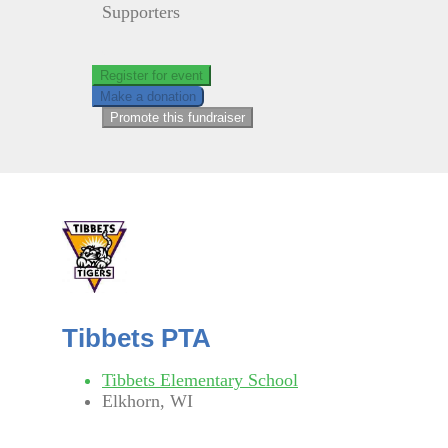
Supporters
Register for event
Make a donation
Promote this fundraiser
Tibbets PTA
Tibbets Elementary School
Elkhorn, WI