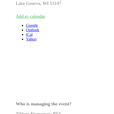
Lake Geneva, WI 53147
Add to calendar
Google
Outlook
iCal
Yahoo
Who is managing the
event
?
Tibbets Elementary PTA