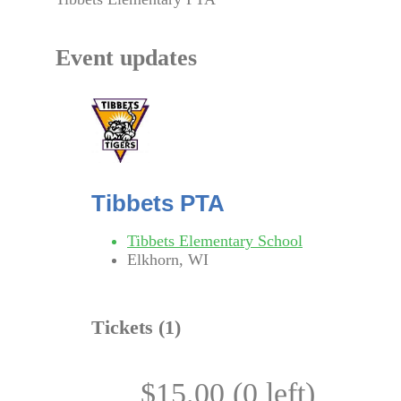
Event updates
Tibbets PTA
Tibbets Elementary School
Elkhorn, WI
Tickets (
1
)
$15.00 (0 left)