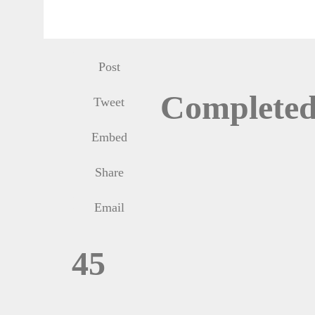
Post
Complete
Tweet
Embed
Share
Email
45