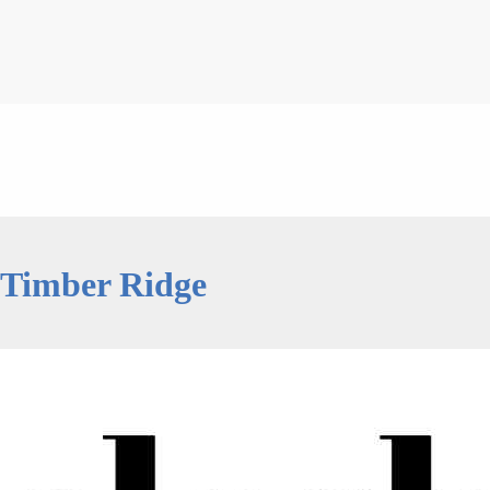
 Timber Ridge