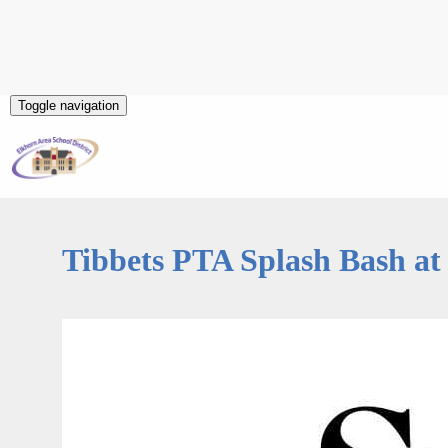
Toggle navigation
Tibbets PTA Splash Bash at