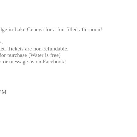
e in Lake Geneva for a fun filled afternoon!
s.
et. Tickets are non-refundable.
or purchase (Water is free)
 or message us on Facebook!
 PM