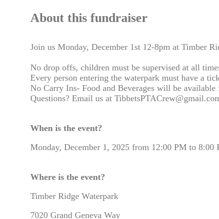
About this fundraiser
Join us Monday, December 1st 12-8pm at Timber Ridg
No drop offs, children must be supervised at all time
Every person entering the waterpark must have a tick
No Carry Ins- Food and Beverages will be available f
Questions? Email us at TibbetsPTACrew@gmail.com
When is the event?
Monday, December 1, 2025 from 12:00 PM to 8:00
Where is the event?
Timber Ridge Waterpark
7020 Grand Geneva Way