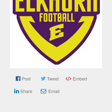
Post
Tweet
Embed
Share
Email