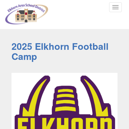
Toggle
navigat
2025 Elkhorn Football
Camp