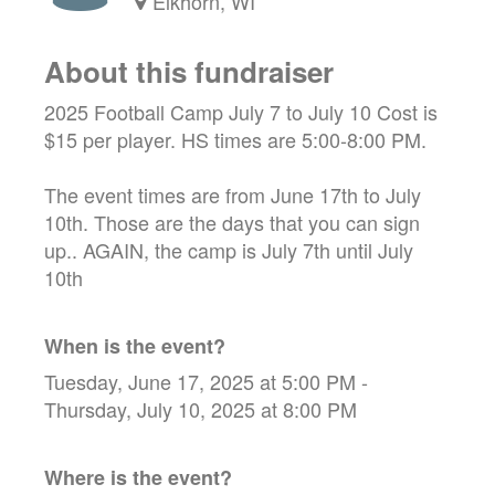
Elkhorn, WI
About this fundraiser
2025 Football Camp July 7 to July 10 Cost is
$15 per player. HS times are 5:00-8:00 PM.
The event times are from June 17th to July
10th. Those are the days that you can sign
up.. AGAIN, the camp is July 7th until July
10th
When is the event?
Tuesday, June 17, 2025 at 5:00 PM -
Thursday, July 10, 2025 at 8:00 PM
Where is the event?