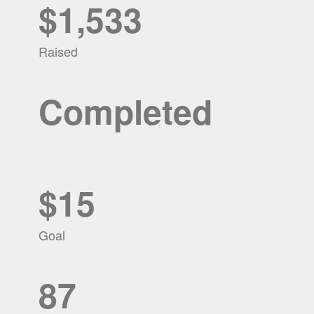
$1,533
Raised
Completed
$15
Goal
87