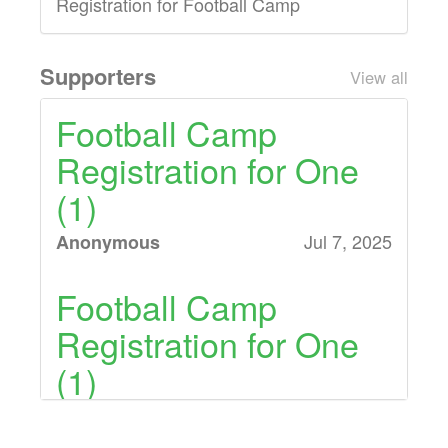
Registration for Football Camp
Supporters
View all
Football Camp
Registration for One
(1)
Jul 7, 2025
Anonymous
Football Camp
Registration for One
(1)
Jul 7, 2025
Anonymous