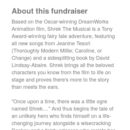
About this fundraiser
Based on the Oscar-winning DreamWorks
Animation film, Shrek The Musical is a Tony
Award-winning fairy tale adventure, featuring
all new songs from Jeanine Tesori
(Thoroughly Modern Millie; Caroline, or
Change) and a sidesplitting book by David
Lindsay-Abaire. Shrek brings all the beloved
characters you know from the film to life on
stage and proves there's more to the story
than meets the ears.
"Once upon a time, there was a little ogre
named Shrek...." And thus begins the tale of
an unlikely hero who finds himself on a life-
changing journey alongside a wisecracking
Donkey and a feisty princess who resists her