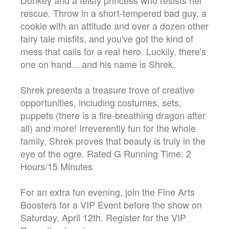
rescue. Throw in a short-tempered bad guy, a
cookie with an attitude and over a dozen other
fairy tale misfits, and you've got the kind of
mess that calls for a real hero. Luckily, there's
one on hand... and his name is Shrek.
Shrek presents a treasure trove of creative
opportunities, including costumes, sets,
puppets (there is a fire-breathing dragon after
all) and more! Irreverently fun for the whole
family, Shrek proves that beauty is truly in the
eye of the ogre. Rated G Running Time: 2
Hours/15 Minutes
For an extra fun evening, join the Fine Arts
Boosters for a VIP Event before the show on
Saturday, April 12th. Register for the VIP