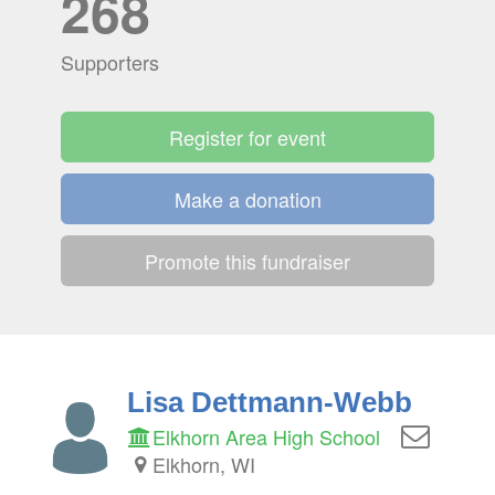
268
Supporters
Register for event
Make a donation
Promote this fundraiser
Lisa Dettmann-Webb
Elkhorn Area High School
Elkhorn, WI