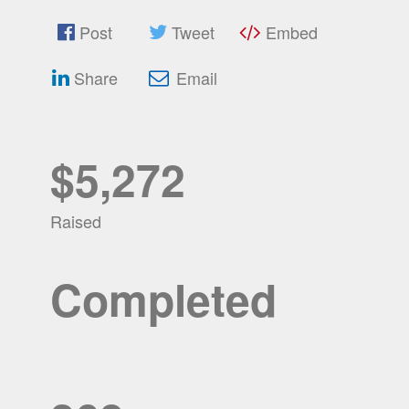
Post
Tweet
Embed
Share
Email
$5,272
Raised
Completed