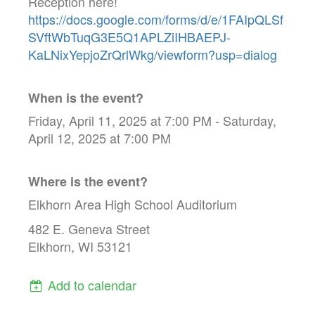
Reception here!
https://docs.google.com/forms/d/e/1FAIpQLSf
SVftWbTuqG3E5Q1APLZiIHBAEPJ-
KaLNixYepjoZrQrlWkg/viewform?usp=dialog
When is the event?
Friday, April 11, 2025 at 7:00 PM - Saturday,
April 12, 2025 at 7:00 PM
Where is the event?
Elkhorn Area High School Auditorium
482 E. Geneva Street
Elkhorn, WI 53121
Add to calendar