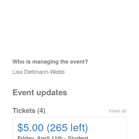
Who is managing the
event
?
Lisa Dettmann-Webb
Event updates
Tickets (
4
)
View all
$5.00 (265 left)
Friday, April 11th - Student