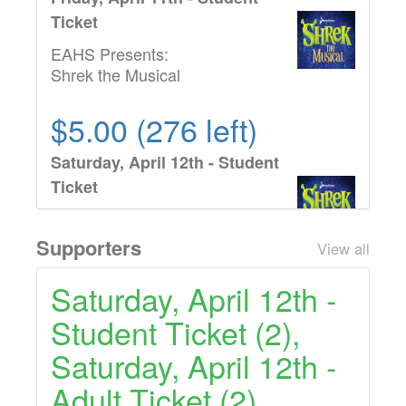
Ticket
EAHS Presents:
Shrek the Musical
$5.00 (276 left)
Saturday, April 12th - Student
Ticket
EAHS Presents:
Shrek the Musical
Supporters
View all
$7.00 (158 left)
Saturday, April 12th -
Student Ticket (2),
Friday, April 11th - Adult
Ticket
Saturday, April 12th -
EAHS Presents:
Adult Ticket (2)
Shrek the Musical