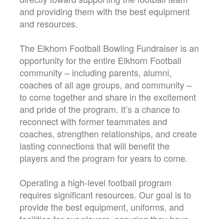
and providing them with the best equipment
and resources.
The Elkhorn Football Bowling Fundraiser is an
opportunity for the entire Elkhorn Football
community – including parents, alumni,
coaches of all age groups, and community –
to come together and share in the excitement
and pride of the program. It’s a chance to
reconnect with former teammates and
coaches, strengthen relationships, and create
lasting connections that will benefit the
players and the program for years to come.
Operating a high-level football program
requires significant resources. Our goal is to
provide the best equipment, uniforms, and
facilities for our players, ensuring they have