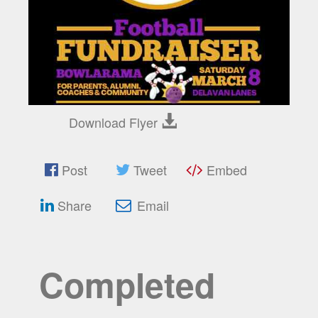
Download Flyer
Post
Tweet
Embed
Share
Email
Completed