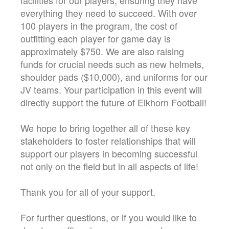
everything they need to succeed. With over
100 players in the program, the cost of
outfitting each player for game day is
approximately $750. We are also raising
funds for crucial needs such as new helmets,
shoulder pads ($10,000), and uniforms for our
JV teams. Your participation in this event will
directly support the future of Elkhorn Football!
We hope to bring together all of these key
stakeholders to foster relationships that will
support our players in becoming successful
not only on the field but in all aspects of life!
Thank you for all of your support.
For further questions, or if you would like to