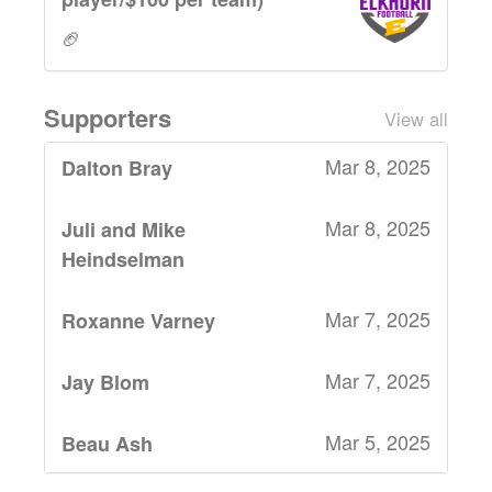
🏈
Supporters
View all
Mar 8, 2025
Dalton Bray
Mar 8, 2025
Juli and Mike
Heindselman
Mar 7, 2025
Roxanne Varney
Mar 7, 2025
Jay Blom
Mar 5, 2025
Beau Ash