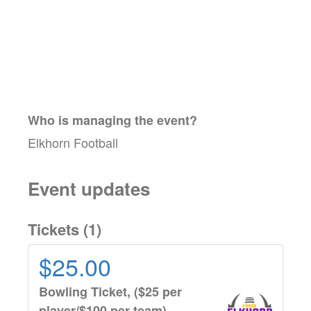
Who is managing the
event
?
Elkhorn Football
Event updates
Tickets (
1
)
$25.00
Bowling Ticket, ($25 per
player/$100 per team)