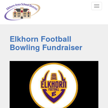
Toggle
navigat
Elkhorn Football
Bowling Fundraiser