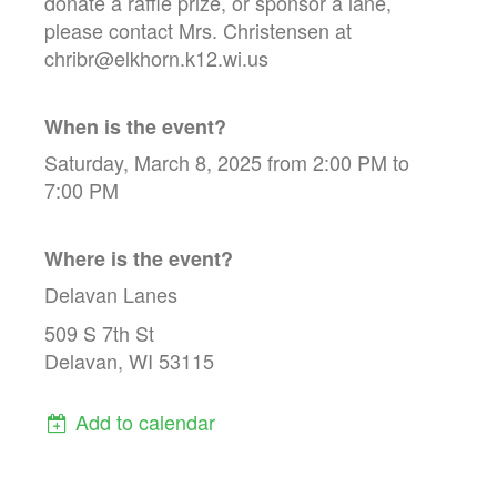
donate a raffle prize, or sponsor a lane,
please contact Mrs. Christensen at
chribr@elkhorn.k12.wi.us
When is the event?
Saturday, March 8, 2025 from 2:00 PM to
7:00 PM
Where is the event?
Delavan Lanes
509 S 7th St
Delavan, WI 53115
Add to calendar