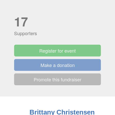
17
Supporters
Register for event
Make a donation
Promote this fundraiser
Brittany Christensen