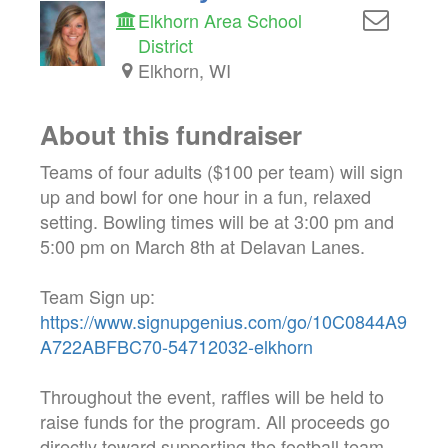
Elkhorn Area School
District
Elkhorn, WI
About this fundraiser
Teams of four adults ($100 per team) will sign
up and bowl for one hour in a fun, relaxed
setting. Bowling times will be at 3:00 pm and
5:00 pm on March 8th at Delavan Lanes.
Team Sign up:
https://www.signupgenius.com/go/10C0844A9
A722ABFBC70-54712032-elkhorn
Throughout the event, raffles will be held to
raise funds for the program. All proceeds go
directly toward supporting the football team