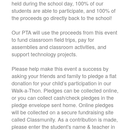
held during the school day, 100% of our
students are able to participate, and 100% of
the proceeds go directly back to the school!
Our PTA will use the proceeds from this event
to fund classroom field trips, pay for
assemblies and classroom activities, and
support technology projects.
Please help make this event a success by
asking your friends and family to pledge a flat
donation for your child’s participation in our
Walk-a-Thon. Pledges can be collected online,
or you can collect cash/check pledges in the
pledge envelope sent home. Online pledges
will be collected on a secure fundraising site
called Classmunity. As a contribution is made,
please enter the student's name & teacher in