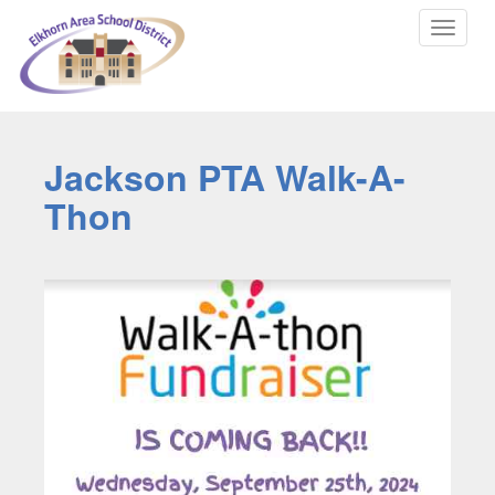
Toggle
navigat
Jackson PTA Walk-A-
Thon