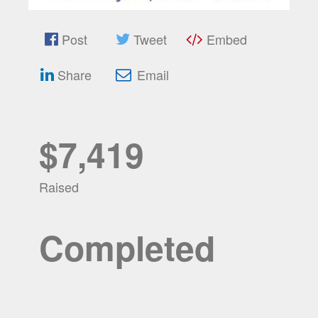
Post
Tweet
Embed
Share
Email
$7,419
Raised
Completed