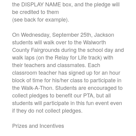
the DISPLAY NAME box, and the pledge will
be credited to them
(see back for example).
On Wednesday, September 25th, Jackson
students will walk over to the Walworth
County Fairgrounds during the school day and
walk laps (on the Relay for Life track) with
their teachers and classmates. Each
classroom teacher has signed up for an hour
block of time for his/her class to participate in
the Walk-A-Thon. Students are encouraged to
collect pledges to benefit our PTA, but all
students will participate in this fun event even
if they do not collect pledges.
Prizes and Incentives