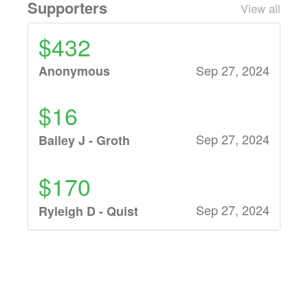
Supporters
View all
$432
Sep 27, 2024
Anonymous
$16
Sep 27, 2024
Bailey J - Groth
$170
Sep 27, 2024
Ryleigh D - Quist
$25
Sep 27, 2024
Ruth B -
Calliendo