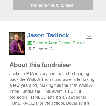
Promote this fundraiser
Jason Tadlock
Elkhorn Area School District
Elkhorn, WI
About this fundraiser
Jackson PTA is very excited to be bringing
back the Walk-A-Thon Fundraiser after taking
a few years off, making this the 11th Walk-A-
Thon Fundraiser! This event is FUN, it
promotes FITNESS and it’s an awesome
FUNDRAISER for the school. Because it’s