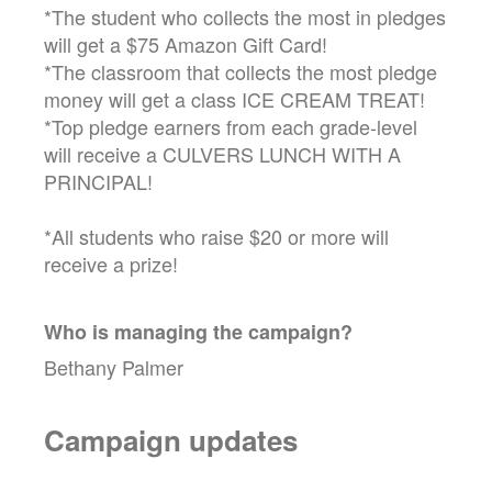
*The student who collects the most in pledges
will get a $75 Amazon Gift Card!
*The classroom that collects the most pledge
money will get a class ICE CREAM TREAT!
*Top pledge earners from each grade-level
will receive a CULVERS LUNCH WITH A
PRINCIPAL!
*All students who raise $20 or more will
receive a prize!
Who is managing the
campaign
?
Bethany Palmer
Campaign updates