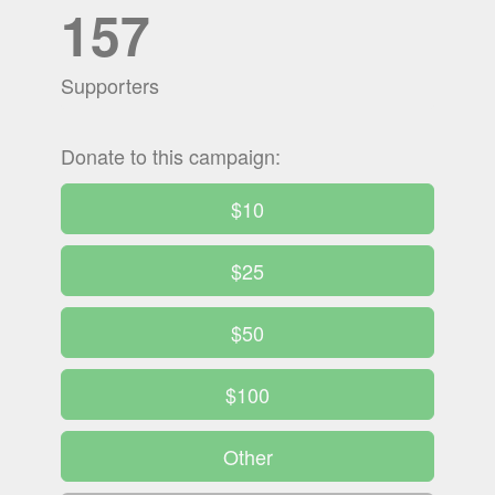
157
Supporters
Donate to this campaign:
$10
$25
$50
$100
Other