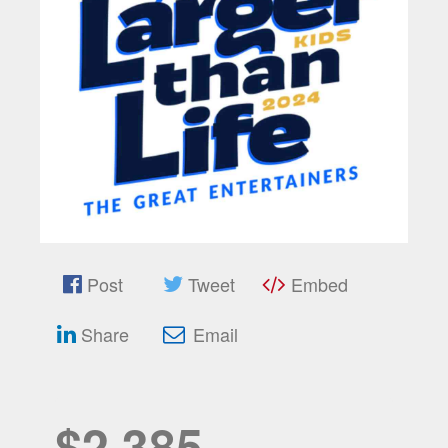
Post
Tweet
Embed
Share
Email
$2,385