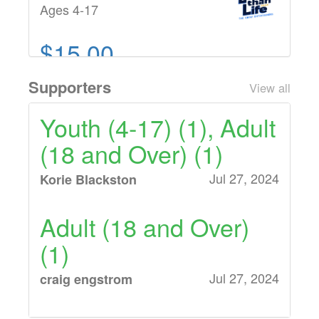
Ages 4-17
$15.00
Adult (18 and Over)
Supporters
View all
Ages 18 and Over
Youth (4-17) (1), Adult
(18 and Over) (1)
Jul 27, 2024
Korie Blackston
Adult (18 and Over)
(1)
Jul 27, 2024
craig engstrom