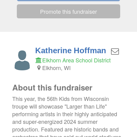
Promote this fundraiser
Katherine Hoffman
Elkhorn Area School District
Elkhorn, WI
About this fundraiser
This year, the 56th Kids from Wisconsin
troupe will showcase "Larger than Life"
performing artists in their highly anticipated
and super-energized 2024 summer
production. Featured are historic bands and
orchestras that have sold out world stadiums,