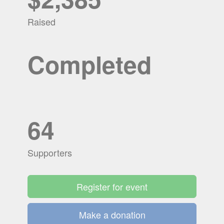
Raised
Completed
64
Supporters
Register for event
Make a donation