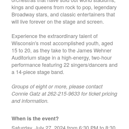
kings and queens from rock to pop, legendary
Broadway stars, and classic entertainers that
will live forever on the stage and screen.
Experience the extraordinary talent of
Wisconsin's most accomplished youth, aged
15 to 20, as they take to the James Wehner
Auditorium stage in a high-energy, two-hour
performance featuring 22 singers/dancers and
a 14-piece stage band.
Groups of eight or more, please contact
Connie Gatz at 262-215-9633 for ticket pricing
and information.
When is the event?
Saturday, July 27, 2024 from 6:30 PM to 8:30