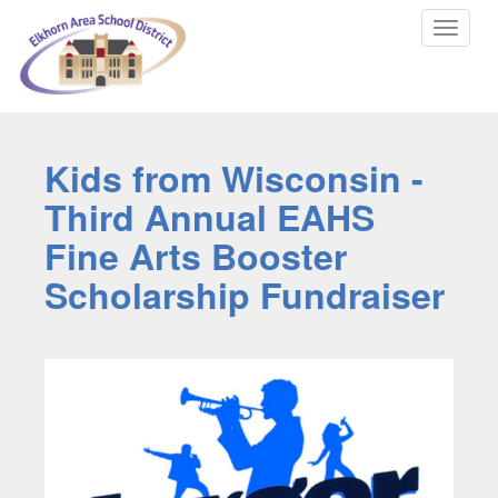
Toggle
navigat
Kids from Wisconsin -
Third Annual EAHS
Fine Arts Booster
Scholarship Fundraiser