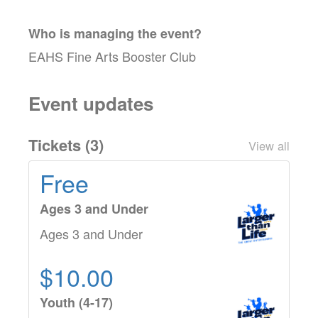
Who is managing the
event
?
EAHS Fine Arts Booster Club
Event updates
Tickets (
3
)
View all
Free
Ages 3 and Under
Ages 3 and Under
$10.00
Youth (4-17)