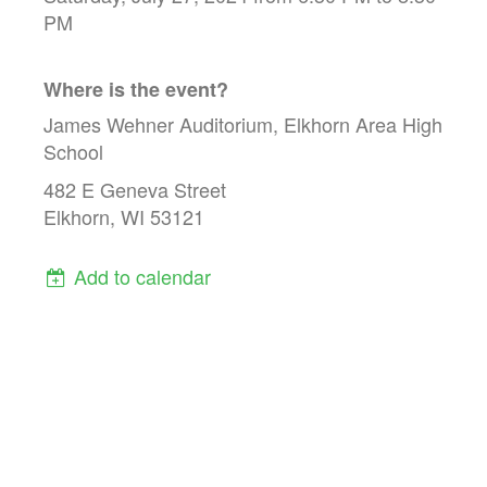
PM
Where is the event?
James Wehner Auditorium, Elkhorn Area High
School
482 E Geneva Street
Elkhorn, WI 53121
Add to calendar