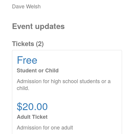
Dave Welsh
Event updates
Tickets (
2
)
Free
Student or Child
Admission for high school students or a
child.
$20.00
Adult Ticket
Admission for one adult