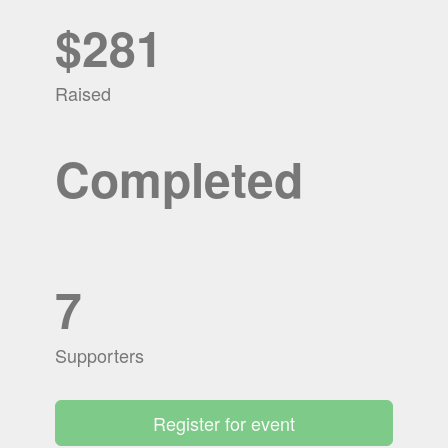
$281
Raised
Completed
7
Supporters
Register for event