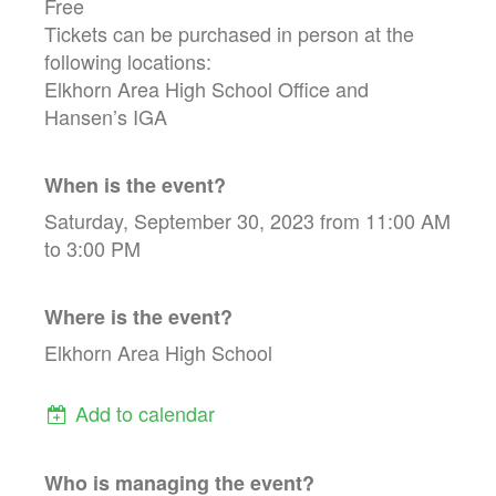
Free
Tickets can be purchased in person at the
following locations:
Elkhorn Area High School Office and
Hansen’s IGA
When is the event?
Saturday, September 30, 2023 from 11:00 AM
to 3:00 PM
Where is the event?
Elkhorn Area High School
Add to calendar
Who is managing the
event
?