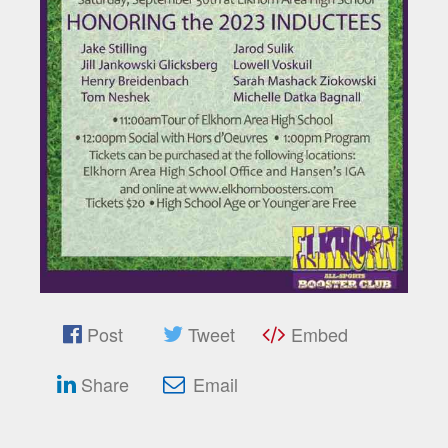
Post
Tweet
Embed
Share
Email