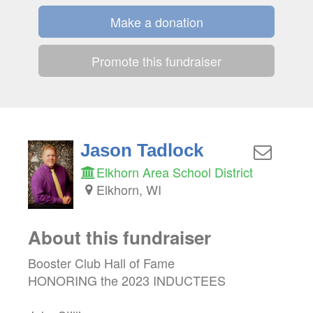
Make a donation
Promote this fundraiser
Jason Tadlock
Elkhorn Area School District
Elkhorn, WI
About this fundraiser
Booster Club Hall of Fame
HONORING the 2023 INDUCTEES