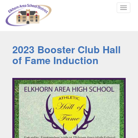
Toggle
navigat
2023 Booster Club Hall
of Fame Induction