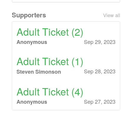
Supporters
View all
Adult Ticket (2)
Sep 29, 2023
Anonymous
Adult Ticket (1)
Sep 28, 2023
Steven Simonson
Adult Ticket (4)
Sep 27, 2023
Anonymous
Adult Ticket (2)
Sep 24, 2023
Anonymous