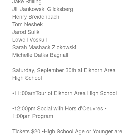
Jake Stilling
Jill Jankowski Glicksberg
Henry Breidenbach
Tom Neshek
Jarod Sulik
Lowell Voskuil
Sarah Mashack Ziokowski
Michelle Datka Bagnall
Saturday, September 30th at Elkhorn Area
High School
•11:00amTour of Elkhorn Area High School
•12:00pm Social with Hors d’Oeuvres •
1:00pm Program
Tickets $20 •High School Age or Younger are