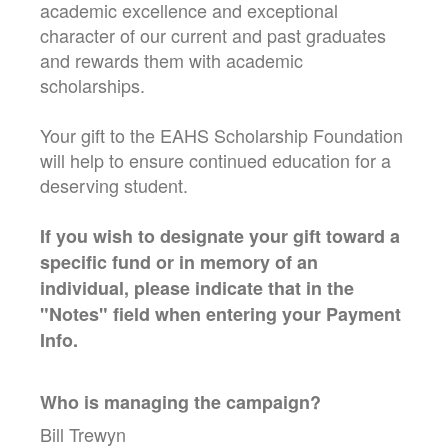
academic excellence and exceptional
character of our current and past graduates
and rewards them with academic
scholarships.
Your gift to the EAHS Scholarship Foundation
will help to ensure continued education for a
deserving student.
If you wish to designate your gift toward a
specific fund or in memory of an
individual, please indicate that in the
"Notes" field when entering your Payment
Info.
Who is managing the
campaign
?
Bill Trewyn