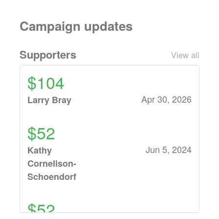
Campaign updates
Supporters
View all
$104
Apr 30, 2026
Larry Bray
$52
Jun 5, 2024
Kathy
Cornelison-
Schoendorf
$52