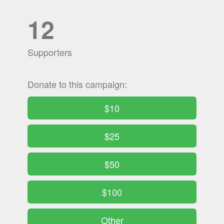
12
Supporters
Donate to this campaign:
$10
$25
$50
$100
Other