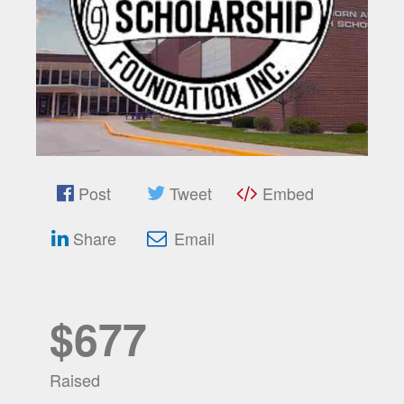
Post
Tweet
Embed
Share
Email
$677
Raised