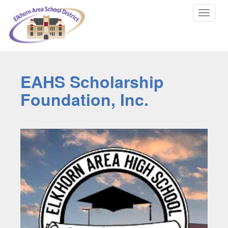
Toggle
navigat
EAHS Scholarship
Foundation, Inc.