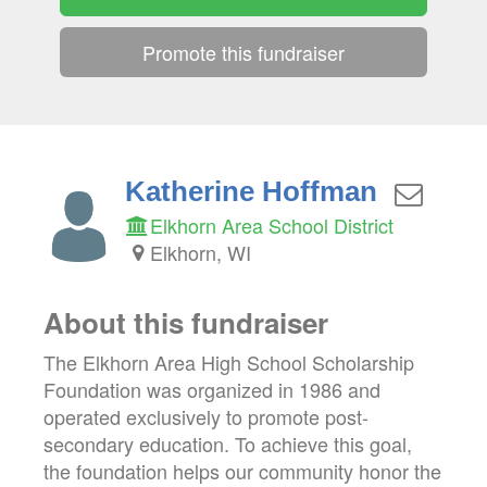
Promote this fundraiser
Katherine Hoffman
Elkhorn Area School District
Elkhorn, WI
About this fundraiser
The Elkhorn Area High School Scholarship
Foundation was organized in 1986 and
operated exclusively to promote post-
secondary education. To achieve this goal,
the foundation helps our community honor the